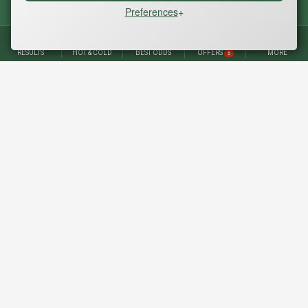
Preferences
OFFERS
RESULTS
HOT & COLD
BEST ODDS
OFFERS
MORE
5
Starting Next:
15:15:01
Nifty Fifty