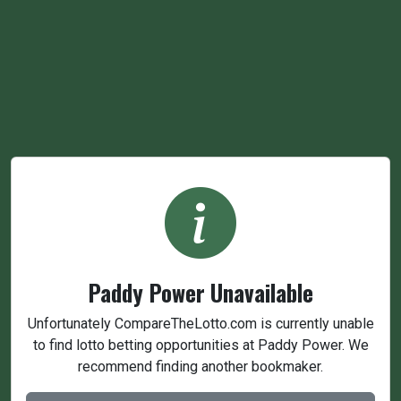
Paddy Power Unavailable
Unfortunately CompareTheLotto.com is currently unable
to find lotto betting opportunities at Paddy Power. We
recommend finding another bookmaker.