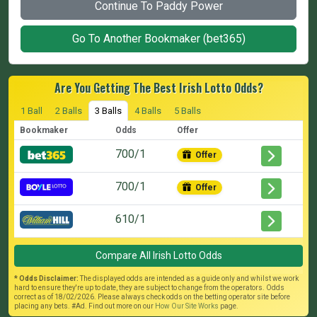
Continue To Paddy Power
Go To Another Bookmaker (bet365)
Are You Getting The Best Irish Lotto Odds?
1 Ball
2 Balls
3 Balls
4 Balls
5 Balls
Bookmaker
Odds
Offer
700/1
Offer
700/1
Offer
610/1
Compare All Irish Lotto Odds
* Odds Disclaimer:
The displayed odds are intended as a guide only and whilst we work
hard to ensure they're up to date, they are subject to change from the operators. Odds
correct as of 18/02/2026. Please always check odds on the betting operator site before
placing any bets. #Ad. Find out more on our
How Our Site Works
page.