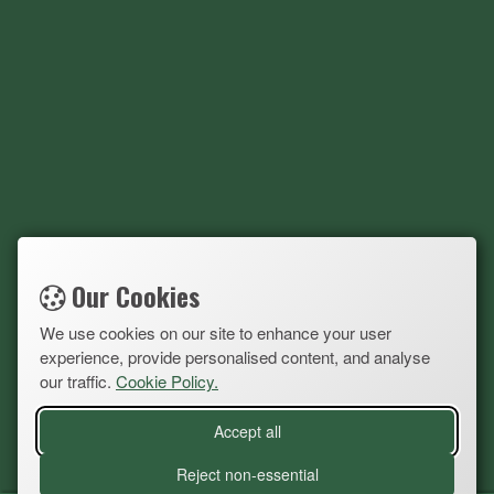
Our Cookies
We use cookies on our site to enhance your user
experience, provide personalised content, and analyse
our traffic.
Cookie Policy.
Accept all
Reject non-essential