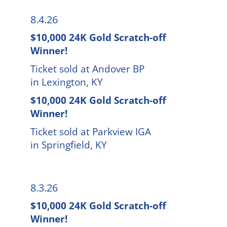
8.4.26
$10,000 24K Gold Scratch-off
Winner!
Ticket sold at Andover BP
in Lexington, KY
$10,000 24K Gold Scratch-off
Winner!
Ticket sold at Parkview IGA
in Springfield, KY
8.3.26
$10,000 24K Gold Scratch-off
Winner!