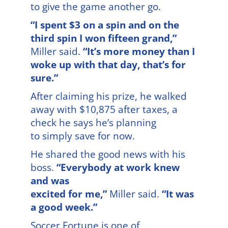
to give the game another go.
“I spent $3 on a spin and on the
third spin I won fifteen grand,”
Miller said.
“It’s more money than I
woke up with that day, that’s for
sure.”
After claiming his prize, he walked
away with $10,875 after taxes, a
check he says he’s planning
to simply save for now.
He shared the good news with his
boss.
“Everybody at work knew
and was
excited for me,”
Miller said.
“It was
a good week.”
Soccer Fortune is one of