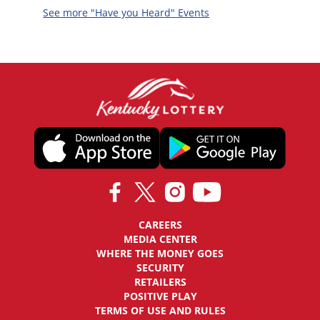
See more "Have you Heard" Events
Connect
Connect
Connect
with
with
with
Connect
CAREERS
us
us
us
with
MEDIA CENTER
WHERE THE MONEY GOES
on
on
on
us
SECURITY
Facebook
Twitter
Instagram
on
RETAILERS
POSITIVE PLAY
youtube
TERMS OF USE AND RULES