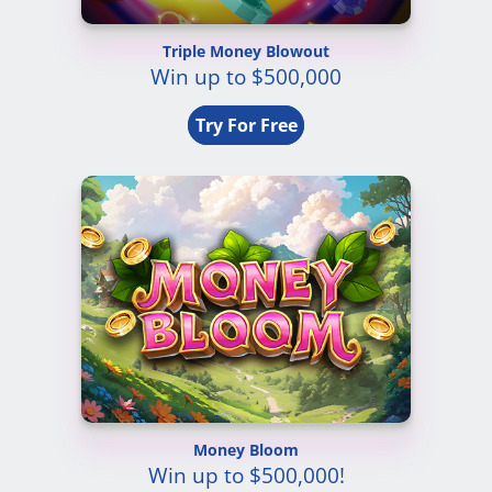
Triple Money Blowout
Win up to $500,000
Try For Free
Money Bloom
Win up to $500,000!