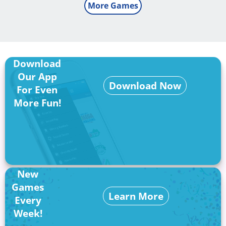
More Games
Download
Our App
Download Now
For Even
More Fun!
New
Games
Learn More
Every
Week!