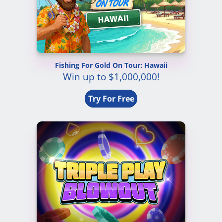
Logout
Fishing For Gold On Tour: Hawaii
Win up to $1,000,000!
Try For Free