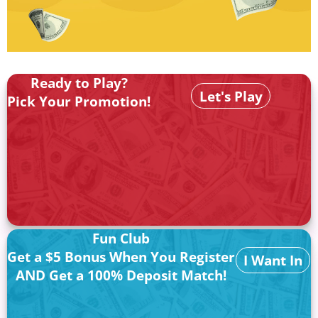
Claims
Prefere
Ready to Play?
Notifica
Let's Play
Pick Your Promotion!
Favorite
Offers
Bonuse
Second
Chance
Fun Club
Entries
Get a $5 Bonus When You Register
I Want In
AND Get a 100% Deposit Match!
iGifts