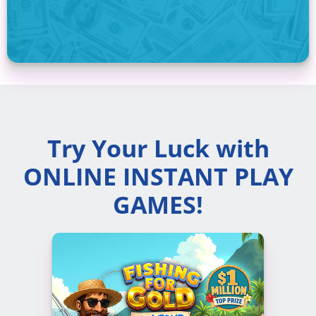
Refer
a
Friend
Player
Card
Devices
Try Your Luck with
Verifica
ONLINE INSTANT PLAY
Docume
GAMES!
Take
a
Break
Self-
Exclusi