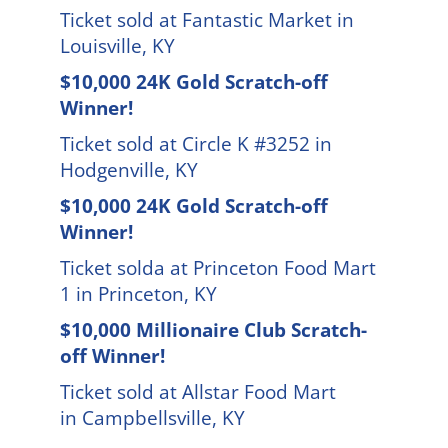
Ticket sold at Fantastic Market in
Louisville, KY
$10,000 24K Gold Scratch-off
Winner!
Ticket sold at Circle K #3252 in
Hodgenville, KY
$10,000 24K Gold Scratch-off
Winner!
Ticket solda at Princeton Food Mart
1 in Princeton, KY
$10,000 Millionaire Club Scratch-
off Winner!
Ticket sold at Allstar Food Mart
in Campbellsville, KY