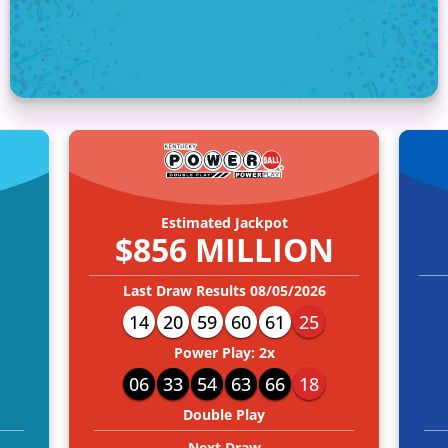
Estimated Jackpot
$856 MILLION
Last Draw Results
08/05/2026
14
20
59
60
61
25
Power Play: 2x
06
33
54
63
66
18
Double Play
Next Draw