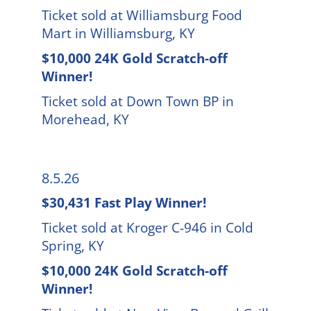
Ticket sold at Williamsburg Food
Mart in Williamsburg, KY
$10,000 24K Gold Scratch-off
Winner!
Ticket sold at Down Town BP in
Morehead, KY
8.5.26
$30,431 Fast Play Winner!
Ticket sold at Kroger C-946 in Cold
Spring, KY
$10,000 24K Gold Scratch-off
Winner!