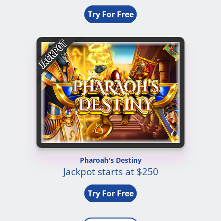
Try For Free
Pharoah's Destiny
Jackpot starts at $250
Try For Free