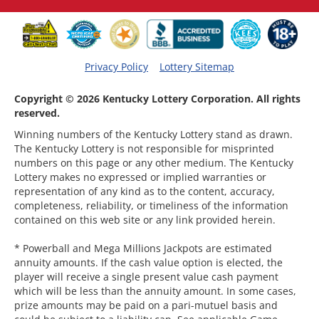
Play
NCPG
Best
BBB
KEES
Mus
Responsibly
iCAP
Places
Better
be
Certified
to
Business
18
Privacy Policy
Lottery Sitemap
Work
Bureau
or
olde
to
Copyright © 2026 Kentucky Lottery Corporation. All rights
play
reserved.
Winning numbers of the Kentucky Lottery stand as drawn.
The Kentucky Lottery is not responsible for misprinted
numbers on this page or any other medium. The Kentucky
Lottery makes no expressed or implied warranties or
representation of any kind as to the content, accuracy,
completeness, reliability, or timeliness of the information
contained on this web site or any link provided herein.
* Powerball and Mega Millions Jackpots are estimated
annuity amounts. If the cash value option is elected, the
player will receive a single present value cash payment
which will be less than the annuity amount. In some cases,
prize amounts may be paid on a pari-mutuel basis and