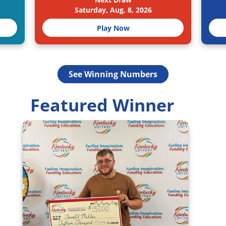
Saturday, Aug. 8, 2026
Play Now
See Winning Numbers
Featured Winner