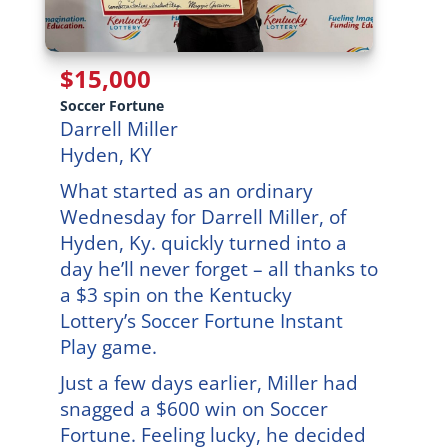
$15,000
Soccer Fortune
Darrell Miller
Hyden, KY
What started as an ordinary
Wednesday for Darrell Miller, of
Hyden, Ky. quickly turned into a
day he’ll never forget – all thanks to
a $3 spin on the Kentucky
Lottery’s
Soccer Fortune Instant
Play
game.
Just a few days earlier, Miller had
snagged a $600 win on Soccer
Fortune. Feeling lucky, he decided