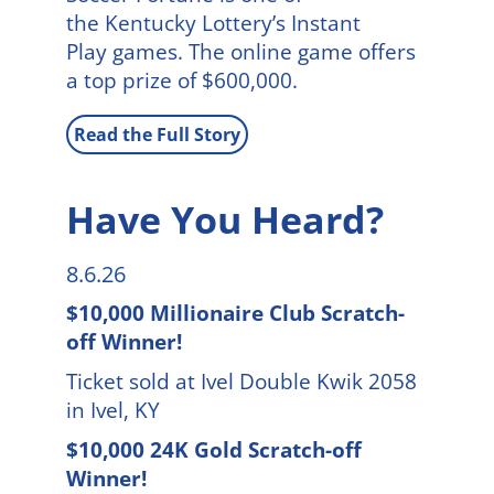
the Kentucky Lottery’s Instant
Play games. The online game offers
a top prize of $600,000.
Read the Full Story
Have You Heard?
8.6.26
$10,000 Millionaire Club Scratch-
off Winner!
Ticket sold at Ivel Double Kwik 2058
in Ivel, KY
$10,000 24K Gold Scratch-off
Winner!