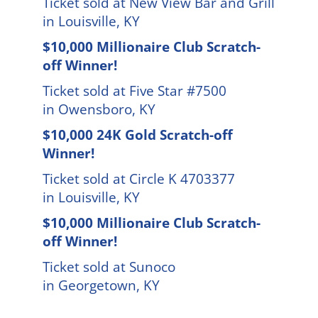
Ticket sold at New View Bar and Grill
in Louisville, KY
$10,000 Millionaire Club Scratch-
off Winner!
Ticket sold at Five Star #7500
in Owensboro, KY
$10,000 24K Gold Scratch-off
Winner!
Ticket sold at Circle K 4703377
in Louisville, KY
$10,000 Millionaire Club Scratch-
off Winner!
Ticket sold at Sunoco
in Georgetown, KY