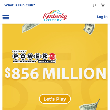
What is Fun Club?
Skip
Search
to
main
Welcome
site
Log In
content
navigation
Balance:
My
Accoun
Manage
Profile
Manage
Funds
Transac