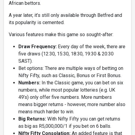
African bettors.
A year later, it’s still only available through Betfred and
its popularity is cemented.
Various features make this game so sought-after:
Draw Frequency:
Every day of the week, there are
five draws (12:30, 15:30, 18:30, 19:30 & 20:30
SAST).
Bet options: There are multiple ways of betting on
Nifty Fifty, such as Classic, Bonus or First Bonus.
Numbers:
In the Classic game, you can bet on six
numbers, while most popular lotteries (e.g. UK
49’s) only offer five numbers. More numbers
means bigger returns - however, more number also
means much harder to win.
Big Returns:
With Nifty Fifty you can get returns
as big as R5,000,000/1 if you bet on 6 balls.
Nifty Fifty Consolation:
An added feature is that