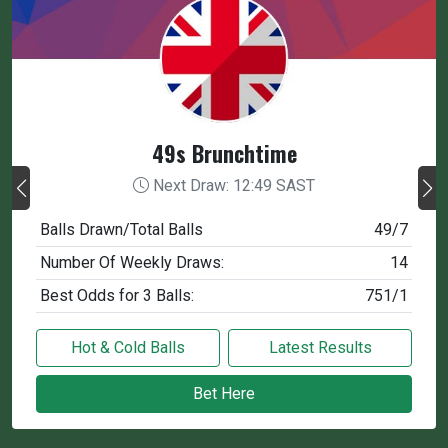
49s Brunchtime
Next Draw: 12:49 SAST
Balls Drawn/Total Balls
49/7
Number Of Weekly Draws:
14
Best Odds for 3 Balls:
751/1
Hot & Cold Balls
Latest Results
Bet Here