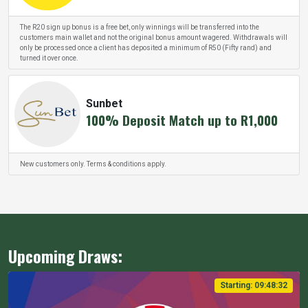
The R20 sign up bonus is a free bet, only winnings will be transferred into the
customers main wallet and not the original bonus amount wagered. Withdrawals will
only be processed once a client has deposited a minimum of R50 (Fifty rand) and
turned it over once.
Sunbet
100% Deposit Match up to R1,000
New customers only. Terms & conditions apply.
Upcoming Draws:
Starting:
09:48:31