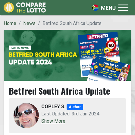
Home
News
Betfred South Africa Update
Betfred South Africa Update
COPLEY S.
Author
Last Updated: 3rd Jan 2024
Show More