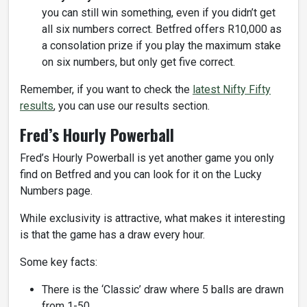
you can still win something, even if you didn’t get
all six numbers correct. Betfred offers R10,000 as
a consolation prize if you play the maximum stake
on six numbers, but only get five correct.
Remember, if you want to check the
latest Nifty Fifty
results
, you can use our results section.
Fred’s Hourly Powerball
Fred’s Hourly Powerball is yet another game you only
find on Betfred and you can look for it on the Lucky
Numbers page.
While exclusivity is attractive, what makes it interesting
is that the game has a draw every hour.
Some key facts:
There is the ‘Classic’ draw where 5 balls are drawn
from 1-50