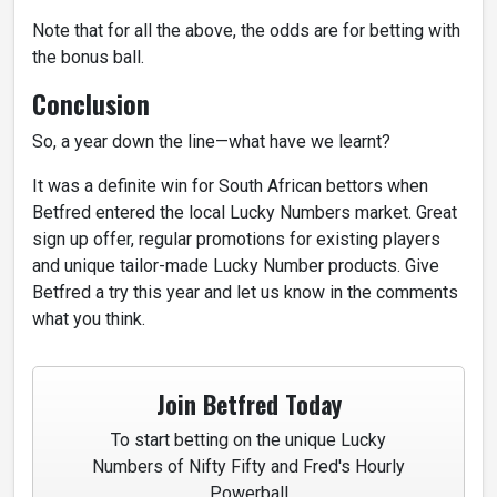
Note that for all the above, the odds are for betting with
the bonus ball.
Conclusion
So, a year down the line—what have we learnt?
It was a definite win for South African bettors when
Betfred entered the local Lucky Numbers market. Great
sign up offer, regular promotions for existing players
and unique tailor-made Lucky Number products. Give
Betfred a try this year and let us know in the comments
what you think.
Join Betfred Today
To start betting on the unique Lucky
Numbers of Nifty Fifty and Fred's Hourly
Powerball