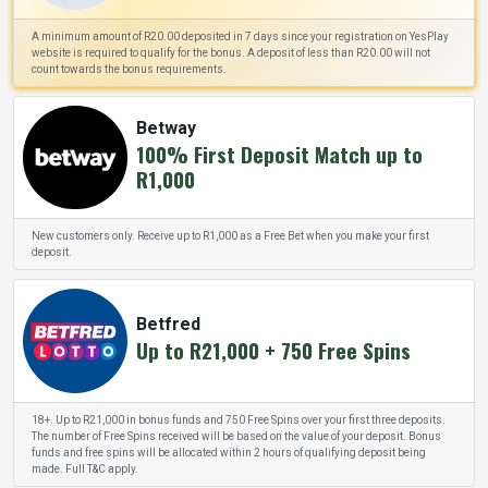
A minimum amount of R20.00 deposited in 7 days since your registration on YesPlay
website is required to qualify for the bonus. A deposit of less than R20.00 will not
count towards the bonus requirements.
Betway
100% First Deposit Match up to
R1,000
New customers only. Receive up to R1,000 as a Free Bet when you make your first
deposit.
Betfred
Up to R21,000 + 750 Free Spins
18+. Up to R21,000 in bonus funds and 750 Free Spins over your first three deposits.
The number of Free Spins received will be based on the value of your deposit. Bonus
funds and free spins will be allocated within 2 hours of qualifying deposit being
made. Full T&C apply.