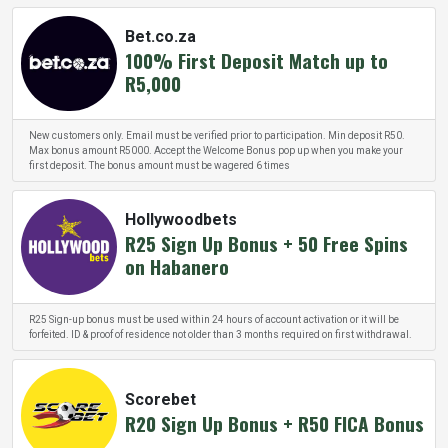
Bet.co.za
100% First Deposit Match up to
R5,000
New customers only. Email must be verified prior to participation. Min deposit R50.
Max bonus amount R5000. Accept the Welcome Bonus pop up when you make your
first deposit. The bonus amount must be wagered 6 times
Hollywoodbets
R25 Sign Up Bonus + 50 Free Spins
on Habanero
R25 Sign-up bonus must be used within 24 hours of account activation or it will be
forfeited. ID & proof of residence not older than 3 months required on first withdrawal.
Scorebet
R20 Sign Up Bonus + R50 FICA Bonus