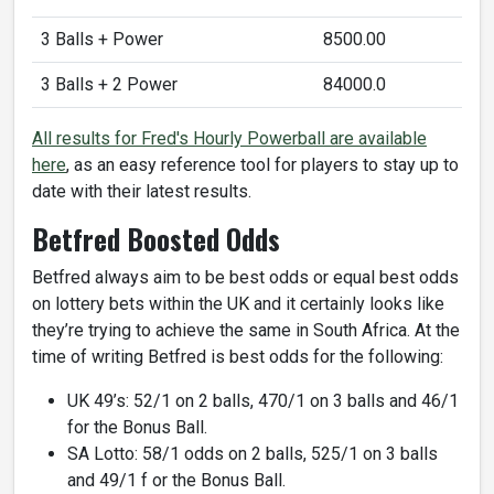
3 Balls + Power
8500.00
3 Balls + 2 Power
84000.0
All results for Fred's Hourly Powerball are available
here
, as an easy reference tool for players to stay up to
date with their latest results.
Betfred Boosted Odds
Betfred always aim to be best odds or equal best odds
on lottery bets within the UK and it certainly looks like
they’re trying to achieve the same in South Africa. At the
time of writing Betfred is best odds for the following:
UK 49’s: 52/1 on 2 balls, 470/1 on 3 balls and 46/1
for the Bonus Ball.
SA Lotto: 58/1 odds on 2 balls, 525/1 on 3 balls
and 49/1 f or the Bonus Ball.