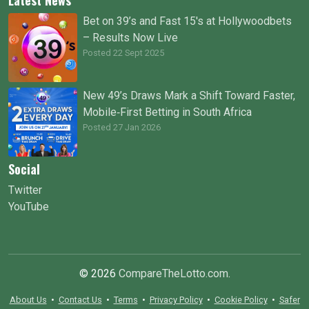
Bet on 39’s and Fast 15's at Hollywoodbets
– Results Now Live
Posted 22 Sept 2025
New 49’s Draws Mark a Shift Toward Faster,
Mobile‑First Betting in South Africa
Posted 27 Jan 2026
Social
Twitter
YouTube
© 2026
CompareTheLotto.com
.
About Us
•
Contact Us
•
Terms
•
Privacy Policy
•
Cookie Policy
•
Safer