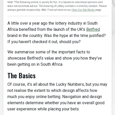
Note: *The following article is purely for fun. It is based on individual opinions and
does not constitute advice. The drawing of Lottery numbers is entirely random. Please
always gamble responsibly. #Ad. Find out more on our
How Our Site Works
page.
A little over a year ago the lottery industry in South
Africa benefited from the launch of the UK's
Betfred
brand in the country. Was the hype at the time justified?
If you haven’t checked it out, should you?
We summarise some of the important facts to
showcase Betfred’s value and show you how they’ve
been getting on in South Africa.
The Basics
Of course, it’s all about the Lucky Numbers, but you may
not realise the extent to which design affects how
much you enjoy online betting. Navigation and design
elements determine whether you have an overall good
user experience while placing your bets.