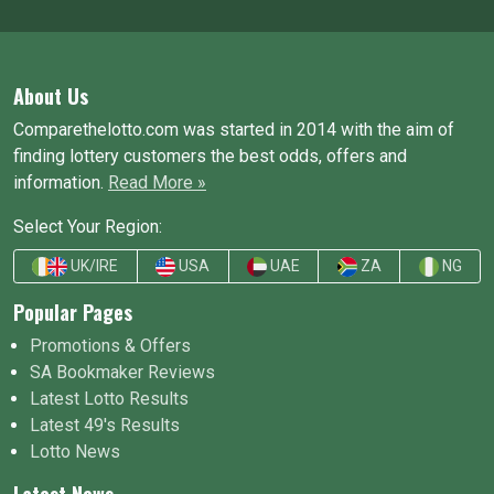
About Us
Comparethelotto.com was started in 2014 with the aim of
finding lottery customers the best odds, offers and
information.
Read More »
Select Your Region:
UK/IRE
USA
UAE
ZA
NG
Popular Pages
Promotions & Offers
SA Bookmaker Reviews
Latest Lotto Results
Latest 49's Results
Lotto News
Latest News