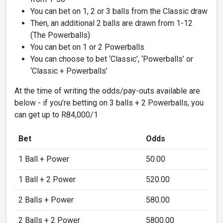
You can bet on 1, 2 or 3 balls from the Classic draw
Then, an additional 2 balls are drawn from 1-12
(The Powerballs)
You can bet on 1 or 2 Powerballs
You can choose to bet ‘Classic’, ‘Powerballs’ or
‘Classic + Powerballs’
At the time of writing the odds/pay-outs available are
below - if you’re betting on 3 balls + 2 Powerballs, you
can get up to R84,000/1
Bet
Odds
1 Ball + Power
50.00
1 Ball + 2 Power
520.00
2 Balls + Power
580.00
2 Balls + 2 Power
5800.00