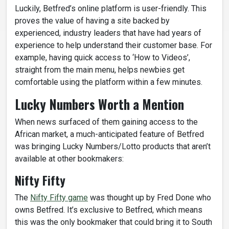
Luckily, Betfred’s online platform is user-friendly. This
proves the value of having a site backed by
experienced, industry leaders that have had years of
experience to help understand their customer base. For
example, having quick access to ‘How to Videos’,
straight from the main menu, helps newbies get
comfortable using the platform within a few minutes.
Lucky Numbers Worth a Mention
When news surfaced of them gaining access to the
African market, a much-anticipated feature of Betfred
was bringing Lucky Numbers/Lotto products that aren’t
available at other bookmakers:
Nifty Fifty
The
Nifty Fifty game
was thought up by Fred Done who
owns Betfred. It’s exclusive to Betfred, which means
this was the only bookmaker that could bring it to South