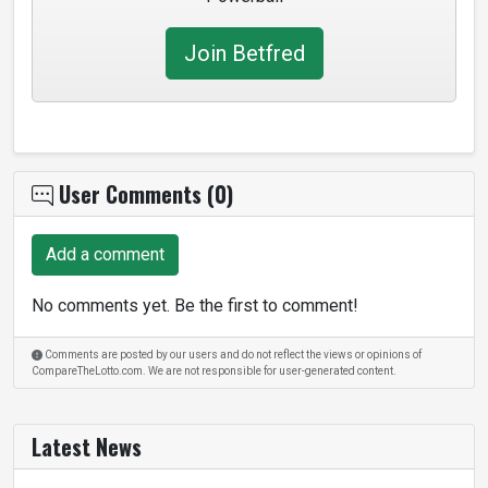
Join Betfred
User Comments (0)
Add a comment
No comments yet. Be the first to comment!
Comments are posted by our users and do not reflect the views or opinions of
CompareTheLotto.com. We are not responsible for user-generated content.
Latest News