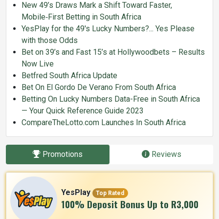
New 49’s Draws Mark a Shift Toward Faster,
Mobile‑First Betting in South Africa
YesPlay for the 49's Lucky Numbers?... Yes Please
with those Odds
Bet on 39’s and Fast 15’s at Hollywoodbets – Results
Now Live
Betfred South Africa Update
Bet On El Gordo De Verano From South Africa
Betting On Lucky Numbers Data-Free in South Africa
— Your Quick Reference Guide 2023
CompareTheLotto.com Launches In South Africa
Promotions
Reviews
YesPlay
Top Rated
100% Deposit Bonus Up to R3,000