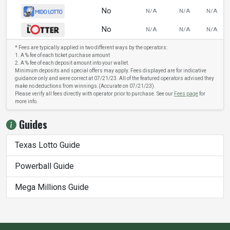
No
N/A
N/A
N/A
No
N/A
N/A
N/A
* Fees are typically applied in two different ways by the operators:
1. A % fee of each ticket purchase amount
2. A % fee of each deposit amount into your wallet.
Minimum deposits and special offers may apply. Fees displayed are for indicative
guidance only and were correct at 07/21/23. All of the featured operators advised they
make no deductions from winnings.(Accurate on 07/21/23).
Please verify all fees directly with operator prior to purchase. See our
Fees page
for
more info.
Guides
Texas Lotto Guide
Powerball Guide
Mega Millions Guide