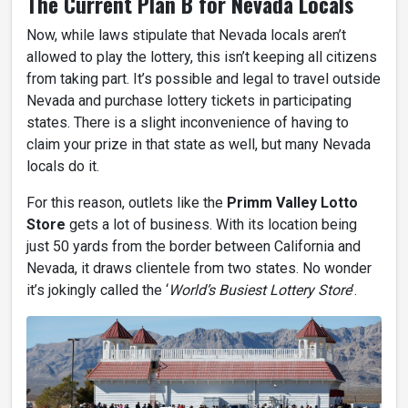
The Current Plan B for Nevada Locals
Now, while laws stipulate that Nevada locals aren’t
allowed to play the lottery, this isn’t keeping all citizens
from taking part. It’s possible and legal to travel outside
Nevada and purchase lottery tickets in participating
states. There is a slight inconvenience of having to
claim your prize in that state as well, but many Nevada
locals do it.
For this reason, outlets like the
Primm Valley Lotto
Store
gets a lot of business. With its location being
just 50 yards from the border between California and
Nevada, it draws clientele from two states. No wonder
it’s jokingly called the ‘
World’s Busiest Lottery Store
’.