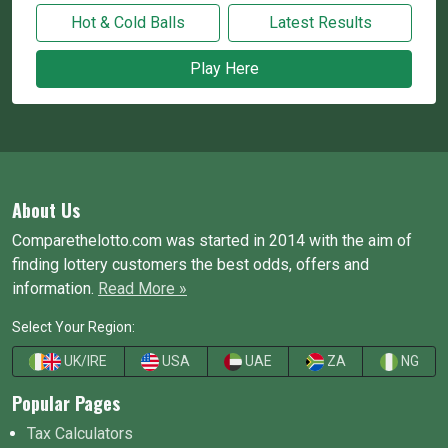
Hot & Cold Balls
Latest Results
Play Here
About Us
Comparethelotto.com was started in 2014 with the aim of
finding lottery customers the best odds, offers and
information.
Read More »
Select Your Region:
UK/IRE
USA
UAE
ZA
NG
Popular Pages
Tax Calculators