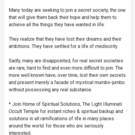
Many today are seeking to join a secret society, the one
that will give them back their hope and help them to
achieve all the things they have wanted in life.
They realize that they have lost their dreams and their
ambitions. They have settled for a life of mediocrity.
Sadly, many are disappointed, for real secret societies
are rare, hard to find and even more difficult to join. The
more well known have, over time, lost their own secrets
and present merely a facade of mystical mumbo-jumbo
without possessing any real substance.
* Join Home of Spiritual Solutions, The Light Illuminati
Occult Temple for instant riches & spiritual backup and
solutions in all ramifications of life in many places
around the world. for those who are seriously
interested.