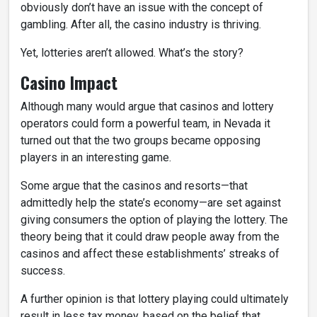
obviously don’t have an issue with the concept of
gambling. After all, the casino industry is thriving.
Yet, lotteries aren’t allowed. What’s the story?
Casino Impact
Although many would argue that casinos and lottery
operators could form a powerful team, in Nevada it
turned out that the two groups became opposing
players in an interesting game.
Some argue that the casinos and resorts—that
admittedly help the state’s economy—are set against
giving consumers the option of playing the lottery. The
theory being that it could draw people away from the
casinos and affect these establishments’ streaks of
success.
A further opinion is that lottery playing could ultimately
result in less tax money, based on the belief that