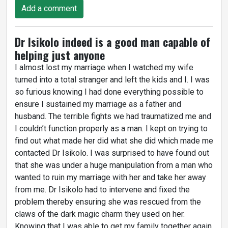
Add a comment
Dr Isikolo indeed is a good man capable of
helping just anyone
I almost lost my marriage when I watched my wife
turned into a total stranger and left the kids and I. I was
so furious knowing I had done everything possible to
ensure I sustained my marriage as a father and
husband. The terrible fights we had traumatized me and
I couldn’t function properly as a man. I kept on trying to
find out what made her did what she did which made me
contacted Dr Isikolo. I was surprised to have found out
that she was under a huge manipulation from a man who
wanted to ruin my marriage with her and take her away
from me. Dr Isikolo had to intervene and fixed the
problem thereby ensuring she was rescued from the
claws of the dark magic charm they used on her.
Knowing that I was able to get my family together again