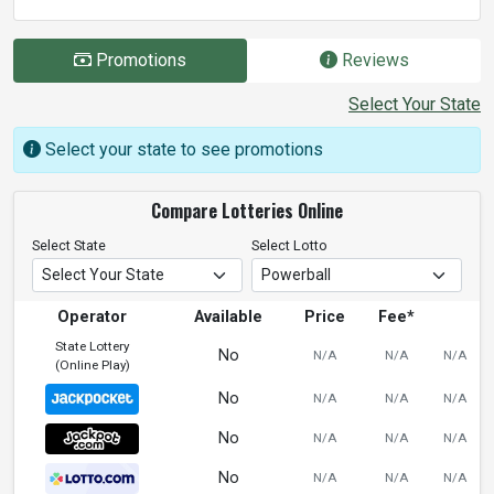
Promotions
Reviews
Select Your State
Select your state to see promotions
Compare Lotteries Online
Select State
Select Lotto
Operator
Available
Price
Fee*
State Lottery
No
N/A
N/A
N/A
(Online Play)
No
N/A
N/A
N/A
No
N/A
N/A
N/A
No
N/A
N/A
N/A