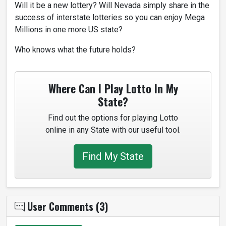
Will it be a new lottery? Will Nevada simply share in the
success of interstate lotteries so you can enjoy Mega
Millions in one more US state?
Who knows what the future holds?
Where Can I Play Lotto In My
State?
Find out the options for playing Lotto
online in any State with our useful tool.
Find My State
User Comments (3)