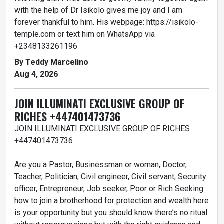
with the help of Dr Isikolo gives me joy and I am
forever thankful to him. His webpage: https://isikolo-
temple.com or text him on WhatsApp via
+2348133261196
By Teddy Marcelino
Aug 4, 2026
JOIN ILLUMINATI EXCLUSIVE GROUP OF
RICHES +447401473736
JOIN ILLUMINATI EXCLUSIVE GROUP OF RICHES
+447401473736
Are you a Pastor, Businessman or woman, Doctor,
Teacher, Politician, Civil engineer, Civil servant, Security
officer, Entrepreneur, Job seeker, Poor or Rich Seeking
how to join a brotherhood for protection and wealth here
is your opportunity but you should know there’s no ritual