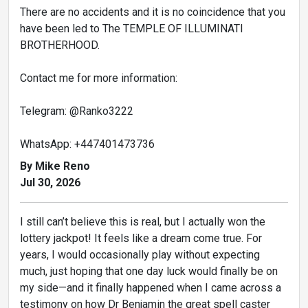
There are no accidents and it is no coincidence that you
have been led to The TEMPLE OF ILLUMINATI
BROTHERHOOD.
Contact me for more information:
Telegram: @Ranko3222
WhatsApp: +447401473736
By Mike Reno
Jul 30, 2026
I still can’t believe this is real, but I actually won the
lottery jackpot! It feels like a dream come true. For
years, I would occasionally play without expecting
much, just hoping that one day luck would finally be on
my side—and it finally happened when I came across a
testimony on how Dr Benjamin the great spell caster