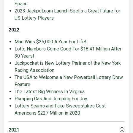
Space
2023 Jackpot.com Launch Spells a Great Future for
US Lottery Players
2022
Man Wins $25,000 A Year For Life!
Lotto Numbers Come Good For $18.41 Million After
30 Years!
Jackpocket is New Lottery Partner of the New York
Racing Association
The USA to Welcome a New Powerball Lottery Draw
Feature
The Latest Big Winners In Virginia
Pumping Gas And Jumping For Joy
Lottery Scams and Fake Sweepstakes Cost
Americans $227 Million in 2020
2021