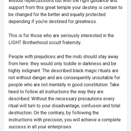
without repercussions but with the right guidance and
support from this great temple your destiny is certain to
be changed for the better and equally protected
depending if you’re destined for greatness.
This is for those who are seriously interested in the
LIGHT Brotherhood occult fraternity.
People with prejudices and the mob should stay away
from here: they would only toddle in darkness and be
highly indignant. The described black magic rituals are
not without danger and are consequently unsuitable for
people who are not mentally in good constitution. Take
heed to follow all instructions the way they are
described. Without the necessary precautions every
ritual will turn to your disadvantage, confusion and total
destruction. On the contrary, by following the
instructions with precision, you will achieve a complete
success in all your enterprises