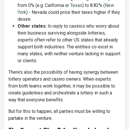
from 0% (e.g. California or
Texas
) to 8.82% (
New
York
) - Nevada could price their taxes higher if they
desire.
Other states:
In reply to casinos who worry about
their business surviving alongside lotteries,
experts often refer to other US states that already
support both industries. The entities co-exist in
many states, with neither venture lacking in support
or clients.
There’s also the possibility of having synergy between
lottery operators and casino owners. When experts
from both teams work together, it may be possible to
create guidelines and orchestrate a lottery in such a
way that everyone benefits.
But for this to happen, all parties must be willing to
partake in the venture.