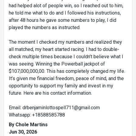
had helped alot of people win, so I reached out to him,
he told me what to do and I followed his instructions,
after 48 hours he gave some numbers to play, I did
played the numbers as instructed.
The moment I checked my numbers and realized they
all matched, my heart started racing. I had to double-
check multiple times because I couldn’t believe what I
was seeing. Winning the Powerball jackpot of
$107,000,000,00. This has completely changed my life.
It’s given me financial freedom, peace of mind, and the
opportunity to support my family and invest in my
future. Here are his contact information.
Email: drbenjaminlottospell711@gmail.com
Whatsapp: +18588585788
By Chole Martins
Jun 30, 2026