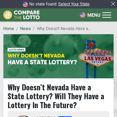
No state found.
Select Your State
Home
News
Why Doesn’t Nevada Have a...
Why Doesn’t Nevada Have a
State Lottery? Will They Have a
Lottery In The Future?