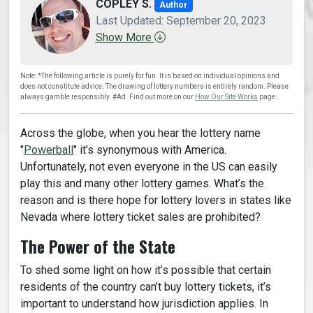
COPLEY S.
Author
Last Updated: September 20, 2023
Show More
Note: *The following article is purely for fun. It is based on individual opinions and
does not constitute advice. The drawing of lottery numbers is entirely random. Please
always gamble responsibly. #Ad. Find out more on our
How Our Site Works
page.
Across the globe, when you hear the lottery name
"
Powerball
" it’s synonymous with America.
Unfortunately, not even everyone in the US can easily
play this and many other lottery games. What’s the
reason and is there hope for lottery lovers in states like
Nevada where lottery ticket sales are prohibited?
The Power of the State
To shed some light on how it’s possible that certain
residents of the country can’t buy lottery tickets, it’s
important to understand how jurisdiction applies. In