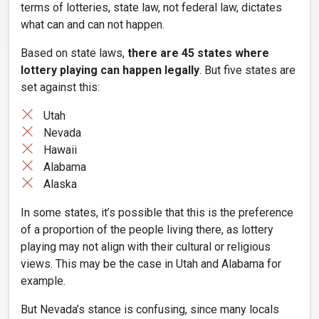
terms of lotteries, state law, not federal law, dictates
what can and can not happen.
Based on state laws,
there are 45 states where
lottery playing can happen legally
. But five states are
set against this:
Utah
Nevada
Hawaii
Alabama
Alaska
In some states, it’s possible that this is the preference
of a proportion of the people living there, as lottery
playing may not align with their cultural or religious
views. This may be the case in Utah and Alabama for
example.
But Nevada’s stance is confusing, since many locals