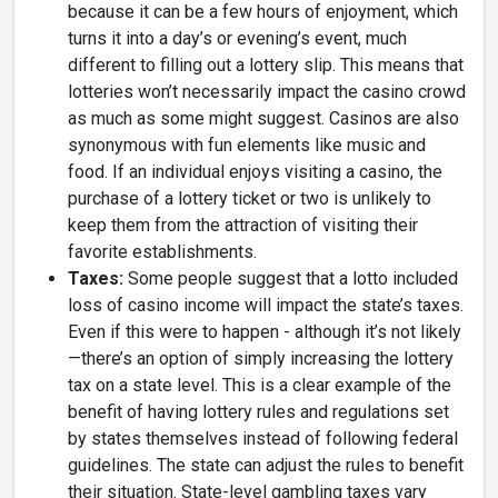
because it can be a few hours of enjoyment, which
turns it into a day’s or evening’s event, much
different to filling out a lottery slip. This means that
lotteries won’t necessarily impact the casino crowd
as much as some might suggest. Casinos are also
synonymous with fun elements like music and
food. If an individual enjoys visiting a casino, the
purchase of a lottery ticket or two is unlikely to
keep them from the attraction of visiting their
favorite establishments.
Taxes:
Some people suggest that a lotto included
loss of casino income will impact the state’s taxes.
Even if this were to happen - although it’s not likely
—there’s an option of simply increasing the lottery
tax on a state level. This is a clear example of the
benefit of having lottery rules and regulations set
by states themselves instead of following federal
guidelines. The state can adjust the rules to benefit
their situation. State-level gambling taxes vary