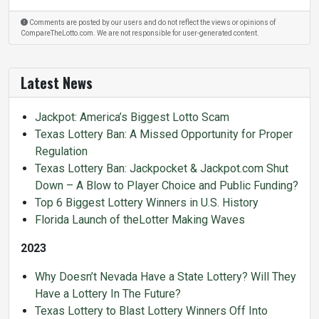
Comments are posted by our users and do not reflect the views or opinions of
CompareTheLotto.com. We are not responsible for user-generated content.
Latest News
Jackpot: America’s Biggest Lotto Scam
Texas Lottery Ban: A Missed Opportunity for Proper
Regulation
Texas Lottery Ban: Jackpocket & Jackpot.com Shut
Down – A Blow to Player Choice and Public Funding?
Top 6 Biggest Lottery Winners in U.S. History
Florida Launch of theLotter Making Waves
2023
Why Doesn’t Nevada Have a State Lottery? Will They
Have a Lottery In The Future?
Texas Lottery to Blast Lottery Winners Off Into