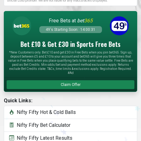
official Lotto provider. We are not liable for any inaccuracies displayed.
Free Bets at
bet
365
49's Starting Soon:
14:00:30
Bet £10 & Get £30 in Sports Free Bets
*New Customers only. Bet £10 and get £30 in Free Bets when you join bet365. Sign up,
deposit between £5 and £10 to your account and bet365 will give you three times that
value in Free Bets when you place qualifying bets to the same value settle. Free Bets are
paid as Bet Credits. Min odds/bet and payment method exclusions apply. Returns
exclude Bet Credits stake. T&Cs, time limits & exclusions apply. Registration Required.
#Ad
Claim Offer
Quick Links:
Nifty Fifty Hot & Cold Balls
Nifty Fifty Bet Calculator
Nifty Fifty Latest Results