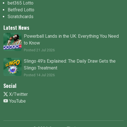
bet365 Lotto
Betfred Lotto
Scratchcards
Latest News
Powerball Lands in the UK: Everything You Need
to Know
Posted 21 Jul 2026
Slingo 49’s Explained: The Daily Draw Gets the
Slingo Treatment
Posted 14 Jul 2026
Social
X/Twitter
YouTube