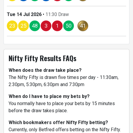
Tue 14 Jul 2026
•
11:30 Draw
23
25
48
3
1
50
41
Nifty Fifty Results FAQs
When does the draw take place?
The Nifty Fifty is drawn five times per day - 11:30am,
2:30pm, 5:30pm, 6:30pm and 7:30pm
When do I have to place my bets by?
You normally have to place your bets by 15 minutes
before the draw takes place.
Which bookmakers offer Nifty Fifty betting?
Currently, only Betfred offers betting on the Nifty Fifty.