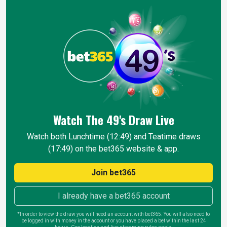
Watch The 49's Draw
Live
Watch both Lunchtime (12:49) and Teatime draws
(17:49) on the bet365 website & app.
Join bet365
I already have a bet365 account
*In order to view the draw you will need an account with bet365. You will also need to
be logged in with money in the account or you have placed a bet within the last 24