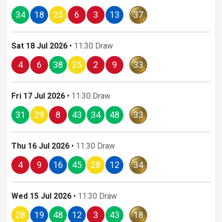
34
18
25
6
3
13
37
Sat 18 Jul 2026
•
11:30 Draw
4
6
38
25
2
9
33
Fri 17 Jul 2026
•
11:30 Draw
31
29
8
43
34
48
33
Thu 16 Jul 2026
•
11:30 Draw
4
9
16
45
28
12
34
Wed 15 Jul 2026
•
11:30 Draw
28
19
48
12
3
43
18