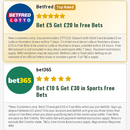
Betfred
Top Rated
Bet £5 Get £20 In Free Bets
New customers only. Use promo code LOTTO20. Deposit with Debit Card & stake £5 on
Lotto or Numbers draws within 7 days. First bet must be on Lotto or Numbers draws.
£20 in Free Bets to be used on Lotto or Numbers draws, credited within 24 hours. Free
Bet amount is not included in any return and expire after 7 days. Payment restrictions
apply. SMS validation may be required. Betfred Lotto is fixed odds betting on an
outcome of an official lottery draw or numbers game. Full T&Cs apply.
bet365
Bet £10 & Get £30 in Sports Free
Bets
*New Customers only. Bet £10 and get £30 in Free Bets when you join bet365. Sign up,
deposit between £5 and £10 to your account and bet365 will give you three times that
value in Free Bets when you place qualifying bets to the same value settle. Free Bets
are paid as Bet Credits. Min odds/bet and payment method exclusions apply. Returns
exclude Bet Credits stake. T&Cs, time limits & exclusions apply. Registration Required.
#Ad