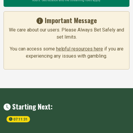
hours. Geo location and live streaming rules apply.
Important Message
We care about our users. Please Always Bet Safely and
set limits.
You can access some
helpful resources here
if you are
experiencing any issues with gambling.
Starting Next:
07:11:30