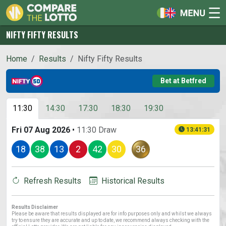
NIFTY FIFTY RESULTS
Home
Results
Nifty Fifty Results
Bet at Betfred
11:30
14:30
17:30
18:30
19:30
Fri 07 Aug 2026
•
11:30 Draw
13:41:30
18
38
13
2
42
30
36
Refresh Results
Historical Results
Results Disclaimer
Please be aware that results displayed are for info purposes only and whilst we always
try to ensure they are accurate and up to date, we recommend always checking with the