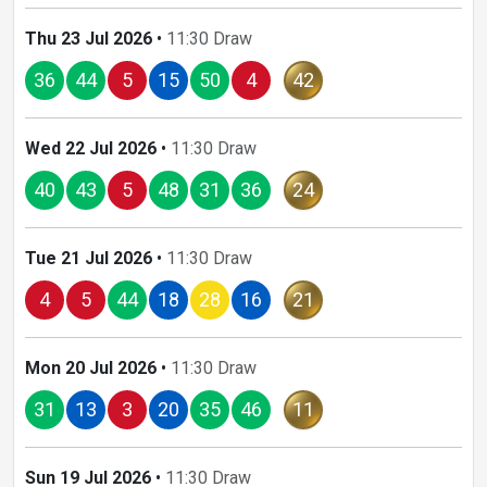
Thu 23 Jul 2026
•
11:30 Draw
36
44
5
15
50
4
42
Wed 22 Jul 2026
•
11:30 Draw
40
43
5
48
31
36
24
Tue 21 Jul 2026
•
11:30 Draw
4
5
44
18
28
16
21
Mon 20 Jul 2026
•
11:30 Draw
31
13
3
20
35
46
11
Sun 19 Jul 2026
•
11:30 Draw