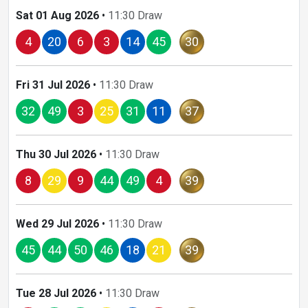
Sat 01 Aug 2026
•
11:30 Draw
4
20
6
3
14
45
30
Fri 31 Jul 2026
•
11:30 Draw
32
49
3
25
31
11
37
Thu 30 Jul 2026
•
11:30 Draw
8
29
9
44
49
4
39
Wed 29 Jul 2026
•
11:30 Draw
45
44
50
46
18
21
39
Tue 28 Jul 2026
•
11:30 Draw