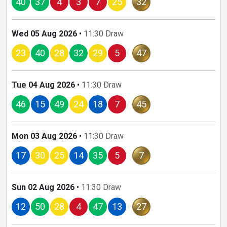
40
37
4
3
7
25
32
Wed 05 Aug 2026
•
11:30 Draw
23
40
28
32
29
5
47
Tue 04 Aug 2026
•
11:30 Draw
46
15
49
24
18
7
45
Mon 03 Aug 2026
•
11:30 Draw
17
30
25
14
35
5
7
Sun 02 Aug 2026
•
11:30 Draw
12
50
28
4
47
13
27