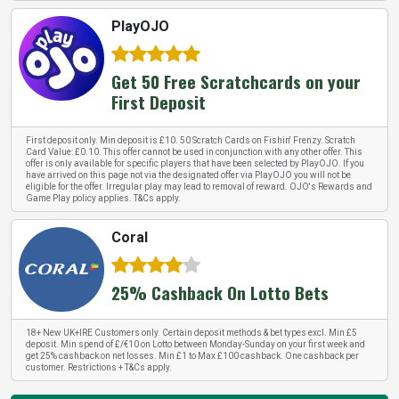
PlayOJO
Get 50 Free Scratchcards on your
First Deposit
First deposit only. Min deposit is £10. 50 Scratch Cards on Fishin' Frenzy. Scratch
Card Value: £0.10. This offer cannot be used in conjunction with any other offer. This
offer is only available for specific players that have been selected by PlayOJO. If you
have arrived on this page not via the designated offer via PlayOJO you will not be
eligible for the offer. Irregular play may lead to removal of reward. OJO's Rewards and
Game Play policy applies. T&Cs apply.
Coral
25% Cashback On Lotto Bets
18+ New UK+IRE Customers only. Certain deposit methods & bet types excl. Min £5
deposit. Min spend of £/€10 on Lotto between Monday-Sunday on your first week and
get 25% cashback on net losses. Min £1 to Max £100 cashback. One cashback per
customer. Restrictions + T&Cs apply.