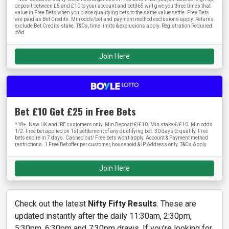
deposit between £5 and £10 to your account and bet365 will give you three times that
value in Free Bets when you place qualifying bets to the same value settle. Free Bets
are paid as Bet Credits. Min odds/bet and payment method exclusions apply. Returns
exclude Bet Credits stake. T&Cs, time limits & exclusions apply. Registration Required.
#Ad
Join Here
Bet £10 Get £25 in Free Bets
*18+. New UK and IRE customers only. Min Deposit €/£10. Min stake €/£10. Min odds
1/2. Free bet applied on 1st settlement of any qualifying bet. 30 days to qualify. Free
bets expire in 7 days. Cashed out/ Free bets won't apply. Account & Payment method
restrictions. 1 Free Bet offer per customer, household & IP Address only. T&Cs Apply
Join Here
Check out the latest
Nifty Fifty Results
. These are
updated instantly after the daily 11:30am, 2:30pm,
5:30pm, 6:30pm and 7:30pm draws. If you're looking for