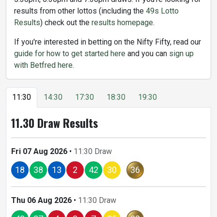
results from other lottos (including the
49s Lotto
Results
) check out the
results homepage
.
If you're interested in betting on the Nifty Fifty, read our
guide for how to get started here
and you can
sign up
with Betfred here
.
11:30
14:30
17:30
18:30
19:30
11.30 Draw Results
Fri 07 Aug 2026
•
11:30 Draw
18
38
13
2
42
30
36
Thu 06 Aug 2026
•
11:30 Draw