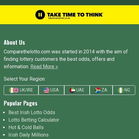
About Us
Comparethelotto.com was started in 2014 with the aim of
finding lottery customers the best odds, offers and
information.
Read More »
Select Your Region:
UK/IRE
USA
UAE
ZA
NG
Popular Pages
Best Irish Lotto Odds
Lotto Betting Calculator
Hot & Cold Balls
Irish Daily Millions