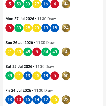
5
50
39
27
16
4
44
Mon 27 Jul 2026
•
11:30 Draw
9
39
25
29
13
18
24
Sun 26 Jul 2026
•
11:30 Draw
21
30
48
5
34
49
4
Sat 25 Jul 2026
•
11:30 Draw
39
21
13
25
18
5
50
Fri 24 Jul 2026
•
11:30 Draw
13
10
16
14
12
26
22