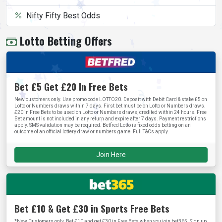
Nifty Fifty Best Odds
Lotto Betting Offers
Bet £5 Get £20 In Free Bets
New customers only. Use promo code LOTTO20. Deposit with Debit Card & stake £5 on
Lotto or Numbers draws within 7 days. First bet must be on Lotto or Numbers draws.
£20 in Free Bets to be used on Lotto or Numbers draws, credited within 24 hours. Free
Bet amount is not included in any return and expire after 7 days. Payment restrictions
apply. SMS validation may be required. Betfred Lotto is fixed odds betting on an
outcome of an official lottery draw or numbers game. Full T&Cs apply.
Join Here
Bet £10 & Get £30 in Sports Free Bets
*New Customers only. Bet £10 and get £30 in Free Bets when you join bet365. Sign up,