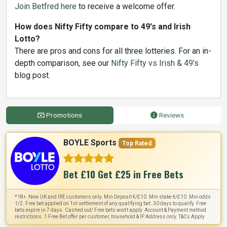
Join Betfred here
to receive a welcome offer.
How does Nifty Fifty compare to 49's and Irish
Lotto?
There are pros and cons for all three lotteries. For an in-
depth comparison, see our
Nifty Fifty vs Irish & 49's
blog post.
Promotions
Reviews
BOYLE Sports
Top Rated
Bet £10 Get £25 in Free Bets
*18+. New UK and IRE customers only. Min Deposit €/£10. Min stake €/£10. Min odds
1/2. Free bet applied on 1st settlement of any qualifying bet. 30 days to qualify. Free
bets expire in 7 days. Cashed out/ Free bets won't apply. Account & Payment method
restrictions. 1 Free Bet offer per customer, household & IP Address only. T&Cs Apply