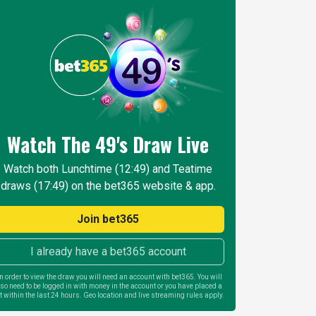
Watch The 49's Draw
Live
Watch both Lunchtime (12:49) and Teatime
draws (17:49) on the bet365 website & app.
Join bet365
I already have a bet365 account
In order to view the draw you will need an account with bet365. You will
lso need to be logged in with money in the account or you have placed a
t within the last 24 hours. Geo location and live streaming rules apply.