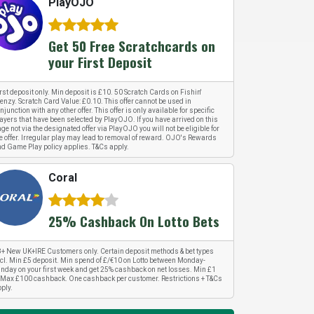
PlayOJO
Get 50 Free Scratchcards on
your First Deposit
rst deposit only. Min deposit is £10. 50 Scratch Cards on Fishin'
enzy. Scratch Card Value: £0.10. This offer cannot be used in
njunction with any other offer. This offer is only available for specific
ayers that have been selected by PlayOJO. If you have arrived on this
ge not via the designated offer via PlayOJO you will not be eligible for
e offer. Irregular play may lead to removal of reward. OJO's Rewards
d Game Play policy applies. T&Cs apply.
Euromillions
Spanish Lotto
New 
Coral
25% Cashback On Lotto Bets
+ New UK+IRE Customers only. Certain deposit methods & bet types
cl. Min £5 deposit. Min spend of £/€10 on Lotto between Monday-
nday on your first week and get 25% cashback on net losses. Min £1
 Max £100 cashback. One cashback per customer. Restrictions + T&Cs
ply.