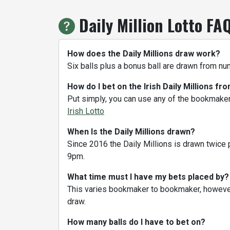
Daily Million Lotto FA
How does the Daily Millions draw work?
Six balls plus a bonus ball are drawn from nu
How do I bet on the Irish Daily Millions fr
Put simply, you can use any of the bookmaker
Irish Lotto
When Is the Daily Millions drawn?
Since 2016 the Daily Millions is drawn twice
9pm.
What time must I have my bets placed by?
This varies bookmaker to bookmaker, however, 
draw.
How many balls do I have to bet on?