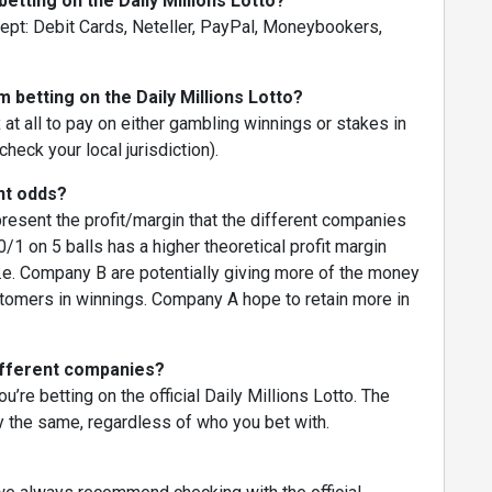
tting on the Daily Millions Lotto?
pt: Debit Cards, Neteller, PayPal, Moneybookers,
 betting on the Daily Millions Lotto?
at all to pay on either gambling winnings or stakes in
heck your local jurisdiction).
nt odds?
resent the profit/margin that the different companies
 on 5 balls has a higher theoretical profit margin
e. Company B are potentially giving more of the money
stomers in winnings. Company A hope to retain more in
different companies?
you’re betting on the official Daily Millions Lotto. The
ly the same, regardless of who you bet with.