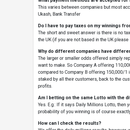
What payment methods are accepted for be
This varies between companies but most acce
Ukash, Bank Transfer
Do I have to pay taxes on my winnings from
The short and sweet answer is there is no tax 
the UK (if you are not based in the UK please c
Why do different companies have differe
The larger or smaller odds offered simply rep
want to make. So Company A offering 110,000/1
compared to Company B offering 150,000/1 i.
staked by all their customers, back to the cu
profits.
Am I betting on the same Lotto with the 
Yes. E.g.: If it says Daily Millions Lotto, then 
probability of you winning is of course exact
How can I check the results?