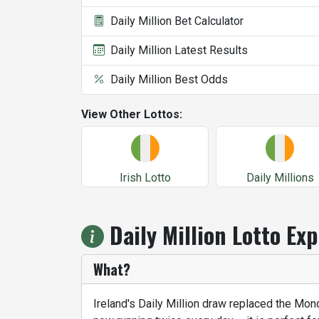
Daily Million Bet Calculator
Daily Million Latest Results
Daily Million Best Odds
View Other Lottos:
Irish Lotto
Daily Millions
Daily Million Lotto Ex
What?
Ireland's Daily Million draw replaced the Mo