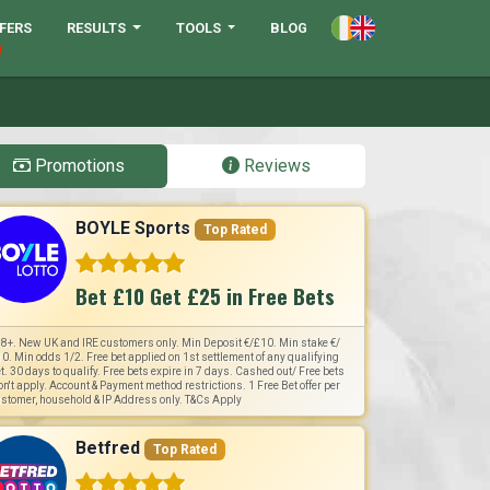
FERS
RESULTS
TOOLS
BLOG
Promotions
Reviews
BOYLE Sports
Top Rated
Bet £10 Get £25 in Free Bets
8+. New UK and IRE customers only. Min Deposit €/£10. Min stake €/
0. Min odds 1/2. Free bet applied on 1st settlement of any qualifying
t. 30 days to qualify. Free bets expire in 7 days. Cashed out/ Free bets
n't apply. Account & Payment method restrictions. 1 Free Bet offer per
stomer, household & IP Address only. T&Cs Apply
Betfred
Top Rated