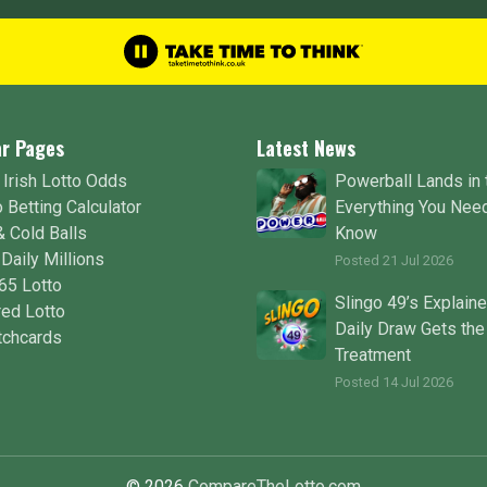
ar Pages
Latest News
 Irish Lotto Odds
Powerball Lands in 
o Betting Calculator
Everything You Need
& Cold Balls
Know
 Daily Millions
Posted 21 Jul 2026
65 Lotto
Slingo 49’s Explaine
red Lotto
Daily Draw Gets the
tchcards
Treatment
Posted 14 Jul 2026
© 2026
CompareTheLotto.com