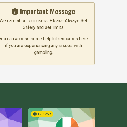
Important Message
We care about our users. Please Always Bet
Safely and set limits.
You can access some
helpful resources here
if you are experiencing any issues with
gambling.
17:03:56
17: