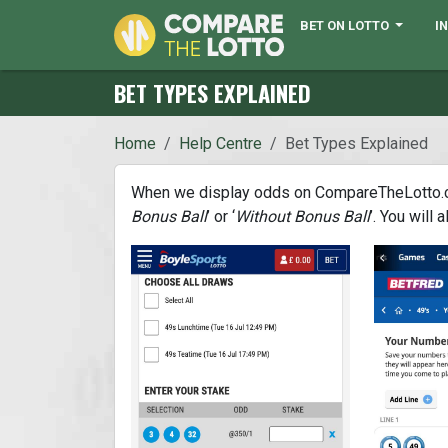
BET ON LOTTO
I
BET TYPES EXPLAINED
Home
Help Centre
Bet Types Explained
When we display odds on CompareTheLotto.com,
Bonus Ball
’ or ‘
Without Bonus Ball
’. You will