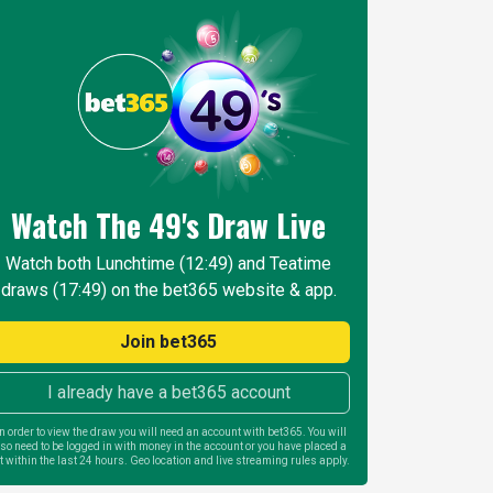
Watch The 49's Draw
Live
Watch both Lunchtime (12:49) and Teatime
draws (17:49) on the bet365 website & app.
Join bet365
I already have a bet365 account
In order to view the draw you will need an account with bet365. You will
lso need to be logged in with money in the account or you have placed a
t within the last 24 hours. Geo location and live streaming rules apply.