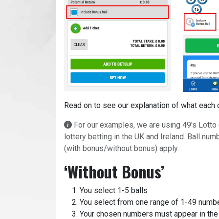
Read on to see our explanation of what each 
For our examples, we are using 49's Lotto (
lottery betting in the UK and Ireland. Ball nu
(with bonus/without bonus) apply.
‘Without Bonus’
You select 1-5 balls
You select from one range of 1-49 numb
Your chosen numbers must appear in the r