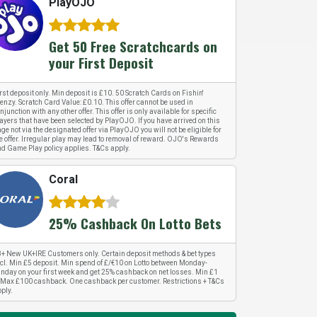
PlayOJO
Get 50 Free Scratchcards on
your First Deposit
rst deposit only. Min deposit is £10. 50 Scratch Cards on Fishin'
enzy. Scratch Card Value: £0.10. This offer cannot be used in
njunction with any other offer. This offer is only available for specific
ayers that have been selected by PlayOJO. If you have arrived on this
ge not via the designated offer via PlayOJO you will not be eligible for
e offer. Irregular play may lead to removal of reward. OJO's Rewards
d Game Play policy applies. T&Cs apply.
Coral
25% Cashback On Lotto Bets
+ New UK+IRE Customers only. Certain deposit methods & bet types
cl. Min £5 deposit. Min spend of £/€10 on Lotto between Monday-
nday on your first week and get 25% cashback on net losses. Min £1
 Max £100 cashback. One cashback per customer. Restrictions + T&Cs
ply.