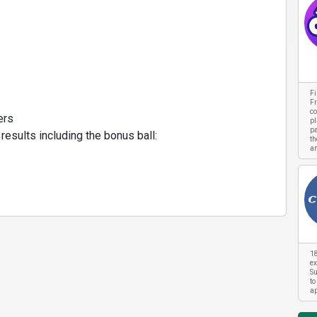
Fi
Fr
co
ers
pl
pa
esults including the bonus ball:
th
an
18
ex
Su
to
ap