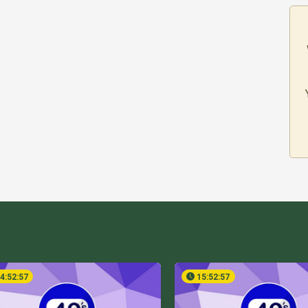
4:52:56
15:52:56