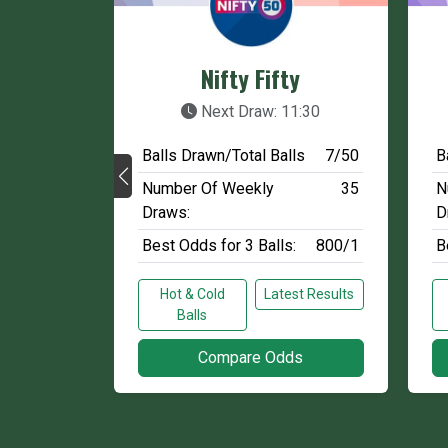
Nifty Fifty
Next Draw: 11:30
Balls Drawn/Total Balls
7/50
B
Number Of Weekly
35
N
Draws:
D
Best Odds for 3 Balls:
800/1
B
Hot & Cold
Latest Results
Balls
Compare Odds