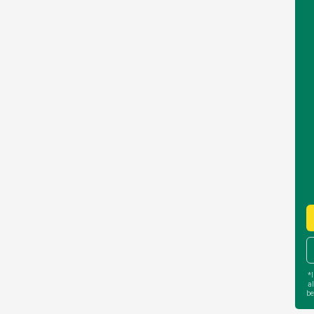
*
a
be