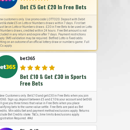
Bet £5 Get £20 In Free Bets
w customers only. Use promo code LOTTO20. Deposit with Debit
rd & stake £5 on Lotto or Numbers draws within 7 days. First bet
st be on Lotto or Numbers draws. £20 in Free Bets to be used on Lotto
 Numbers draws, credited within 24 hours. Free Bet amount is not
cluded in any return and expire after 7 days. Payment restrictions
ply. SMS validation may be required. Betfred Lotto is fixed odds
tting on an outcome of an official lottery draw or numbers game. Full
Cs apply.
bet365
Bet £10 & Get £30 in Sports
Free Bets
ew Customers only. Bet £10 and get £30 in Free Bets when you join
t365. Sign up, deposit between £5 and £10 to your account and bet365
ll give you three times that value in Free Bets when you place
alifying bets to the same value settle. Free Bets are paid as Bet
edits. Min odds/bet and payment method exclusions apply. Returns
clude Bet Credits stake. T&Cs, time limits & exclusions apply.
gistration Required. #Ad