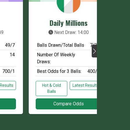
Daily Millions
49
Next Draw: 14:00
49/7
Balls Drawn/Total Balls
7/39
Bal
14
Number Of Weekly
14
Num
Draws:
Dra
700/1
Best Odds for 3 Balls:
400/1
Bes
 Results
Hot & Cold
Latest Results
H
Balls
Compare Odds