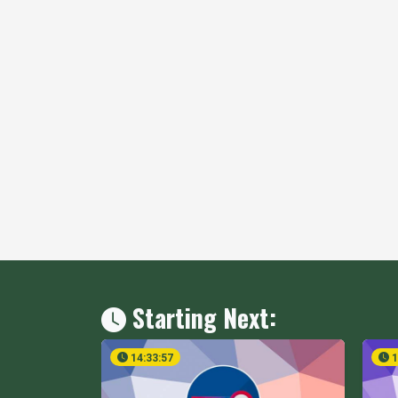
Starting Next:
14:33:56
1