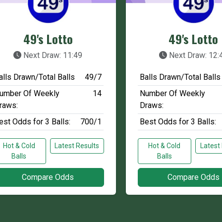
49's Lotto
49's Lotto
Next Draw: 11:49
Next Draw: 12:
alls Drawn/Total Balls
49/7
Balls Drawn/Total Balls
umber Of Weekly
14
Number Of Weekly
raws:
Draws:
est Odds for 3 Balls:
700/1
Best Odds for 3 Balls:
Hot & Cold
Latest Results
Hot & Cold
Latest
Balls
Balls
Compare Odds
Compare Odds