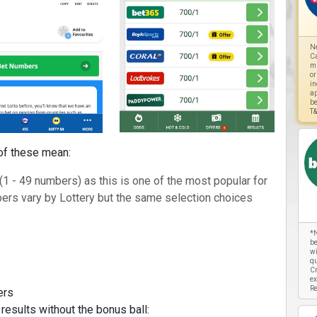
Ne
Ca
mu
or
in
ap
be
T&
of these mean:
1 - 49 numbers) as this is one of the most popular for
mbers vary by Lottery but the same selection choices
*N
be
wi
qu
Cr
ex
Re
ers
esults without the bonus ball: