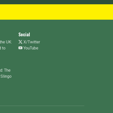
Social
the UK:
X/Twitter
 to
YouTube
d: The
 Slingo