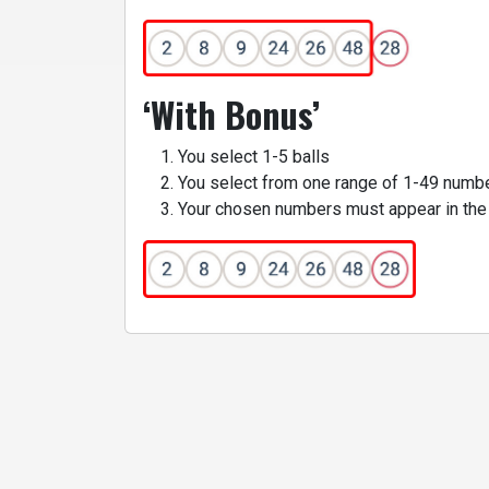
‘With Bonus’
You select 1-5 balls
You select from one range of 1-49 numb
Your chosen numbers must appear in the r