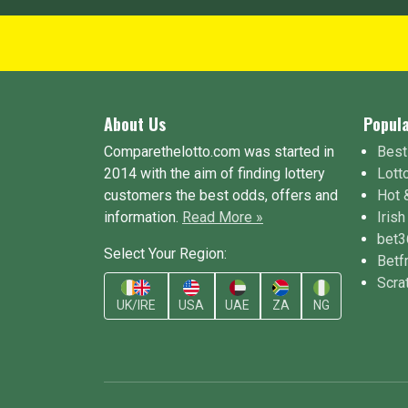
About Us
Popul
Comparethelotto.com was started in
Best
2014 with the aim of finding lottery
Lott
customers the best odds, offers and
Hot 
information.
Read More »
Irish
bet3
Select Your Region:
Betf
Scra
UK/IRE
USA
UAE
ZA
NG