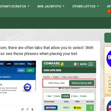
NSTANT/SCRATCH
WIN JACKPOTS
OTHER LOTTOS
OF
5
 there are often tabs that allow you to select ‘
With
 also see these phrases when placing your bet.
*1
£1
be
wo
cu