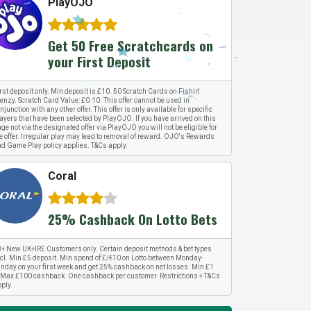
PlayOJO
Get 50 Free Scratchcards on
your First Deposit
rst deposit only. Min deposit is £10. 50 Scratch Cards on Fishin'
enzy. Scratch Card Value: £0.10. This offer cannot be used in
njunction with any other offer. This offer is only available for specific
ayers that have been selected by PlayOJO. If you have arrived on this
ge not via the designated offer via PlayOJO you will not be eligible for
e offer. Irregular play may lead to removal of reward. OJO's Rewards
d Game Play policy applies. T&Cs apply.
Coral
25% Cashback On Lotto Bets
+ New UK+IRE Customers only. Certain deposit methods & bet types
cl. Min £5 deposit. Min spend of £/€10 on Lotto between Monday-
nday on your first week and get 25% cashback on net losses. Min £1
 Max £100 cashback. One cashback per customer. Restrictions + T&Cs
ply.