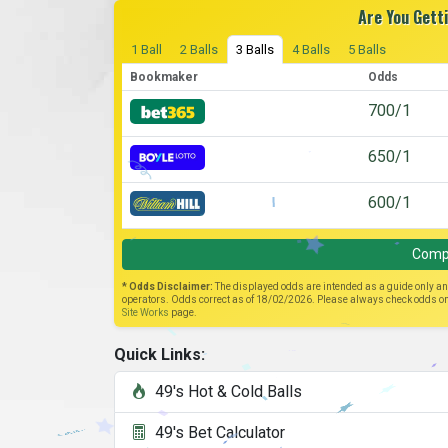
Are You Gett
1 Ball
2 Balls
3 Balls
4 Balls
5 Balls
Bookmaker
Odds
700/1
650/1
600/1
Compa
* Odds Disclaimer:
The displayed odds are intended as a guide only and 
operators. Odds correct as of 18/02/2026. Please always check odds on t
Site Works
page.
Quick Links:
49's Hot & Cold Balls
49's Bet Calculator