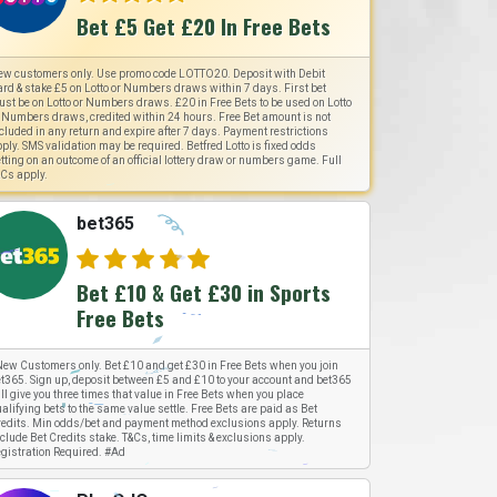
Bet £5 Get £20 In Free Bets
w customers only. Use promo code LOTTO20. Deposit with Debit
rd & stake £5 on Lotto or Numbers draws within 7 days. First bet
st be on Lotto or Numbers draws. £20 in Free Bets to be used on Lotto
 Numbers draws, credited within 24 hours. Free Bet amount is not
cluded in any return and expire after 7 days. Payment restrictions
ply. SMS validation may be required. Betfred Lotto is fixed odds
tting on an outcome of an official lottery draw or numbers game. Full
Cs apply.
bet365
Bet £10 & Get £30 in Sports
Free Bets
ew Customers only. Bet £10 and get £30 in Free Bets when you join
t365. Sign up, deposit between £5 and £10 to your account and bet365
ll give you three times that value in Free Bets when you place
alifying bets to the same value settle. Free Bets are paid as Bet
edits. Min odds/bet and payment method exclusions apply. Returns
clude Bet Credits stake. T&Cs, time limits & exclusions apply.
gistration Required. #Ad