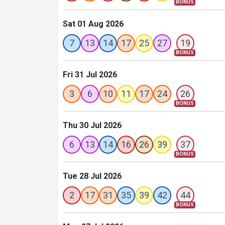
BONUS
Sat 01 Aug 2026
7
13
14
17
25
27
19
BONUS
Fri 31 Jul 2026
3
6
10
11
17
24
26
BONUS
Thu 30 Jul 2026
6
13
14
16
26
39
37
BONUS
Tue 28 Jul 2026
2
17
31
35
39
42
44
BONUS