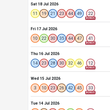
Sat 18 Jul 2026
11
19
21
23
44
49
22
BONUS
Fri 17 Jul 2026
10
22
30
35
44
47
41
BONUS
Thu 16 Jul 2026
14
23
28
30
32
46
12
BONUS
Wed 15 Jul 2026
3
10
23
26
42
45
33
BONUS
Tue 14 Jul 2026