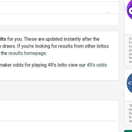
lts
for you. These are updated instantly after the
Fi
Fr
draws. If you're looking for results from other lottos
co
pl
t the
results homepage
.
pa
th
an
kmaker odds for playing 49's lotto view our
49's odds
18
)
ex
Su
to
ap