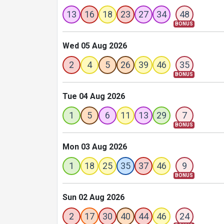
13
16
18
23
27
34
48
BONUS
Wed 05 Aug 2026
2
4
5
26
39
46
35
BONUS
Tue 04 Aug 2026
1
5
6
11
13
29
7
BONUS
Mon 03 Aug 2026
1
18
25
35
37
46
9
BONUS
Sun 02 Aug 2026
2
17
30
40
44
46
24