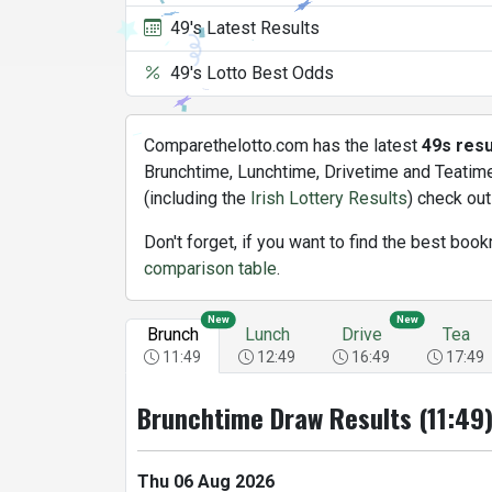
49's Latest Results
49's Lotto Best Odds
Comparethelotto.com has the latest
49s resu
Brunchtime, Lunchtime, Drivetime and Teatime 
(including the
Irish Lottery Results
) check ou
Don't forget, if you want to find the best boo
comparison table
.
New
New
Brunch
Lunch
Drive
Tea
11:49
12:49
16:49
17:49
Brunchtime Draw Results (11:49
Thu 06 Aug 2026