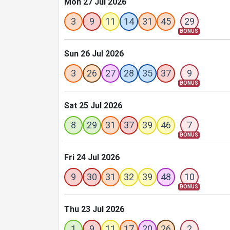
Mon 27 Jul 2026
3
9
11
14
31
45
29
BONUS
Sun 26 Jul 2026
3
26
27
28
35
37
9
BONUS
Sat 25 Jul 2026
8
29
31
37
39
46
7
BONUS
Fri 24 Jul 2026
9
30
31
32
39
48
10
BONUS
Thu 23 Jul 2026
1
9
11
17
20
26
2