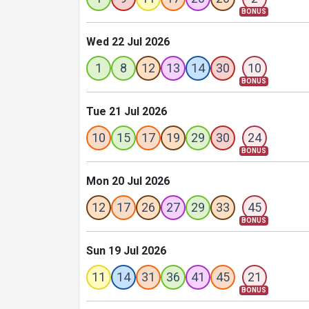
BONUS
Wed 22 Jul 2026
1
8
12
13
14
30
10
BONUS
Tue 21 Jul 2026
10
15
17
19
29
30
24
BONUS
Mon 20 Jul 2026
12
17
26
27
29
33
45
BONUS
Sun 19 Jul 2026
11
14
31
36
41
45
21
BONUS