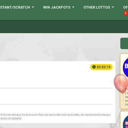
NSTANT/SCRATCH
WIN JACKPOTS
OTHER LOTTOS
OF
5
05:50:18
*1
£1
be
wo
cu
whilst we always try to ensure they are accurate and up to date, we recommend always
uracies displayed.