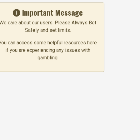
Important Message
We care about our users. Please Always Bet
Safely and set limits.
You can access some
helpful resources here
if you are experiencing any issues with
gambling.