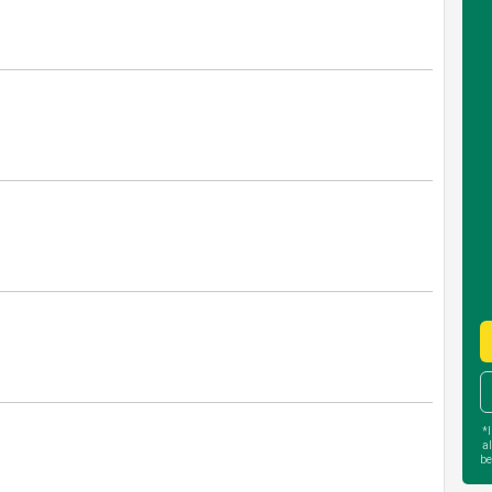
*
a
be