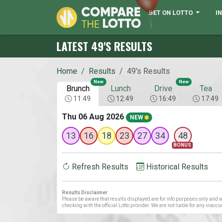
BET ON LOTTO
I
LATEST 49'S RESULTS
Home
Results
49's Results
New
New
Brunch
Lunch
Drive
Tea
11:49
12:49
16:49
17:49
Thu 06 Aug 2026
NEW
13
16
18
23
27
34
48
BONUS
Refresh Results
Historical Results
Results Disclaimer
Please be aware that results displayed are for info purposes only and 
checking with the official Lotto provider. We are not liable for any inacc