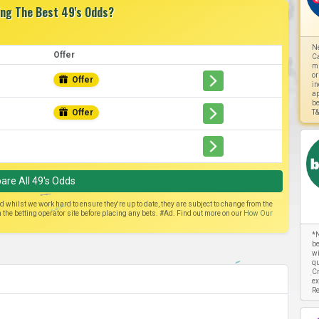
ing The Best 49's Odds?
Ne
Offer
Ca
mu
or
Offer
in
ap
be
Offer
T&
re All 49's Odds
whilst we work hard to ensure they're up to date, they are subject to change from the
he betting operator site before placing any bets. #Ad. Find out more on our
How Our
*N
be
wi
qu
Cr
ex
Re