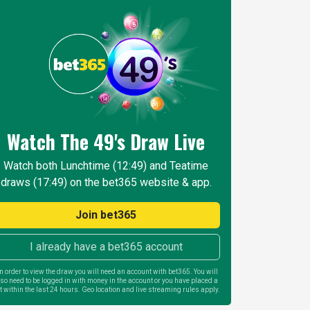
Watch The 49's Draw
Live
Watch both Lunchtime (12:49) and Teatime
draws (17:49) on the bet365 website & app.
Join bet365
I already have a bet365 account
In order to view the draw you will need an account with bet365. You will
lso need to be logged in with money in the account or you have placed a
t within the last 24 hours. Geo location and live streaming rules apply.