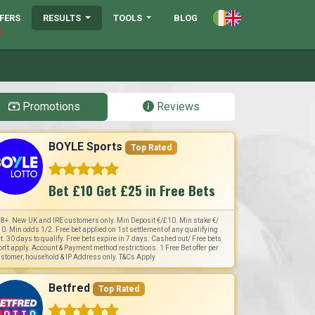
FERS
RESULTS
TOOLS
BLOG
Promotions
Reviews
BOYLE Sports
Top Rated
Bet £10 Get £25 in Free Bets
8+. New UK and IRE customers only. Min Deposit €/£10. Min stake €/
0. Min odds 1/2. Free bet applied on 1st settlement of any qualifying
t. 30 days to qualify. Free bets expire in 7 days. Cashed out/ Free bets
n't apply. Account & Payment method restrictions. 1 Free Bet offer per
stomer, household & IP Address only. T&Cs Apply
Betfred
Top Rated