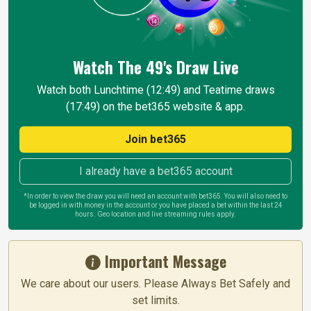
Watch The 49's Draw
Live
Watch both Lunchtime (12:49) and Teatime draws
(17:49) on the bet365 website & app.
Join bet365
I already have a bet365 account
*In order to view the draw you will need an account with bet365. You will also need to
be logged in with money in the account or you have placed a bet within the last 24
hours. Geo location and live streaming rules apply.
Important Message
We care about our users. Please Always Bet Safely and
set limits.