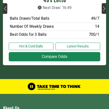
Next Draw: 16:49
Balls Drawn/Total Balls
49/7
Number Of Weekly Draws:
14
Best Odds for 3 Balls:
700/1
Hot & Cold Balls
Latest Results
Compare Odds
About Us