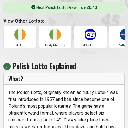
Next Polish Lotto Draw:
Tue 20:40
View Other Lottos:
Irish Lotto
Daily Millions
49's Lotto
Nifty F
Polish Lotto Explained
What?
The Polish Lotto, originally known as "Duży Lotek," was
first introduced in 1957 and has since become one of
Poland's most popular lotteries. The game has a
straightforward format, where players select six
numbers from a pool of 49. Draws take place three
times a week, on Tuesdays, Thursdays, and Saturdays