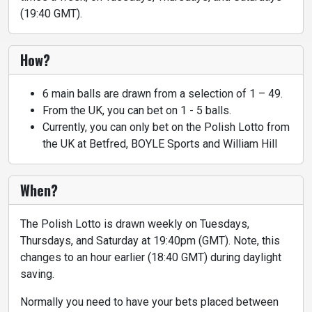
(19:40 GMT).
How?
6 main balls are drawn from a selection of 1 – 49.
From the UK, you can bet on 1 - 5 balls.
Currently, you can only bet on the Polish Lotto from
the UK at Betfred, BOYLE Sports and William Hill
When?
The Polish Lotto is drawn weekly on Tuesdays,
Thursdays, and Saturday at 19:40pm (GMT). Note, this
changes to an hour earlier (18:40 GMT) during daylight
saving.
Normally you need to have your bets placed between