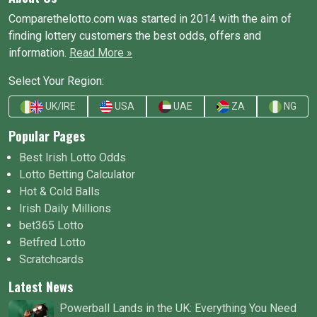
Comparethelotto.com was started in 2014 with the aim of
finding lottery customers the best odds, offers and
information.
Read More »
Select Your Region:
UK/IRE
USA
UAE
ZA
NG
Popular Pages
Best Irish Lotto Odds
Lotto Betting Calculator
Hot & Cold Balls
Irish Daily Millions
bet365 Lotto
Betfred Lotto
Scratchcards
Latest News
Powerball Lands in the UK: Everything You Need