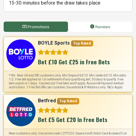
15-30 minutes before the draw takes place
Promotions
Reviews
BOYLE Sports
Top Rated
Bet £10 Get £25 in Free Bets
*18+. New UK and IRE customers only. Min Deposit €/£10. Min stake €/£10. Min odds
1/2. Free bet applied on 1st settlement of any qualifying bet. 30 days to qualify. Free
bets expire in 7 days. Cashed out/ Free bets won't apply. Account & Payment method
restrictions. 1 Free Bet offer per customer, household & IP Address only. T&Cs Apply
Betfred
Top Rated
Bet £5 Get £20 In Free Bets
New customers only. Use promo code LOTTO20. Deposit with Debit Card & stake £5 on