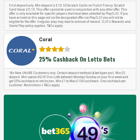
First deposit only. Min deposit is £10. 50 Scratch Cards on Fishin' Frenzy. Scratch
Card Value: £0.10. This offer cannot be used in conjunction with any other offer. This
offer is only available for specific players that have been selected by PlayOJO. If you
have arrived on this page not via the designated offer via PlayOJO you will not be
eligible for the offer. Irregular play may lead to removal of reward. OJO's Rewards and
Game Play policy applies. T&Cs apply.
Coral
25% Cashback On Lotto Bets
18+ New UK+IRE Customers only. Certain deposit methods & bet types excl. Min £5
deposit. Min spend of £/€10 on Lotto between Monday-Sunday on your first week and
get 25% cashback on net losses. Min £1 to Max £100 cashback. One cashback per
customer. Restrictions + T&Cs apply.