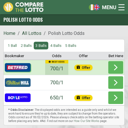
POLISH LOTTO ODDS
Home
All Lottos
Polish Lotto Odds
1 Ball
2 Balls
3 Balls
4 Balls
5 Balls
Bookmaker
Odds
Offer
Bet Here
700/1
Offer
700/1
650/1
Offer
* Odds Disclaimer:
The displayed odds are intended as a guide only and whilst we
work hard to ensure they're up to date, they are subject to change from the operators.
Odds correct as of 18/02/2026. Please always check odds on the betting operator site
before placing any bets. #Ad. Find out more on our
How Our Site Works
page.