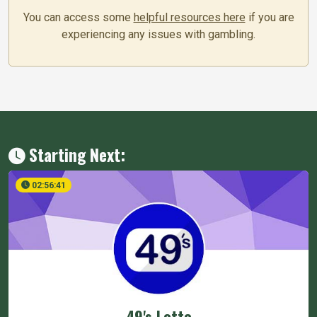
You can access some
helpful resources here
if you are
experiencing any issues with gambling.
Starting Next:
02:56:41
49's Lotto