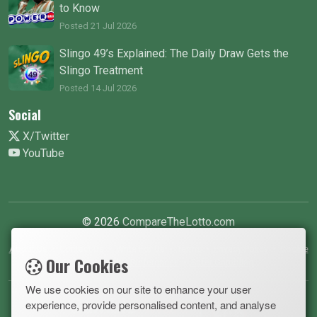
to Know
Posted 21 Jul 2026
Slingo 49’s Explained: The Daily Draw Gets the
Slingo Treatment
Posted 14 Jul 2026
Social
X/Twitter
YouTube
© 2026
CompareTheLotto.com
About Us
•
Contact Us
•
Write For Us
•
Terms
•
Privacy Policy
•
Cookie
Our Cookies
Policy
•
Cookie Preferences
•
Safer Gambling
We use cookies on our site to enhance your user
experience, provide personalised content, and analyse