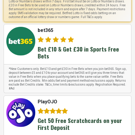
Lotto or Numbers draws within 7 days. First bet must be on Lotto or Numbers draws.
£20 in Free Bets to be used on Lotto or Numbers draws, credited within 24 hours. Free
Bet amount is not included in any return and expire after 7 days. Payment restrictions
apply. SMS validation may be required. Betfred Lotto is fixed odds betting on an
outcome of an official lottery draw or numbers game. Full T&Cs apply.
bet365
Bet £10 & Get £30 in Sports Free
Bets
*New Customers only. Bet £10 and get £30 in Free Bets when you join bet365. Sign up,
deposit between £5 and £10 to your account and bet365 will give you three times that
value in Free Bets when you place qualifying bets to the same value settle. Free Bets
are paid as Bet Credits. Min odds/bet and payment method exclusions apply. Returns
exclude Bet Credits stake. T&Cs, time limits & exclusions apply. Registration Required.
#Ad
PlayOJO
Get 50 Free Scratchcards on your
First Deposit