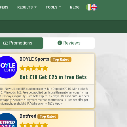
FERS
RESULTS
TOOLS
BLOG
Promotions
Reviews
BOYLE Sports
Top Rated
Bet £10 Get £25 in Free Bets
8+. New UK and IRE customers only. Min Deposit €/£10. Min stake €/
0. Min odds 1/2. Free bet applied on 1st settlement of any qualifying
t. 30 days to qualify. Free bets expire in 7 days. Cashed out/ Free bets
n't apply. Account & Payment method restrictions. 1 Free Bet offer per
stomer, household & IP Address only. T&Cs Apply
Betfred
Top Rated