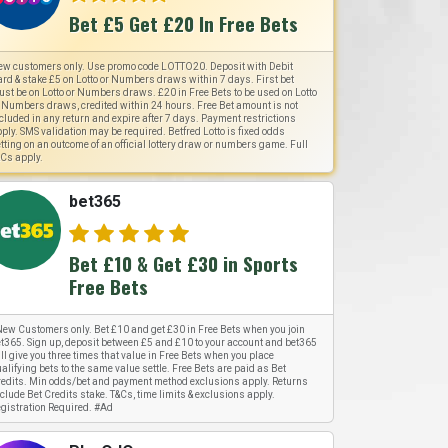
Bet £5 Get £20 In Free Bets
w customers only. Use promo code LOTTO20. Deposit with Debit
rd & stake £5 on Lotto or Numbers draws within 7 days. First bet
st be on Lotto or Numbers draws. £20 in Free Bets to be used on Lotto
 Numbers draws, credited within 24 hours. Free Bet amount is not
cluded in any return and expire after 7 days. Payment restrictions
ply. SMS validation may be required. Betfred Lotto is fixed odds
tting on an outcome of an official lottery draw or numbers game. Full
Cs apply.
bet365
Bet £10 & Get £30 in Sports
Free Bets
ew Customers only. Bet £10 and get £30 in Free Bets when you join
t365. Sign up, deposit between £5 and £10 to your account and bet365
ll give you three times that value in Free Bets when you place
alifying bets to the same value settle. Free Bets are paid as Bet
edits. Min odds/bet and payment method exclusions apply. Returns
clude Bet Credits stake. T&Cs, time limits & exclusions apply.
gistration Required. #Ad