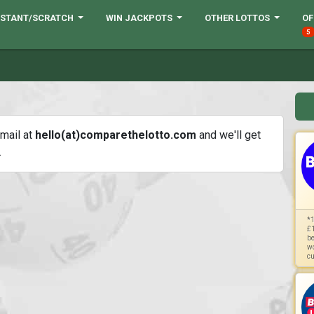
NSTANT/SCRATCH
WIN JACKPOTS
OTHER LOTTOS
OF
5
email at
hello(at)comparethelotto.com
and we'll get
.
*1
£1
be
wo
cu