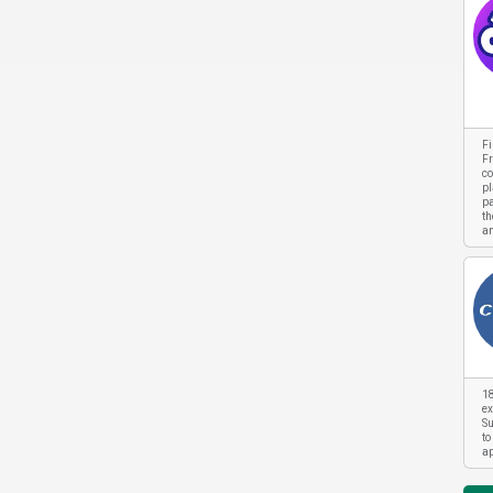
Fi
Fr
co
pl
pa
th
an
18
ex
Su
to
ap