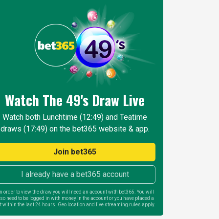
Watch The 49's Draw
Live
Watch both Lunchtime (12:49) and Teatime
draws (17:49) on the bet365 website & app.
Join bet365
I already have a bet365 account
In order to view the draw you will need an account with bet365. You will
lso need to be logged in with money in the account or you have placed a
t within the last 24 hours. Geo location and live streaming rules apply.