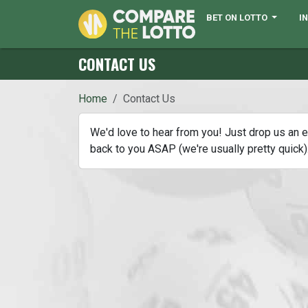
BET ON LOTTO
I
CONTACT US
Home
Contact Us
We'd love to hear from you! Just drop us an 
back to you ASAP (we're usually pretty quick)