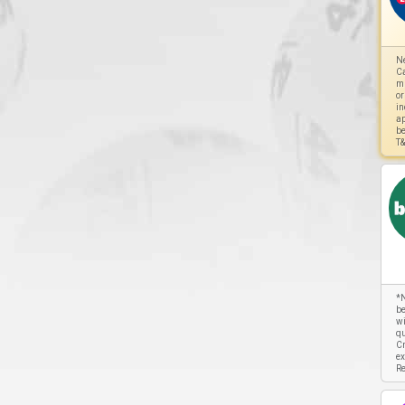
Ne
Ca
mu
or
in
ap
be
T&
*N
be
wi
qu
Cr
ex
Re