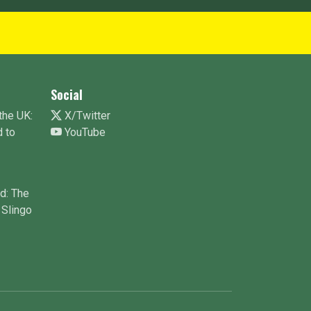
Social
the UK:
X/Twitter
 to
YouTube
d: The
 Slingo