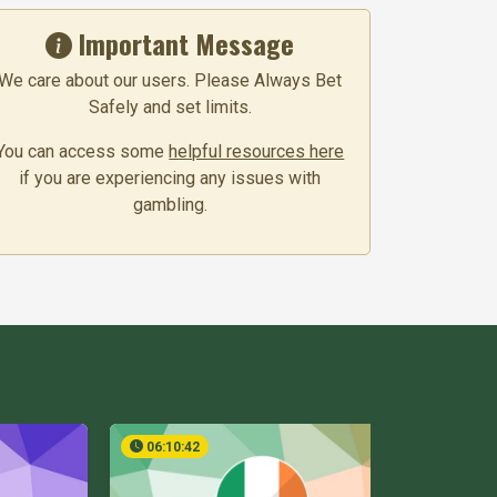
Important Message
We care about our users. Please Always Bet
Safely and set limits.
You can access some
helpful resources here
if you are experiencing any issues with
gambling.
06:10:41
06: