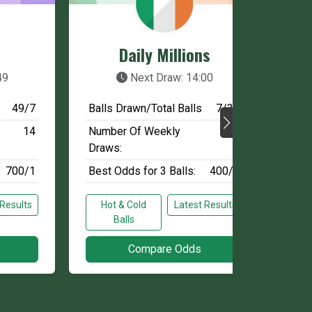
Daily Millions
49
Next Draw: 14:00
49/7
Balls Drawn/Total Balls
7/39
Bal
14
Number Of Weekly
14
Num
Draws:
Dra
700/1
Best Odds for 3 Balls:
400/1
Bes
 Results
Hot & Cold
Latest Results
H
Balls
Compare Odds