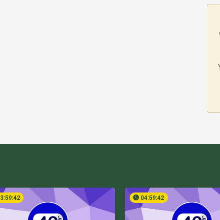
3:59:41
04:59:41