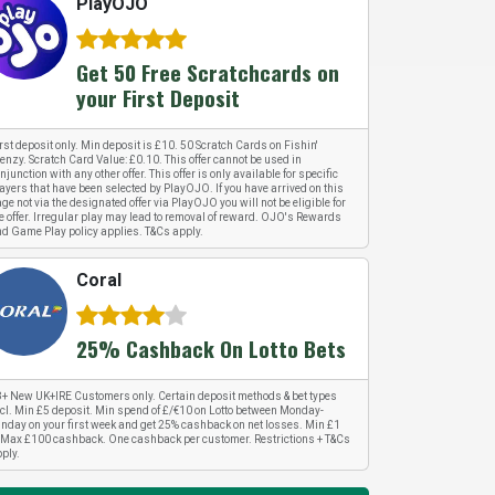
PlayOJO
Get 50 Free Scratchcards on
your First Deposit
rst deposit only. Min deposit is £10. 50 Scratch Cards on Fishin'
enzy. Scratch Card Value: £0.10. This offer cannot be used in
njunction with any other offer. This offer is only available for specific
ayers that have been selected by PlayOJO. If you have arrived on this
ge not via the designated offer via PlayOJO you will not be eligible for
e offer. Irregular play may lead to removal of reward. OJO's Rewards
d Game Play policy applies. T&Cs apply.
Coral
25% Cashback On Lotto Bets
+ New UK+IRE Customers only. Certain deposit methods & bet types
cl. Min £5 deposit. Min spend of £/€10 on Lotto between Monday-
nday on your first week and get 25% cashback on net losses. Min £1
 Max £100 cashback. One cashback per customer. Restrictions + T&Cs
ply.