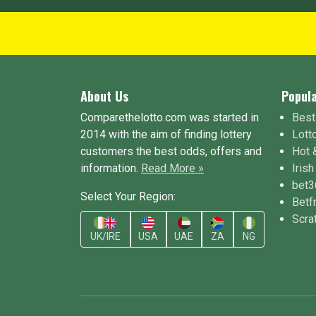
About Us
Popul
Comparethelotto.com was started in
Best
2014 with the aim of finding lottery
Lott
customers the best odds, offers and
Hot 
information.
Read More »
Irish
bet3
Select Your Region:
Betf
Scra
UK/IRE
USA
UAE
ZA
NG