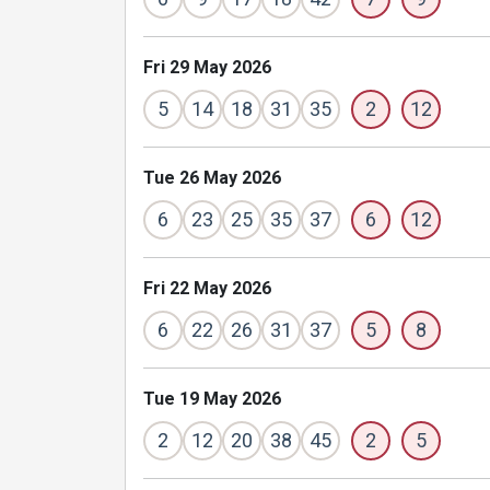
Fri 29 May 2026
5
14
18
31
35
2
12
Tue 26 May 2026
6
23
25
35
37
6
12
Fri 22 May 2026
6
22
26
31
37
5
8
Tue 19 May 2026
2
12
20
38
45
2
5