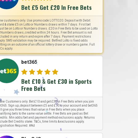
Bet £5 Get £20 In Free Bets
w customers only. Use promo code LOTTO20. Deposit with Debit
rd & stake £5 on Lotto or Numbers draws within 7 days. First bet
st be on Lotto or Numbers draws. £20 in Free Bets to be used on Lotto
 Numbers draws, credited within 24 hours. Free Bet amount is not
cluded in any return and expire after 7 days. Payment restrictions
ply. SMS validation may be required. Betfred Lotto is fixed odds
tting on an outcome of an official lottery draw or numbers game. Full
Cs apply.
bet365
Bet £10 & Get £30 in Sports
Free Bets
ew Customers only. Bet £10 and get £30 in Free Bets when you join
t365. Sign up, deposit between £5 and £10 to your account and bet365
ll give you three times that value in Free Bets when you place
alifying bets to the same value settle. Free Bets are paid as Bet
edits. Min odds/bet and payment method exclusions apply. Returns
clude Bet Credits stake. T&Cs, time limits & exclusions apply.
gistration Required. #Ad