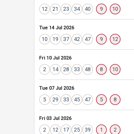
12
21
23
34
40
9
10
Tue 14 Jul 2026
10
19
37
42
47
9
12
Fri 10 Jul 2026
2
14
28
33
48
8
10
Tue 07 Jul 2026
5
29
33
45
47
5
8
Fri 03 Jul 2026
2
12
17
25
39
1
2