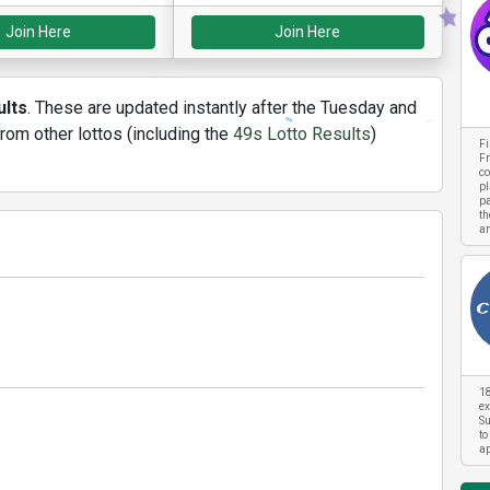
Join Here
Join Here
ults
. These are updated instantly after the Tuesday and
from other lottos (including the
49s Lotto Results
)
Fi
Fr
co
pl
pa
th
an
18
ex
Su
to
ap