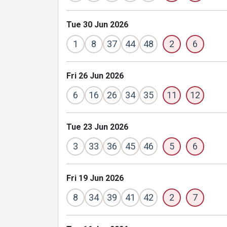
Tue 30 Jun 2026
1
8
37
44
48
2
6
Fri 26 Jun 2026
6
16
26
34
35
11
12
Tue 23 Jun 2026
3
33
36
45
46
5
6
Fri 19 Jun 2026
8
34
39
41
42
2
7