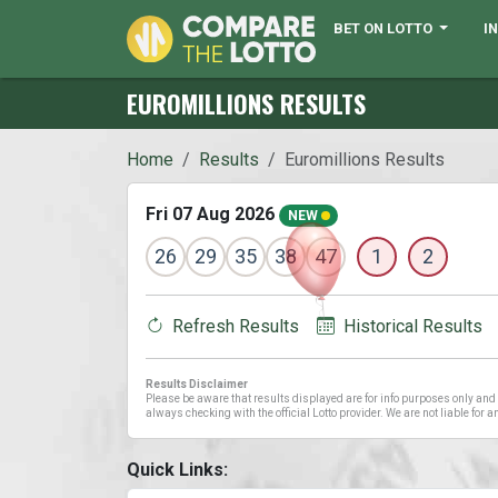
BET ON LOTTO
I
EUROMILLIONS RESULTS
Home
Results
Euromillions Results
Fri 07 Aug 2026
NEW
26
29
35
38
47
1
2
Refresh Results
Historical Results
Results Disclaimer
Please be aware that results displayed are for info purposes only and
always checking with the official Lotto provider. We are not liable for
Quick Links: