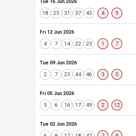
Tue 16 Jun 2026
18
25
31
37
45
4
9
Fri 12 Jun 2026
4
7
14
22
23
1
7
Tue 09 Jun 2026
2
7
23
44
46
3
5
Fri 05 Jun 2026
5
6
16
17
49
2
12
Tue 02 Jun 2026
6
9
17
18
42
7
9