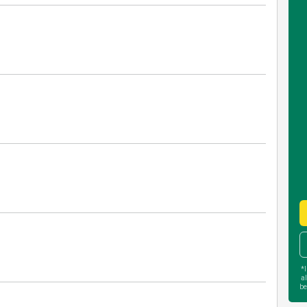
*
a
be