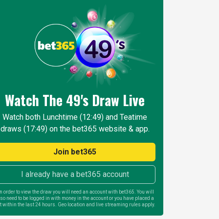
Watch The 49's Draw
Live
Watch both Lunchtime (12:49) and Teatime
draws (17:49) on the bet365 website & app.
Join bet365
I already have a bet365 account
In order to view the draw you will need an account with bet365. You will
lso need to be logged in with money in the account or you have placed a
t within the last 24 hours. Geo location and live streaming rules apply.