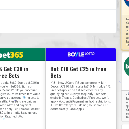
Ne
Ca
mu
or
in
ap
be
T&
& Get £30 in
Bet £10 Get £25 in Free
ree Bets
Bets
 only. Bet £10 and get £30 in
*18+. New UK and IRE customers only. Min
you join bet365. Sign up,
Deposit €/£10. Min stake €/£10. Min odds 1/2.
 £5 and £10 to your account
Free bet applied on 1st settlement of any
 give you three times that value
qualifying bet. 30 days to qualify. Free bets
*N
en you place qualifying bets to
expire in 7 days. Cashed out/ Free bets won't
be
settle. Free Bets are paid as
apply. Account & Payment method restrictions.
wi
in odds/bet and payment
1 Free Bet offer per customer, household & IP
qu
ns apply. Returns exclude Bet
Address only. T&Cs Apply
Cr
T&Cs, time limits & exclusions
ex
tion Required. #Ad
Re