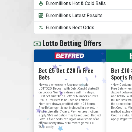
Euromillions Hot & Cold Balls
Euromillions Latest Results
Euromillions Best Odds
Lotto Betting Offers
Bet £5 Get £20 In Free
Bet £10 
Bets
Sports F
New customers only. Use promo code
*New Customers
LOTTO20. Deposit with Debit Card & stake £5
Free Bets when 
on Lotto or Numbers draws within 7 days.
deposit between
First bet must be on Lotto or Numbers draws.
and bet365 will
£20 in Free Bets to be used on Lotto or
in Free Bets wh
Numbers draws, credited within 24 hours.
the same value 
Free Bet amount is not included in any return
Bet Credits. M
and expire after 7 days. Payment restrictions
method exclusio
apply. SMS validation may be required. Betfred
Credits stake. 
Lotto is fixed odds betting on an outcome of an
apply. Registra
official lottery draw or numbers game. Full
T&Cs apply.