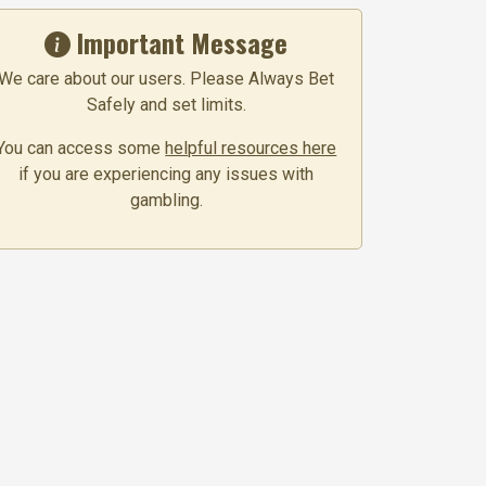
Important Message
We care about our users. Please Always Bet
Safely and set limits.
You can access some
helpful resources here
if you are experiencing any issues with
gambling.