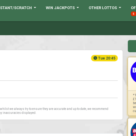
NSTANT/SCRATCH
WIN JACKPOTS
OTHER LOTTOS
OF
5
Tue 20:45
*1
£1
be
wo
 whilst we always try to ensure they are accurate and up to date, we recommend
cu
 any inaccuracies displayed.