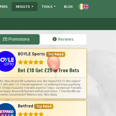
FERS
RESULTS
TOOLS
BLOG
Promotions
Reviews
BOYLE Sports
Top Rated
Bet £10 Get £25 in Free Bets
8+. New UK and IRE customers only. Min Deposit €/£10. Min stake €/
0. Min odds 1/2. Free bet applied on 1st settlement of any qualifying
t. 30 days to qualify. Free bets expire in 7 days. Cashed out/ Free bets
n't apply. Account & Payment method restrictions. 1 Free Bet offer per
stomer, household & IP Address only. T&Cs Apply
Betfred
Top Rated