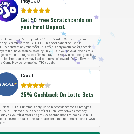
PlayOJO
Get 50 Free Scratchcards on
your First Deposit
rst deposit only. Min deposit is £10. 50 Scratch Cards on Fishin'
enzy. Scratch Card Value: £0.10. This offer cannot be used in
njunction with any other offer. This offer is only available for specific
ayers that have been selected by PlayOJO. If you have arrived on this
ge not via the designated offer via PlayOJO you will not be eligible for
e offer. Irregular play may lead to removal of reward. OJO's Rewards
d Game Play policy applies. T&Cs apply.
Coral
25% Cashback On Lotto Bets
+ New UK+IRE Customers only. Certain deposit methods & bet types
cl. Min £5 deposit. Min spend of £/€10 on Lotto between Monday-
nday on your first week and get 25% cashback on net losses. Min £1
 Max £100 cashback. One cashback per customer. Restrictions + T&Cs
ply.