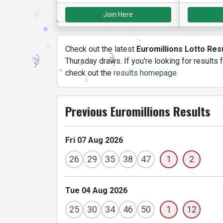
Join Here
Check out the latest
Euromillions Lotto Res
Thursday draws. If you're looking for results 
check out the
results homepage
.
Previous Euromillions Results
Fri 07 Aug 2026
26
29
35
38
47
1
2
Tue 04 Aug 2026
25
30
34
46
50
1
12