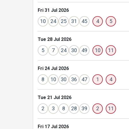
Fri 31 Jul 2026
10
24
25
31
45
4
5
Tue 28 Jul 2026
5
7
24
30
49
10
11
Fri 24 Jul 2026
8
10
30
36
47
1
4
Tue 21 Jul 2026
2
3
8
28
39
2
11
Fri 17 Jul 2026