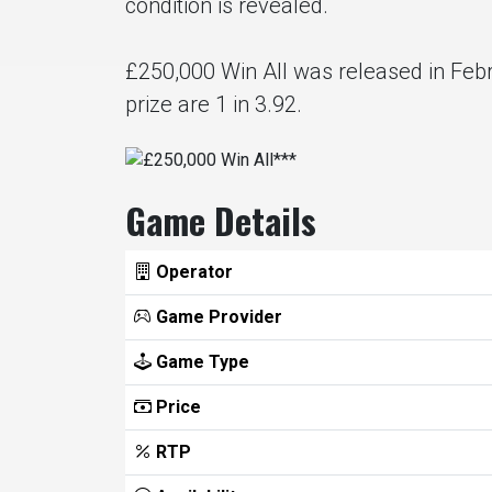
condition is revealed.
£250,000 Win All was released in Febr
prize are 1 in 3.92.
Game Details
Operator
Game Provider
Game Type
Price
RTP