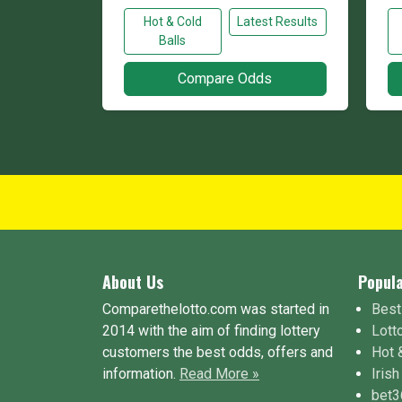
Hot & Cold
Latest Results
Balls
Compare Odds
About Us
Popul
Comparethelotto.com was started in
Best
2014 with the aim of finding lottery
Lott
customers the best odds, offers and
Hot 
information.
Read More »
Irish
bet3