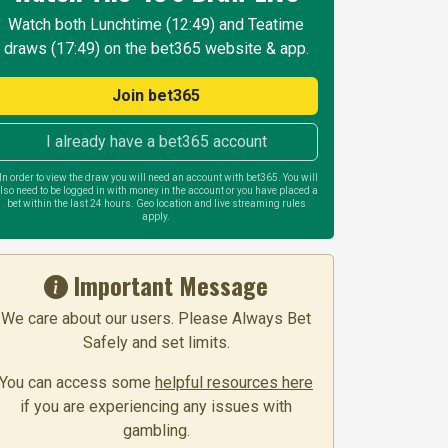
Watch both Lunchtime (12:49) and Teatime
draws (17:49) on the bet365 website & app.
Join bet365
I already have a bet365 account
In order to view the draw you will need an account with bet365. You will
lso need to be logged in with money in the account or you have placed a
bet within the last 24 hours. Geo location and live streaming rules
apply.
Important Message
We care about our users. Please Always Bet
Safely and set limits.
You can access some
helpful resources here
if you are experiencing any issues with
gambling.