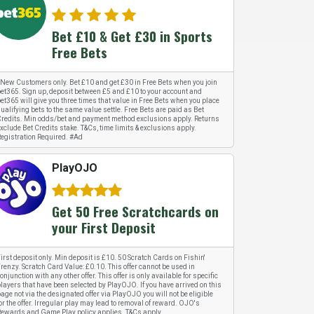
Bet £10 & Get £30 in Sports
Free Bets
New Customers only. Bet £10 and get £30 in Free Bets when you join
et365. Sign up, deposit between £5 and £10 to your account and
et365 will give you three times that value in Free Bets when you place
ualifying bets to the same value settle. Free Bets are paid as Bet
redits. Min odds/bet and payment method exclusions apply. Returns
xclude Bet Credits stake. T&Cs, time limits & exclusions apply.
egistration Required. #Ad
PlayOJO
Get 50 Free Scratchcards on
your First Deposit
irst deposit only. Min deposit is £10. 50 Scratch Cards on Fishin'
renzy. Scratch Card Value: £0.10. This offer cannot be used in
onjunction with any other offer. This offer is only available for specific
layers that have been selected by PlayOJO. If you have arrived on this
age not via the designated offer via PlayOJO you will not be eligible
or the offer. Irregular play may lead to removal of reward. OJO's
ewards and Game Play policy applies. T&Cs apply.