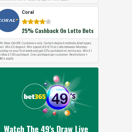
Coral
25% Cashback On Lotto Bets
8+ New UK+IRE Customers only. Certain deposit methods & bet types
xcl. Min £5 deposit. Min spend of £/€10 on Lotto between Monday-
unday on your first week and get 25% cashback on net losses. Min £1
o Max £100 cashback. One cashback per customer. Restrictions +
&Cs apply.
Watch The 49's Draw
Live