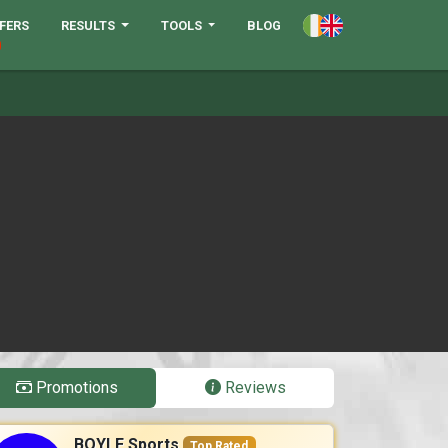
FERS
RESULTS
TOOLS
BLOG
Promotions
Reviews
BOYLE Sports
Top Rated