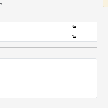
ry.
No
No