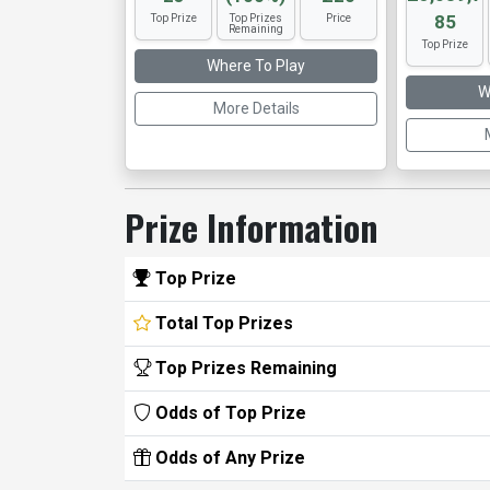
85
Top Prize
Top Prizes
Price
Remaining
Top Prize
Where To Play
W
More Details
Prize Information
Top Prize
Total Top Prizes
Top Prizes Remaining
Odds of Top Prize
Odds of Any Prize