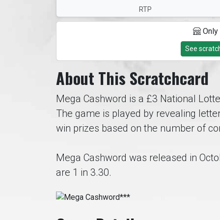
RTP
Only 
See scratch
About This Scratchcard
Mega Cashword is a £3 National Lotter
The game is played by revealing lette
win prizes based on the number of c
Mega Cashword was released in Octobe
are 1 in 3.30.