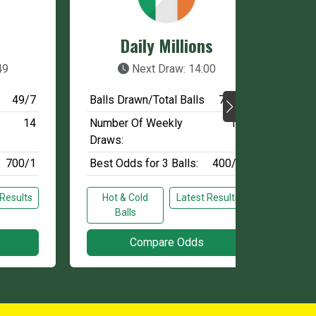
Daily Millions
49
Next Draw: 14:00
49/7
Balls Drawn/Total Balls
7/39
Bal
14
Number Of Weekly
14
Num
Draws:
Dra
700/1
Best Odds for 3 Balls:
400/1
Bes
 Results
Hot & Cold
Latest Results
H
Balls
Compare Odds