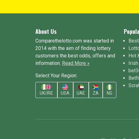
About Us
Popul
Comparethelotto.com was started in
Best
2014 with the aim of finding lottery
Lott
customers the best odds, offers and
Hot 
information.
Read More »
Irish
bet3
Select Your Region:
Betf
Scra
UK/IRE
USA
UAE
ZA
NG