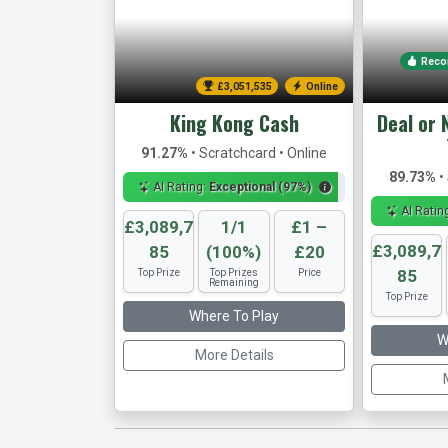
Reco
£3,055,503
Online
King Kong Cash
Deal or 
91.27%
• Scratchcard • Online
89.73%
•
AI Rating:
Exceptional (97%)
AI Ratin
£3,089,7
1/1
£1 –
£3,089,7
85
(100%)
£20
85
Top Prize
Top Prizes
Price
Remaining
Top Prize
Where To Play
W
More Details