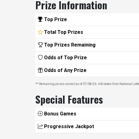
Prize Information
Top Prize
Total Top Prizes
Top Prizes Remaining
Odds of Top Prize
Odds of Any Prize
** Remaining prizes correct as of 07/08/26. Info taken from National Lotte
Special Features
Bonus Games
Progressive Jackpot