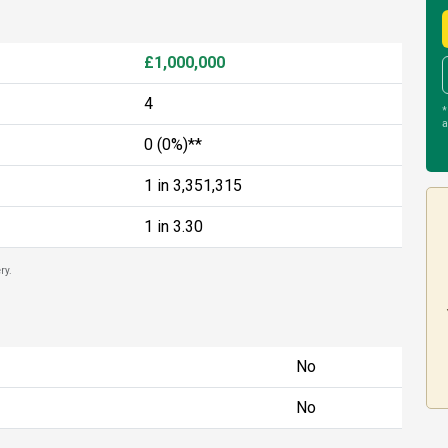
£1,000,000
4
*
a
0 (0%)**
1 in 3,351,315
1 in 3.30
ry.
No
No