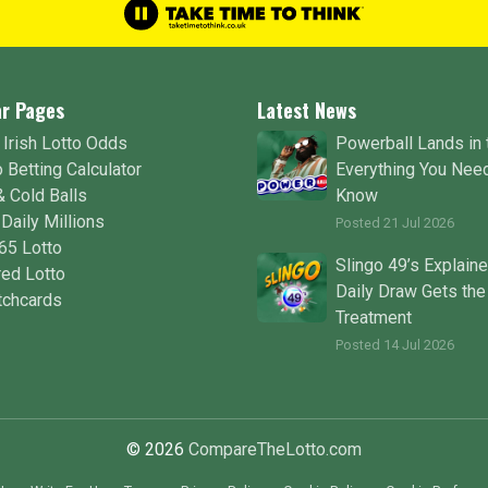
ar Pages
Latest News
 Irish Lotto Odds
Powerball Lands in 
o Betting Calculator
Everything You Need
& Cold Balls
Know
 Daily Millions
Posted 21 Jul 2026
65 Lotto
Slingo 49’s Explaine
red Lotto
Daily Draw Gets the
tchcards
Treatment
Posted 14 Jul 2026
© 2026
CompareTheLotto.com