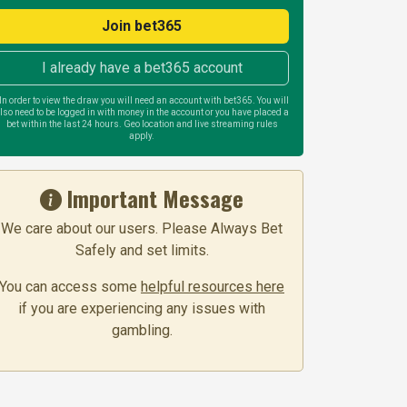
Join bet365
I already have a bet365 account
In order to view the draw you will need an account with bet365. You will
lso need to be logged in with money in the account or you have placed a
bet within the last 24 hours. Geo location and live streaming rules
apply.
Important Message
We care about our users. Please Always Bet
Safely and set limits.
You can access some
helpful resources here
if you are experiencing any issues with
gambling.