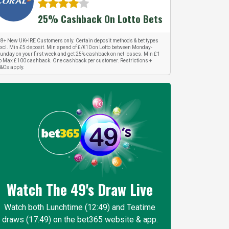
25% Cashback On Lotto Bets
8+ New UK+IRE Customers only. Certain deposit methods & bet types
xcl. Min £5 deposit. Min spend of £/€10 on Lotto between Monday-
unday on your first week and get 25% cashback on net losses. Min £1
o Max £100 cashback. One cashback per customer. Restrictions +
&Cs apply.
Watch The 49's Draw
Live
Watch both Lunchtime (12:49) and Teatime
draws (17:49) on the bet365 website & app.