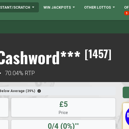
NSTANT/SCRATCH
WIN JACKPOTS
OTHER LOTTOS
OF
5
Cashword***
[1457]
•
70.04% RTP
Below Average (39%)
£5
Price
**
0/4 (0%)