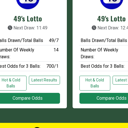
49's Lotto
49's Lotto
Next Draw: 11:49
Next Draw: 12:
alls Drawn/Total Balls
49/7
Balls Drawn/Total Balls
umber Of Weekly
14
Number Of Weekly
raws:
Draws:
est Odds for 3 Balls:
700/1
Best Odds for 3 Balls:
Hot & Cold
Latest Results
Hot & Cold
Latest
Balls
Balls
Compare Odds
Compare Odds