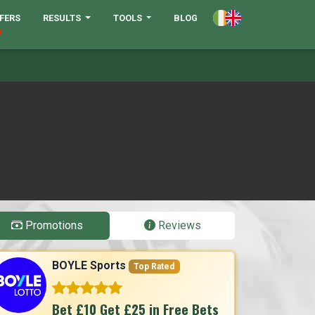
FERS
RESULTS
TOOLS
BLOG
Promotions
Reviews
BOYLE Sports
Top Rated
Bet £10 Get £25 in Free Bets