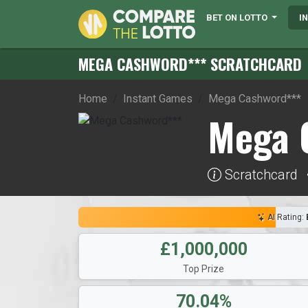
BET ON LOTTO
I
MEGA CASHWORD*** SCRATCHCARD
Home
Instant Games
Mega Cashword***
Mega 
Scratchcard
AI Rating:
£1,000,000
Top Prize
70.04%