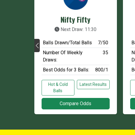
Nifty Fifty
Next Draw: 11:30
Balls Drawn/Total Balls
7/50
B
Number Of Weekly
35
N
Draws:
D
Best Odds for 3 Balls:
800/1
B
Hot & Cold
Latest Results
Balls
Compare Odds