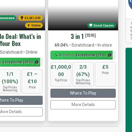
mmended
£3,055,503
1
Online
Good Causes
e
S
No Deal: What’s in
3 in 1
[1516]
t
T
Your Box
69.04%
• Scratchcard • In-store
 Scratchcard • Online
AI Rating:
Exceptional (95%)
g:
Exceptional (96%)
£1,000,0
2/3
£5
1/1
£1 –
00
(67%)
Price
(100%)
£10
Top Prize
Top Prizes
Remaining
Top Prizes
Price
Remaining
Where To Play
here To Play
More Details
More Details