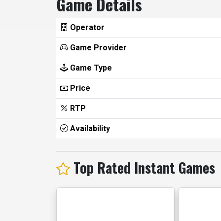
Game Details
Operator
Game Provider
Game Type
Price
RTP
Availability
Top Rated Instant Games