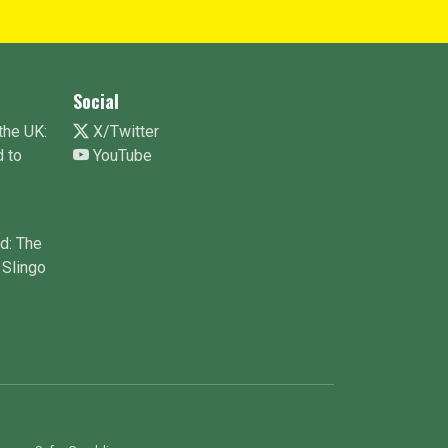
Social
the UK:
X/Twitter
 to
YouTube
d: The
 Slingo