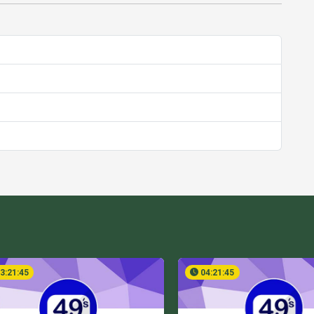
3:21:44
04:21:44