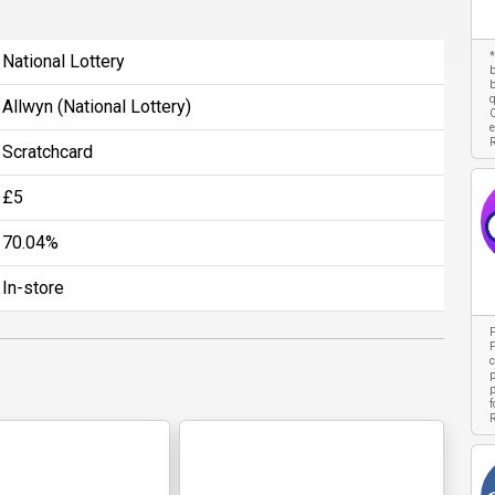
*
National Lottery
b
b
q
Allwyn (National Lottery)
C
e
R
Scratchcard
£5
70.04%
In-store
F
F
c
p
p
f
R