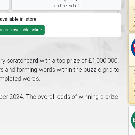
Top Prizes Left
*
£
available in-store.
b
b
o
cards available online
y scratchcard with a top prize of £1,000,000.
rs and forming words within the puzzle grid to
N
C
ompleted words.
m
L
n
a
b
r 2024. The overall odds of winning a prize
T