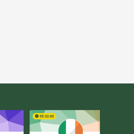
05:32:44
06: