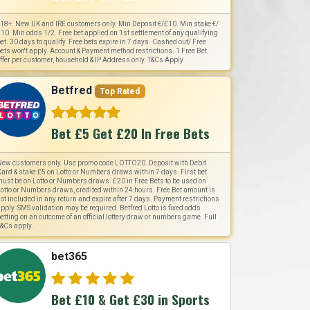
18+. New UK and IRE customers only. Min Deposit €/£10. Min stake €/
10. Min odds 1/2. Free bet applied on 1st settlement of any qualifying
et. 30 days to qualify. Free bets expire in 7 days. Cashed out/ Free
ets won't apply. Account & Payment method restrictions. 1 Free Bet
ffer per customer, household & IP Address only. T&Cs Apply
Betfred
Top Rated
Bet £5 Get £20 In Free Bets
ew customers only. Use promo code LOTTO20. Deposit with Debit
ard & stake £5 on Lotto or Numbers draws within 7 days. First bet
ust be on Lotto or Numbers draws. £20 in Free Bets to be used on
otto or Numbers draws, credited within 24 hours. Free Bet amount is
ot included in any return and expire after 7 days. Payment restrictions
pply. SMS validation may be required. Betfred Lotto is fixed odds
etting on an outcome of an official lottery draw or numbers game. Full
&Cs apply.
bet365
Bet £10 & Get £30 in Sports