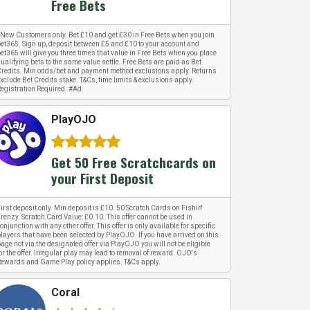
Free Bets
New Customers only. Bet £10 and get £30 in Free Bets when you join
et365. Sign up, deposit between £5 and £10 to your account and
et365 will give you three times that value in Free Bets when you place
ualifying bets to the same value settle. Free Bets are paid as Bet
redits. Min odds/bet and payment method exclusions apply. Returns
xclude Bet Credits stake. T&Cs, time limits & exclusions apply.
egistration Required. #Ad
PlayOJO
Get 50 Free Scratchcards on
your First Deposit
irst deposit only. Min deposit is £10. 50 Scratch Cards on Fishin'
renzy. Scratch Card Value: £0.10. This offer cannot be used in
onjunction with any other offer. This offer is only available for specific
layers that have been selected by PlayOJO. If you have arrived on this
age not via the designated offer via PlayOJO you will not be eligible
or the offer. Irregular play may lead to removal of reward. OJO's
ewards and Game Play policy applies. T&Cs apply.
Coral