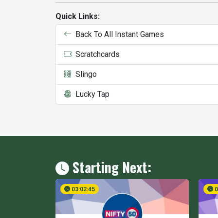
Quick Links:
Back To All Instant Games
Scratchcards
Slingo
Lucky Tap
Starting Next:
03:02:44
0