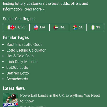
finding lottery customers the best odds, offers and
information.
Read More »
Select Your Region:
UK/IRE
USA
UAE
ZA
NG
Popular Pages
Best Irish Lotto Odds
Lotto Betting Calculator
Hot & Cold Balls
Irish Daily Millions
bet365 Lotto
Betfred Lotto
Scratchcards
Latest News
Powerball Lands in the UK: Everything You Need
to Know