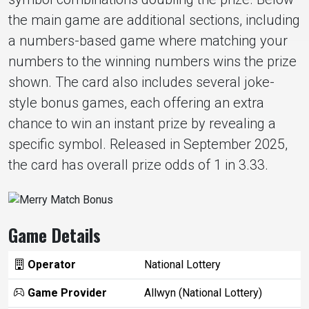
the main game are additional sections, including
a numbers-based game where matching your
numbers to the winning numbers wins the prize
shown. The card also includes several joke-
style bonus games, each offering an extra
chance to win an instant prize by revealing a
specific symbol. Released in September 2025,
the card has overall prize odds of 1 in 3.33.
Game Details
Operator
National Lottery
Game Provider
Allwyn (National Lottery)