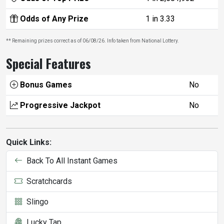
Odds of Any Prize
1 in 3.33
** Remaining prizes correct as of 06/08/26. Info taken from National Lottery.
Special Features
Bonus Games
No
Progressive Jackpot
No
Quick Links:
Back To All Instant Games
Scratchcards
Slingo
Lucky Tap