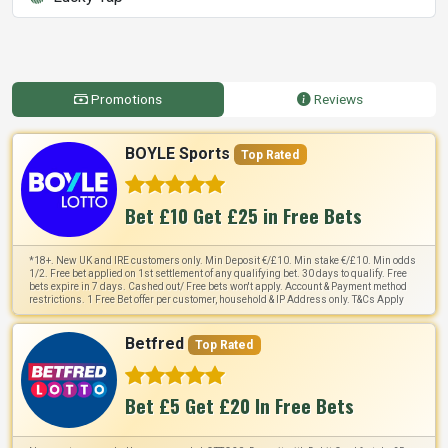
Promotions
Reviews
BOYLE Sports
Top Rated
Bet £10 Get £25 in Free Bets
*18+. New UK and IRE customers only. Min Deposit €/£10. Min stake €/£10. Min odds
1/2. Free bet applied on 1st settlement of any qualifying bet. 30 days to qualify. Free
bets expire in 7 days. Cashed out/ Free bets won't apply. Account & Payment method
restrictions. 1 Free Bet offer per customer, household & IP Address only. T&Cs Apply
Betfred
Top Rated
Bet £5 Get £20 In Free Bets