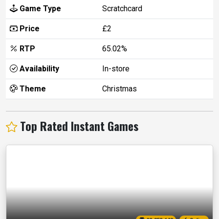
Game Type
Scratchcard
Price
£2
RTP
65.02%
Availability
In-store
Theme
Christmas
Top Rated Instant Games