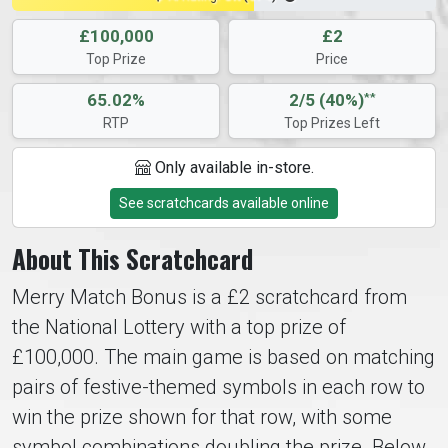
£100,000
£2
Top Prize
Price
65.02%
2/5 (40%)
**
RTP
Top Prizes Left
Only available in-store.
See scratchcards available online
About This Scratchcard
Merry Match Bonus is a £2 scratchcard from
the National Lottery with a top prize of
£100,000. The main game is based on matching
pairs of festive-themed symbols in each row to
win the prize shown for that row, with some
symbol combinations doubling the prize. Below