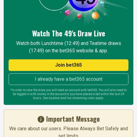
Watch The 49's Draw
Live
Watch both Lunchtime (12:49) and Teatime draws
(17:49) on the bet365 website & app.
Join bet365
I already have a bet365 account
*In order to view the draw you will need an account with bet365. You will also need to
be logged in with money in the account or you have placed a bet within the last 24
hours. Geo location and live streaming rules apply.
Important Message
We care about our users. Please Always Bet Safely and
set limits.