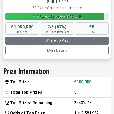
3 in 1
69.04%
• Scratchcard • In-store
AI Rating:
Exceptional (95%)
£1,000,000
2/3 (67%)
£5
Top Prize
Top Prizes Remaining
Price
Where To Play
More Details
Prize Information
Top Prize
£100,000
Total Top Prizes
5
Top Prizes Remaining
2 (40%)**
Odds of Top Prize
1 in 2,581,932