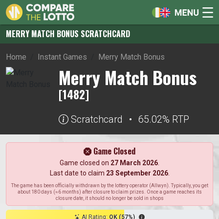
MERRY MATCH BONUS SCRATCHCARD
Home
Instant Games
Merry Match Bonus
Merry Match Bonus
[1482]
Scratchcard
•
65.02% RTP
Game Closed
Game closed on
27 March 2026
.
Last date to claim
23 September 2026
.
The game has been officially withdrawn by the lottery operator (Allwyn). Typically, you get
about 180 days (≈6 months) after closure to claim prizes. Once a game reaches its
closure date, it should no longer be sold in shops
AI Rating:
OK (57%)