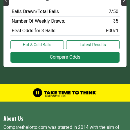
Balls Drawn/Total Balls
7/50
Number Of Weekly Draws:
35
Best Odds for 3 Balls:
800/1
Hot & Cold Balls
Latest Results
Compare Odds
About Us
Comparethelotto.com was started in 2014 with the aim of