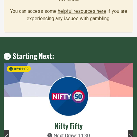
You can access some
helpful resources here
if you are
experiencing any issues with gambling.
Starting Next:
02:01:09
Nifty Fifty
Next Draw: 11:30