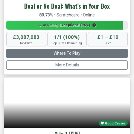
Deal or No Deal: What’s in Your Box
89.73%
• Scratchcard • Online
AI Rating:
Exceptional (96%)
£3,087,083
1/1 (100%)
£1 – £10
Top Prize
Top Prizes Remaining
Price
Where To Play
More Details
Good Causes
[1516]