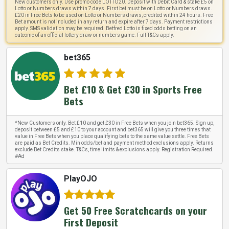
New customers only. Use promo code LOTTO20. Deposit with Debit Card & stake £5 on
Lotto or Numbers draws within 7 days. First bet must be on Lotto or Numbers draws.
£20 in Free Bets to be used on Lotto or Numbers draws, credited within 24 hours. Free
Bet amount is not included in any return and expire after 7 days. Payment restrictions
apply. SMS validation may be required. Betfred Lotto is fixed odds betting on an
outcome of an official lottery draw or numbers game. Full T&Cs apply.
bet365
Bet £10 & Get £30 in Sports Free
Bets
*New Customers only. Bet £10 and get £30 in Free Bets when you join bet365. Sign up,
deposit between £5 and £10 to your account and bet365 will give you three times that
value in Free Bets when you place qualifying bets to the same value settle. Free Bets
are paid as Bet Credits. Min odds/bet and payment method exclusions apply. Returns
exclude Bet Credits stake. T&Cs, time limits & exclusions apply. Registration Required.
#Ad
PlayOJO
Get 50 Free Scratchcards on your
First Deposit