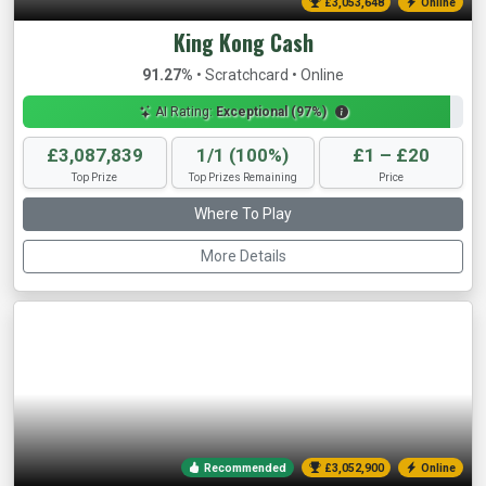
£3,056,086
Online
King Kong Cash
91.27%
• Scratchcard • Online
AI Rating:
Exceptional (97%)
£3,087,839
1/1 (100%)
£1 – £20
Top Prize
Top Prizes Remaining
Price
Where To Play
More Details
Recommended
£3,055,338
Online