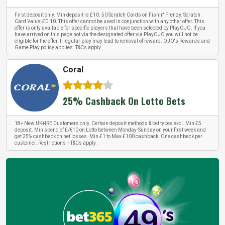
First deposit only. Min deposit is £10. 50 Scratch Cards on Fishin' Frenzy. Scratch
Card Value: £0.10. This offer cannot be used in conjunction with any other offer. This
offer is only available for specific players that have been selected by PlayOJO. If you
have arrived on this page not via the designated offer via PlayOJO you will not be
eligible for the offer. Irregular play may lead to removal of reward. OJO's Rewards and
Game Play policy applies. T&Cs apply.
Coral
25% Cashback On Lotto Bets
18+ New UK+IRE Customers only. Certain deposit methods & bet types excl. Min £5
deposit. Min spend of £/€10 on Lotto between Monday-Sunday on your first week and
get 25% cashback on net losses. Min £1 to Max £100 cashback. One cashback per
customer. Restrictions + T&Cs apply.