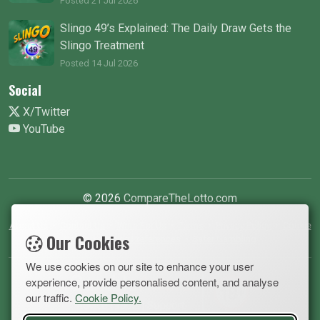
Posted 21 Jul 2026
Slingo 49’s Explained: The Daily Draw Gets the
Slingo Treatment
Posted 14 Jul 2026
Social
X/Twitter
YouTube
© 2026
CompareTheLotto.com
About Us
•
Contact Us
•
Write For Us
•
Terms
•
Privacy Policy
•
Cookie
Our Cookies
Policy
•
Cookie Preferences
•
Safer Gambling
We use cookies on our site to enhance your user
experience, provide personalised content, and analyse
our traffic.
Cookie Policy.