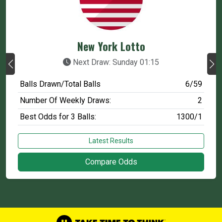
New York Lotto
Next Draw: Sunday 01:15
Balls Drawn/Total Balls
6/59
Number Of Weekly Draws:
2
Best Odds for 3 Balls:
1300/1
Latest Results
Compare Odds