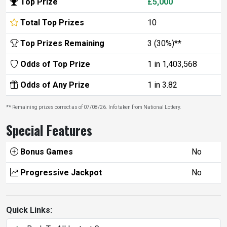
Top Prize
£5,000
Total Top Prizes
10
Top Prizes Remaining
3 (30%)**
Odds of Top Prize
1 in 1,403,568
Odds of Any Prize
1 in 3.82
** Remaining prizes correct as of 07/08/26. Info taken from National Lottery.
Special Features
Bonus Games
No
Progressive Jackpot
No
Quick Links: