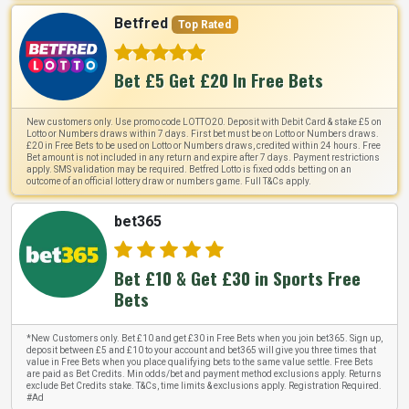
Betfred
Top Rated
Bet £5 Get £20 In Free Bets
New customers only. Use promo code LOTTO20. Deposit with Debit Card & stake £5 on
Lotto or Numbers draws within 7 days. First bet must be on Lotto or Numbers draws.
£20 in Free Bets to be used on Lotto or Numbers draws, credited within 24 hours. Free
Bet amount is not included in any return and expire after 7 days. Payment restrictions
apply. SMS validation may be required. Betfred Lotto is fixed odds betting on an
outcome of an official lottery draw or numbers game. Full T&Cs apply.
bet365
Bet £10 & Get £30 in Sports Free
Bets
*New Customers only. Bet £10 and get £30 in Free Bets when you join bet365. Sign up,
deposit between £5 and £10 to your account and bet365 will give you three times that
value in Free Bets when you place qualifying bets to the same value settle. Free Bets
are paid as Bet Credits. Min odds/bet and payment method exclusions apply. Returns
exclude Bet Credits stake. T&Cs, time limits & exclusions apply. Registration Required.
#Ad