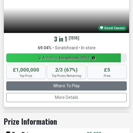
Good Causes
3 in 1
[1516]
69.04%
• Scratchcard • In-store
AI Rating:
Exceptional (95%)
£1,000,000
2/3 (67%)
£5
Top Prize
Top Prizes Remaining
Price
Where To Play
More Details
Prize Information