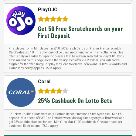
PlayOJO
Get 50 Free Scratchcards on your
First Deposit
First deposit only. Min deposit is £10. 50 Scratch Cards on Fishin' Frenzy. Scratch
Card Value: £0.10. This offer cannot be used in conjunction with any other offer. This
offer is only available for specific players that have been selected by PlayOJO. If you
have arrived on this page not via the designated offer via PlayOJO you will not be
eligible for the offer. Irregular play may lead to removal of reward. OJO's Rewards and
Game Play policy applies. T&Cs apply.
Coral
25% Cashback On Lotto Bets
18+ New UK+IRE Customers only. Certain deposit methods & bet types excl. Min £5
deposit. Min spend of £/€10 on Lotto between Monday-Sunday on your first week and
get 25% cashback on net losses. Min £1 to Max £100 cashback. One cashback per
customer. Restrictions + T&Cs apply.