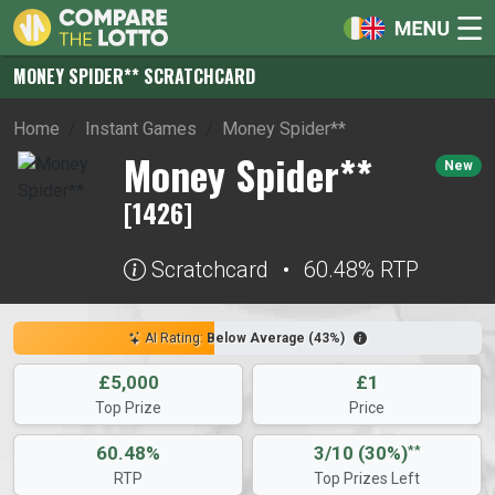
MONEY SPIDER** SCRATCHCARD
Home
Instant Games
Money Spider**
Money Spider**
New
[1426]
Scratchcard
•
60.48% RTP
AI Rating:
Below Average (43%)
£5,000
£1
Top Prize
Price
60.48%
3/10 (30%)
**
RTP
Top Prizes Left