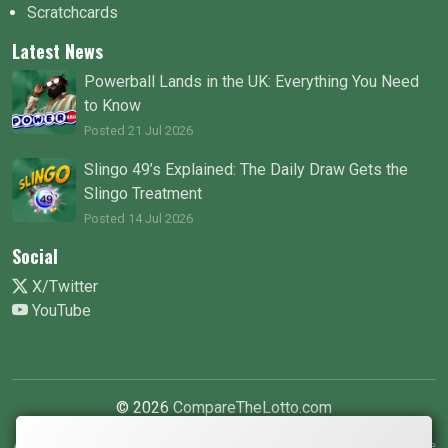
Scratchcards
Latest News
Powerball Lands in the UK: Everything You Need
to Know
Posted 21 Jul 2026
Slingo 49’s Explained: The Daily Draw Gets the
Slingo Treatment
Posted 14 Jul 2026
Social
X/Twitter
YouTube
© 2026
CompareTheLotto.com
About Us
•
Contact Us
•
Write For Us
•
Terms
•
Privacy Policy
•
Cookie