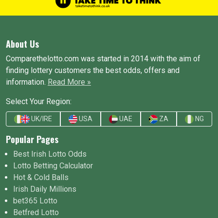
About Us
Comparethelotto.com was started in 2014 with the aim of
finding lottery customers the best odds, offers and
information.
Read More »
Select Your Region:
UK/IRE
USA
UAE
ZA
NG
Popular Pages
Best Irish Lotto Odds
Lotto Betting Calculator
Hot & Cold Balls
Irish Daily Millions
bet365 Lotto
Betfred Lotto