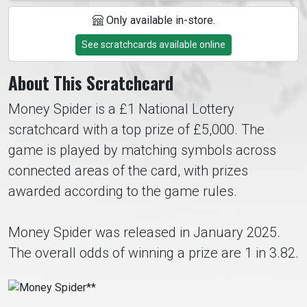
Only available in-store.
See scratchcards available online
About This Scratchcard
Money Spider is a £1 National Lottery
scratchcard with a top prize of £5,000. The
game is played by matching symbols across
connected areas of the card, with prizes
awarded according to the game rules.
Money Spider was released in January 2025.
The overall odds of winning a prize are 1 in 3.82.