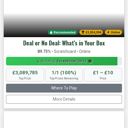
Recommended
£3,056,467
Online
Deal or No Deal: What’s in Your Box
89.73%
• Scratchcard • Online
AI Rating:
Exceptional (96%)
£3,089,785
1/1 (100%)
£1 – £10
Top Prize
Top Prizes Remaining
Price
Where To Play
More Details