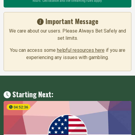
hours. Geo location and live streaming rules apply.
Important Message
We care about our users. Please Always Bet Safely and
set limits.
You can access some
helpful resources here
if you are
experiencing any issues with gambling.
Starting Next:
04:52:36