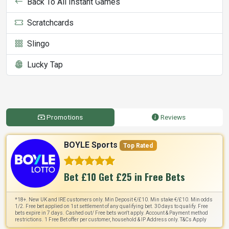
Back To All Instant Games
Scratchcards
Slingo
Lucky Tap
Promotions
Reviews
BOYLE Sports
Top Rated
Bet £10 Get £25 in Free Bets
*18+. New UK and IRE customers only. Min Deposit €/£10. Min stake €/£10. Min odds
1/2. Free bet applied on 1st settlement of any qualifying bet. 30 days to qualify. Free
bets expire in 7 days. Cashed out/ Free bets won't apply. Account & Payment method
restrictions. 1 Free Bet offer per customer, household & IP Address only. T&Cs Apply