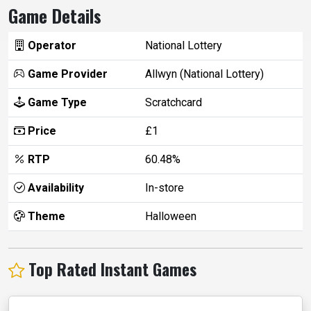
Game Details
Operator
National Lottery
Game Provider
Allwyn (National Lottery)
Game Type
Scratchcard
Price
£1
RTP
60.48%
Availability
In-store
Theme
Halloween
Top Rated Instant Games