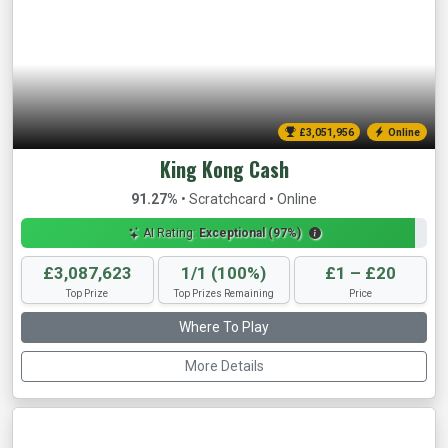
£3,054,329
Online
King Kong Cash
91.27%
• Scratchcard • Online
AI Rating:
Exceptional (97%)
£3,087,623
1/1 (100%)
£1 – £20
Top Prize
Top Prizes Remaining
Price
Where To Play
More Details