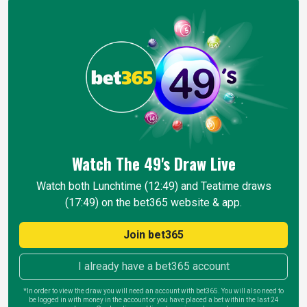
Watch The 49's Draw
Live
Watch both Lunchtime (12:49) and Teatime draws
(17:49) on the bet365 website & app.
Join bet365
I already have a bet365 account
*In order to view the draw you will need an account with bet365. You will also need to
be logged in with money in the account or you have placed a bet within the last 24