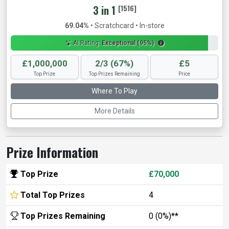
3 in 1
[1516]
69.04%
• Scratchcard • In-store
AI Rating:
Exceptional (95%)
£1,000,000
2/3 (67%)
£5
Top Prize
Top Prizes Remaining
Price
Where To Play
More Details
Prize Information
Top Prize
£70,000
Total Top Prizes
4
Top Prizes Remaining
0 (0%)**