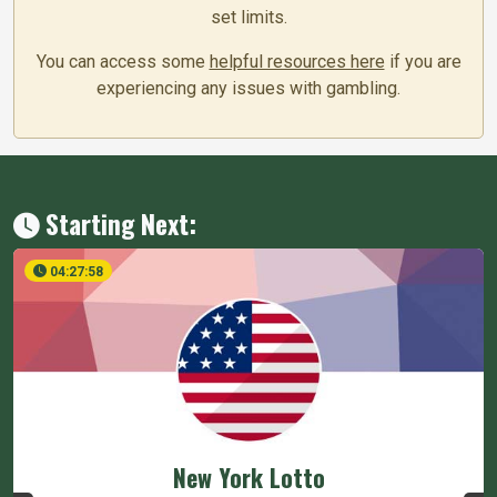
set limits.
You can access some
helpful resources here
if you are
experiencing any issues with gambling.
Starting Next:
04:27:57
New York Lotto