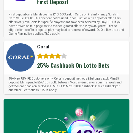
First Deposit
First deposit only. Min deposit is £10. 50 Scratch Cards on Fishin' Frenzy. Scratch
Card Value: £0.10. This offer cannot be used in conjunction with any other offer. This
offer is only available for specific players that have been selected by PlayOJO. If you
have arrived on this page not via the designated offer via PlayOJO you will not be
eligible for the offer. Irregular play may lead to removal of reward. OJO's Rewards and
Game Play policy applies. T&Cs apply.
Coral
25% Cashback On Lotto Bets
18+ New UK+IRE Customers only. Certain deposit methods & bet types excl. Min £5
deposit. Min spend of £/€10 on Lotto between Monday-Sunday on your first week and
get 25% cashback on net losses. Min £1 to Max £100 cashback. One cashback per
customer. Restrictions + T&Cs apply.