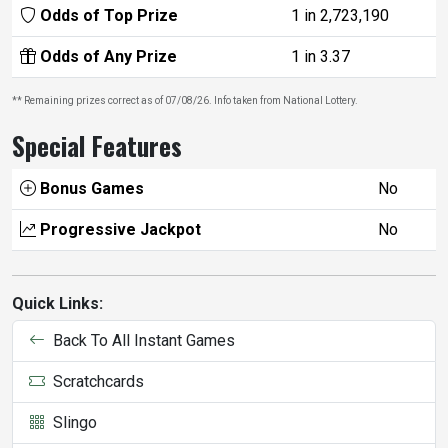
Odds of Top Prize
1 in 2,723,190
Odds of Any Prize
1 in 3.37
** Remaining prizes correct as of 07/08/26. Info taken from National Lottery.
Special Features
Bonus Games
No
Progressive Jackpot
No
Quick Links:
Back To All Instant Games
Scratchcards
Slingo