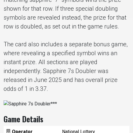
shown for that row. If three special doubling
symbols are revealed instead, the prize for that
row is doubled, as set out in the game rules.
The card also includes a separate bonus game,
where revealing a specified symbol wins an
instant prize. All sections are played
independently. Sapphire 7s Doubler was
released in June 2025 and has overall prize
odds of 1 in 3.37.
Game Details
Operator
National Lottery