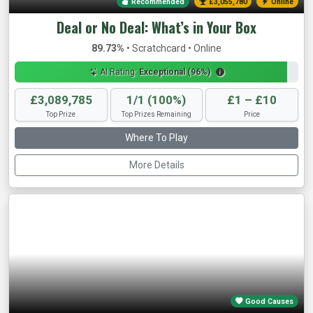
Recommended
£3,058,144
Online
Deal or No Deal: What’s in Your Box
89.73%
• Scratchcard • Online
AI Rating:
Exceptional (96%)
£3,089,785
1/1 (100%)
£1 – £10
Top Prize
Top Prizes Remaining
Price
Where To Play
More Details
Good Causes