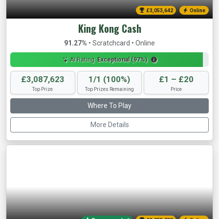
£3,056,004
Online
King Kong Cash
91.27%
• Scratchcard • Online
AI Rating:
Exceptional (97%)
£3,087,623
1/1 (100%)
£1 – £20
Top Prize
Top Prizes Remaining
Price
Where To Play
More Details