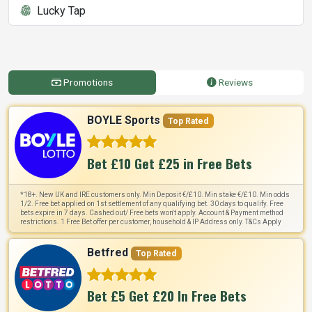
Lucky Tap
Promotions
Reviews
BOYLE Sports
Top Rated
Bet £10 Get £25 in Free Bets
*18+. New UK and IRE customers only. Min Deposit €/£10. Min stake €/£10. Min odds
1/2. Free bet applied on 1st settlement of any qualifying bet. 30 days to qualify. Free
bets expire in 7 days. Cashed out/ Free bets won't apply. Account & Payment method
restrictions. 1 Free Bet offer per customer, household & IP Address only. T&Cs Apply
Betfred
Top Rated
Bet £5 Get £20 In Free Bets