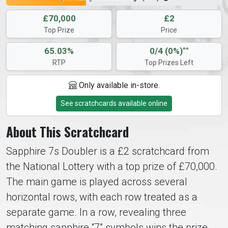
£70,000
£2
Top Prize
Price
65.03%
0/4 (0%)
**
RTP
Top Prizes Left
Only available in-store.
See scratchcards available online
About This Scratchcard
Sapphire 7s Doubler is a £2 scratchcard from
the National Lottery with a top prize of £70,000.
The main game is played across several
horizontal rows, with each row treated as a
separate game. In a row, revealing three
matching sapphire “7” symbols wins the prize