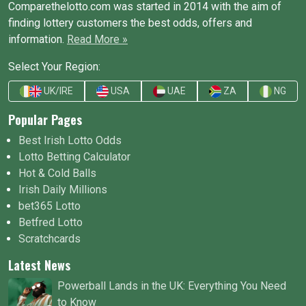
Comparethelotto.com was started in 2014 with the aim of
finding lottery customers the best odds, offers and
information.
Read More »
Select Your Region:
UK/IRE
USA
UAE
ZA
NG
Popular Pages
Best Irish Lotto Odds
Lotto Betting Calculator
Hot & Cold Balls
Irish Daily Millions
bet365 Lotto
Betfred Lotto
Scratchcards
Latest News
Powerball Lands in the UK: Everything You Need
to Know