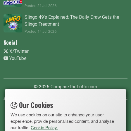
Posted 21 Jul 2026
Slingo 49’s Explained: The Daily Draw Gets the
Slingo Treatment
Posted 14 Jul 2026
Social
X/Twitter
YouTube
© 2026
CompareTheLotto.com
About Us
•
Contact Us
•
Write For Us
•
Terms
•
Privacy Policy
•
Cookie
Our Cookies
Policy
•
Cookie Preferences
•
Safer Gambling
We use cookies on our site to enhance your user
experience, provide personalised content, and analyse
our traffic.
Cookie Policy.