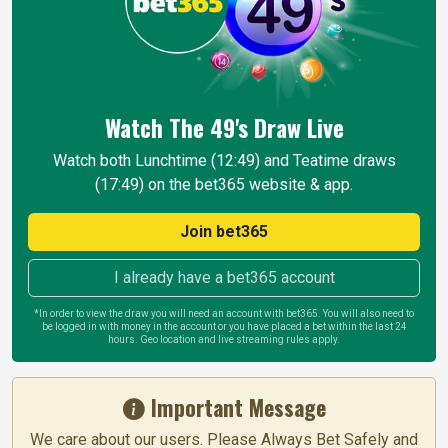
Watch The 49's Draw
Live
Watch both Lunchtime (12:49) and Teatime draws
(17:49) on the bet365 website & app.
Join bet365
I already have a bet365 account
*In order to view the draw you will need an account with bet365. You will also need to
be logged in with money in the account or you have placed a bet within the last 24
hours. Geo location and live streaming rules apply.
Important Message
We care about our users. Please Always Bet Safely and