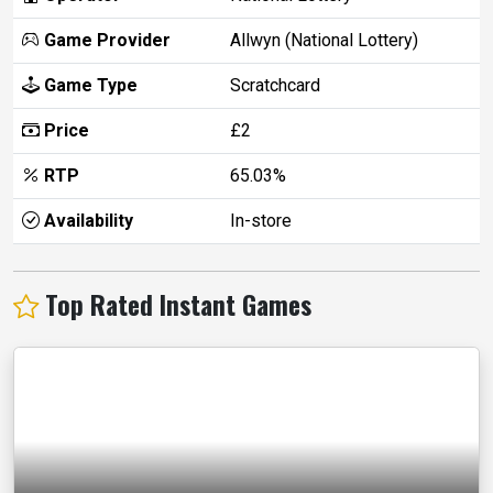
Game Provider
Allwyn (National Lottery)
Game Type
Scratchcard
Price
£2
RTP
65.03%
Availability
In-store
Top Rated Instant Games