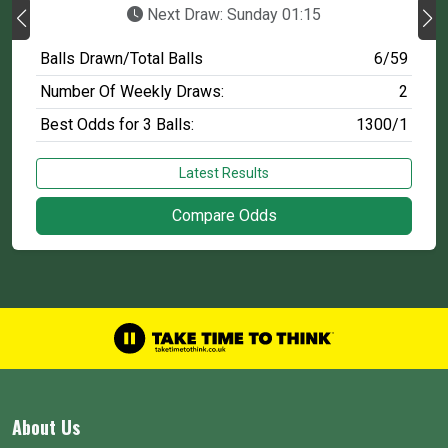
Next Draw: Sunday 01:15
Balls Drawn/Total Balls
6/59
Number Of Weekly Draws:
2
Best Odds for 3 Balls:
1300/1
Latest Results
Compare Odds
About Us