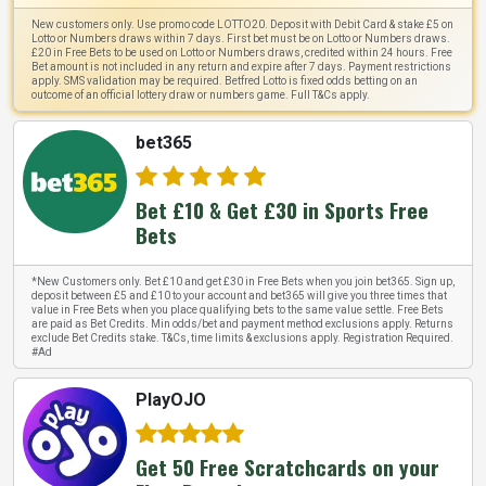
New customers only. Use promo code LOTTO20. Deposit with Debit Card & stake £5 on
Lotto or Numbers draws within 7 days. First bet must be on Lotto or Numbers draws.
£20 in Free Bets to be used on Lotto or Numbers draws, credited within 24 hours. Free
Bet amount is not included in any return and expire after 7 days. Payment restrictions
apply. SMS validation may be required. Betfred Lotto is fixed odds betting on an
outcome of an official lottery draw or numbers game. Full T&Cs apply.
bet365
Bet £10 & Get £30 in Sports Free
Bets
*New Customers only. Bet £10 and get £30 in Free Bets when you join bet365. Sign up,
deposit between £5 and £10 to your account and bet365 will give you three times that
value in Free Bets when you place qualifying bets to the same value settle. Free Bets
are paid as Bet Credits. Min odds/bet and payment method exclusions apply. Returns
exclude Bet Credits stake. T&Cs, time limits & exclusions apply. Registration Required.
#Ad
PlayOJO
Get 50 Free Scratchcards on your