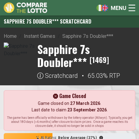
SAPPHIRE 7S DOUBLER*** SCRATCHCARD
Home
Instant Games
Sapphire 7s Doubler***
Sapphire 7s
Doubler***
[1469]
Scratchcard
•
65.03% RTP
Game Closed
Game closed on
27 March 2026
.
Last date to claim
23 September 2026
.
The game has been officially withdrawn by the lottery operator (Allwyn). Typically, you get
about 180 days (≈6 months) after closure to claim prizes. Once a game reaches its
closure date, it should no longer be sold in shops
AI Rating:
Below Average (37%)