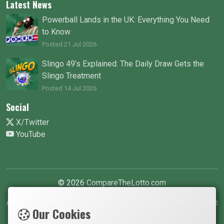
Latest News
Powerball Lands in the UK: Everything You Need
to Know
Posted 21 Jul 2026
Slingo 49’s Explained: The Daily Draw Gets the
Slingo Treatment
Posted 14 Jul 2026
Social
X/Twitter
YouTube
© 2026
CompareTheLotto.com
About Us
•
Contact Us
•
Write For Us
•
Terms
•
Privacy Policy
•
Cookie
Our Cookies
Policy
•
Cookie Preferences
•
Safer Gambling