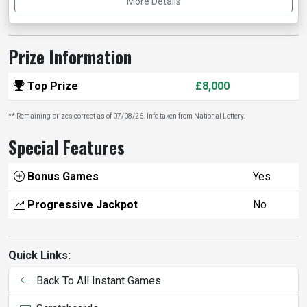
More Details
Prize Information
Top Prize
£8,000
** Remaining prizes correct as of 07/08/26. Info taken from National Lottery.
Special Features
Bonus Games
Yes
Progressive Jackpot
No
Quick Links:
Back To All Instant Games