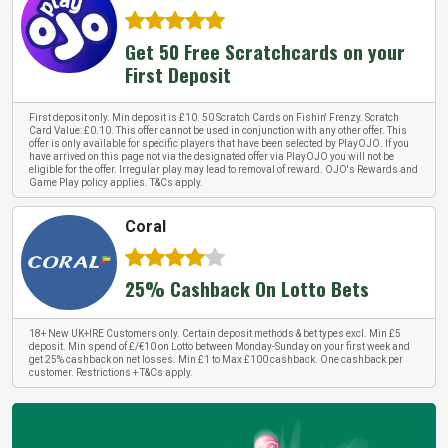
Get 50 Free Scratchcards on your
First Deposit
First deposit only. Min deposit is £10. 50 Scratch Cards on Fishin' Frenzy. Scratch
Card Value: £0.10. This offer cannot be used in conjunction with any other offer. This
offer is only available for specific players that have been selected by PlayOJO. If you
have arrived on this page not via the designated offer via PlayOJO you will not be
eligible for the offer. Irregular play may lead to removal of reward. OJO's Rewards and
Game Play policy applies. T&Cs apply.
Coral
25% Cashback On Lotto Bets
18+ New UK+IRE Customers only. Certain deposit methods & bet types excl. Min £5
deposit. Min spend of £/€10 on Lotto between Monday-Sunday on your first week and
get 25% cashback on net losses. Min £1 to Max £100 cashback. One cashback per
customer. Restrictions + T&Cs apply.