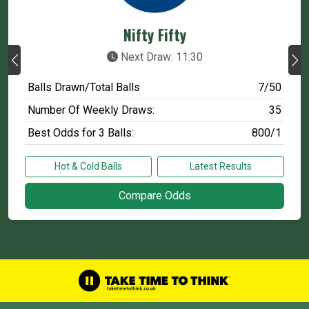
Nifty Fifty
Next Draw: 11:30
Balls Drawn/Total Balls
7/50
Number Of Weekly Draws:
35
Best Odds for 3 Balls:
800/1
Hot & Cold Balls
Latest Results
Compare Odds