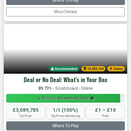
Where To Play
More Details
Recommended
£3,057,480
Online
Deal or No Deal: What’s in Your Box
89.73%
• Scratchcard • Online
AI Rating:
Exceptional (96%)
£3,089,785
1/1 (100%)
£1 – £10
Top Prize
Top Prizes Remaining
Price
Where To Play