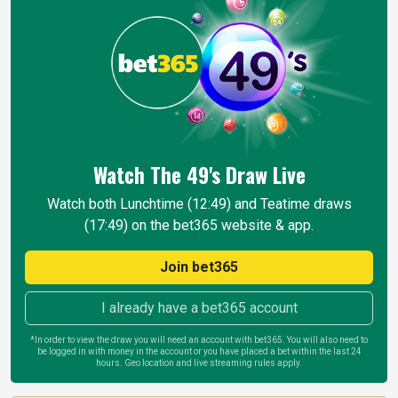
Watch The 49's Draw
Live
Watch both Lunchtime (12:49) and Teatime draws
(17:49) on the bet365 website & app.
Join bet365
I already have a bet365 account
*In order to view the draw you will need an account with bet365. You will also need to
be logged in with money in the account or you have placed a bet within the last 24
hours. Geo location and live streaming rules apply.