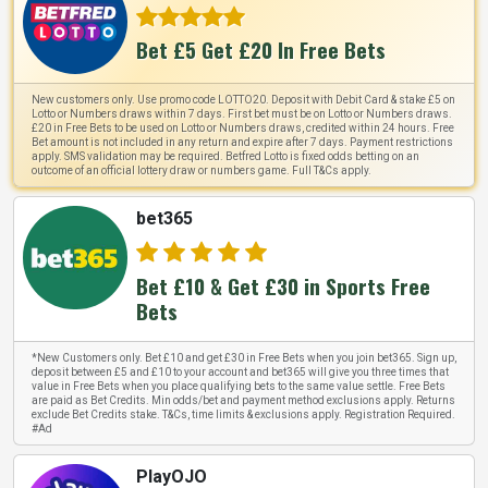
Bet £5 Get £20 In Free Bets
New customers only. Use promo code LOTTO20. Deposit with Debit Card & stake £5 on
Lotto or Numbers draws within 7 days. First bet must be on Lotto or Numbers draws.
£20 in Free Bets to be used on Lotto or Numbers draws, credited within 24 hours. Free
Bet amount is not included in any return and expire after 7 days. Payment restrictions
apply. SMS validation may be required. Betfred Lotto is fixed odds betting on an
outcome of an official lottery draw or numbers game. Full T&Cs apply.
bet365
Bet £10 & Get £30 in Sports Free
Bets
*New Customers only. Bet £10 and get £30 in Free Bets when you join bet365. Sign up,
deposit between £5 and £10 to your account and bet365 will give you three times that
value in Free Bets when you place qualifying bets to the same value settle. Free Bets
are paid as Bet Credits. Min odds/bet and payment method exclusions apply. Returns
exclude Bet Credits stake. T&Cs, time limits & exclusions apply. Registration Required.
#Ad
PlayOJO