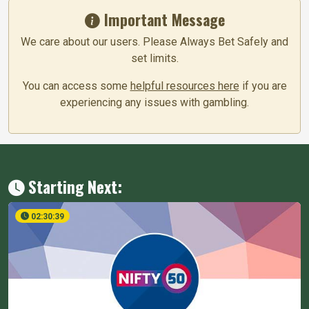
Important Message
We care about our users. Please Always Bet Safely and
set limits.
You can access some
helpful resources here
if you are
experiencing any issues with gambling.
Starting Next:
02:30:38