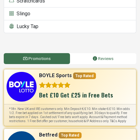
Scratchcards
Slingo
Lucky Tap
Promotions
Reviews
BOYLE Sports
Top Rated
Bet £10 Get £25 in Free Bets
*18+. New UK and IRE customers only. Min Deposit €/£10. Min stake €/£10. Min odds
1/2. Free bet applied on 1st settlement of any qualifying bet. 30 days to qualify. Free
bets expire in 7 days. Cashed out/ Free bets won't apply. Account & Payment method
restrictions. 1 Free Bet offer per customer, household & IP Address only. T&Cs Apply
Betfred
Top Rated