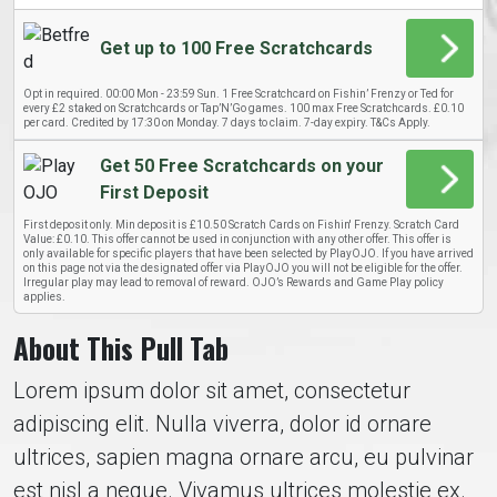
Get up to 100 Free Scratchcards
Opt in required. 00:00 Mon - 23:59 Sun. 1 Free Scratchcard on Fishin’ Frenzy or Ted for
every £2 staked on Scratchcards or Tap’N’Go games. 100 max Free Scratchcards. £0.10
per card. Credited by 17:30 on Monday. 7 days to claim. 7-day expiry. T&Cs Apply.
Get 50 Free Scratchcards on your
First Deposit
First deposit only. Min deposit is £10.50 Scratch Cards on Fishin' Frenzy. Scratch Card
Value: £0.10. This offer cannot be used in conjunction with any other offer. This offer is
only available for specific players that have been selected by PlayOJO. If you have arrived
on this page not via the designated offer via PlayOJO you will not be eligible for the offer.
Irregular play may lead to removal of reward. OJO’s Rewards and Game Play policy
applies.
About This Pull Tab
Lorem ipsum dolor sit amet, consectetur
adipiscing elit. Nulla viverra, dolor id ornare
ultrices, sapien magna ornare arcu, eu pulvinar
est nisl a neque. Vivamus ultrices molestie ex.