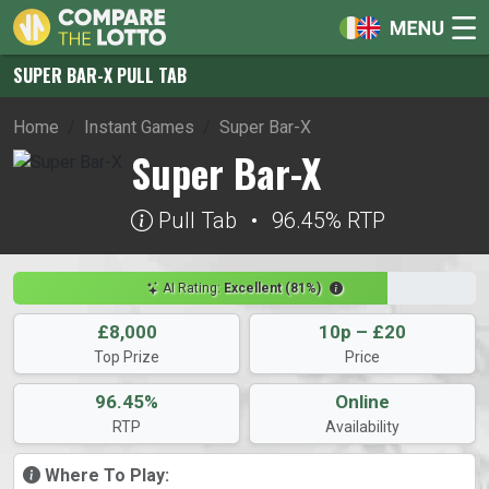
SUPER BAR-X PULL TAB
Home
Instant Games
Super Bar-X
Super Bar-X
Pull Tab
•
96.45% RTP
AI Rating:
Excellent (81%)
£8,000
10p – £20
Top Prize
Price
96.45%
Online
RTP
Availability
Where To Play: