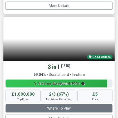
More Details
Good Causes
3 in 1
[1516]
69.04%
• Scratchcard • In-store
AI Rating:
Exceptional (95%)
£1,000,000
2/3 (67%)
£5
Top Prize
Top Prizes Remaining
Price
Where To Play