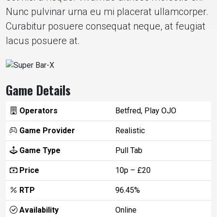
Nunc pulvinar urna eu mi placerat ullamcorper.
Curabitur posuere consequat neque, at feugiat
lacus posuere at.
Game Details
Operators
Betfred, Play OJO
Game Provider
Realistic
Game Type
Pull Tab
Price
10p – £20
RTP
96.45%
Availability
Online