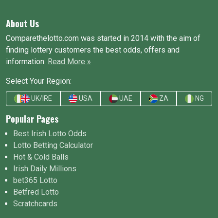
About Us
Comparethelotto.com was started in 2014 with the aim of
finding lottery customers the best odds, offers and
information.
Read More »
Select Your Region:
UK/IRE
USA
UAE
ZA
NG
Popular Pages
Best Irish Lotto Odds
Lotto Betting Calculator
Hot & Cold Balls
Irish Daily Millions
bet365 Lotto
Betfred Lotto
Scratchcards