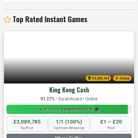
Top Rated Instant Games
£3,057,480
Online
King Kong Cash
91.27%
• Scratchcard • Online
AI Rating:
Exceptional (97%)
£3,089,785
1/1 (100%)
£1 – £20
Top Prize
Top Prizes Remaining
Price