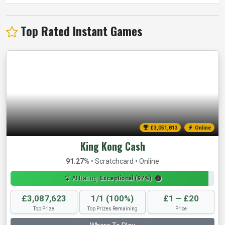
Top Rated Instant Games
£3,054,124
Online
King Kong Cash
91.27%
• Scratchcard • Online
AI Rating:
Exceptional (97%)
£3,087,623
1/1 (100%)
£1 – £20
Top Prize
Top Prizes Remaining
Price