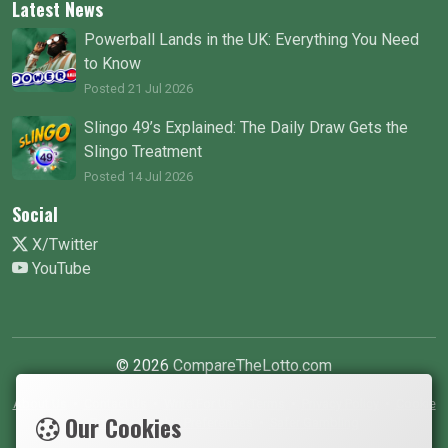
Latest News
Powerball Lands in the UK: Everything You Need
to Know
Posted 21 Jul 2026
Slingo 49’s Explained: The Daily Draw Gets the
Slingo Treatment
Posted 14 Jul 2026
Social
X/Twitter
YouTube
© 2026
CompareTheLotto.com
About Us
•
Contact Us
•
Write For Us
•
Terms
•
Privacy Policy
•
Cookie
Our Cookies
Policy
•
Cookie Preferences
•
Safer Gambling