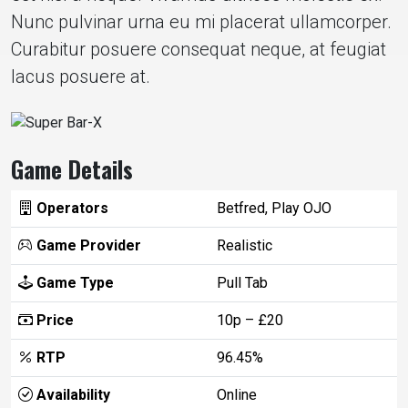
Nunc pulvinar urna eu mi placerat ullamcorper.
Curabitur posuere consequat neque, at feugiat
lacus posuere at.
Game Details
Operators
Betfred, Play OJO
Game Provider
Realistic
Game Type
Pull Tab
Price
10p – £20
RTP
96.45%
Availability
Online