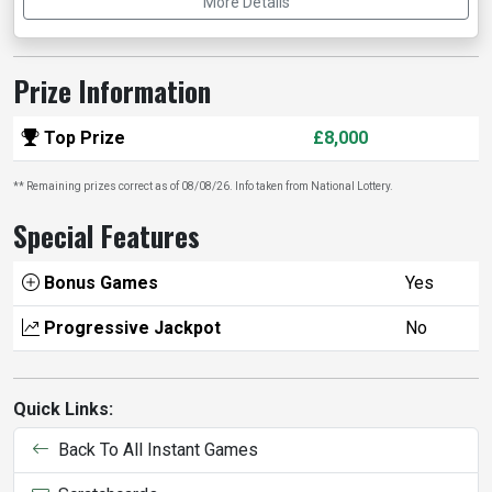
More Details
Prize Information
Top Prize
£8,000
** Remaining prizes correct as of 08/08/26. Info taken from National Lottery.
Special Features
Bonus Games
Yes
Progressive Jackpot
No
Quick Links:
Back To All Instant Games