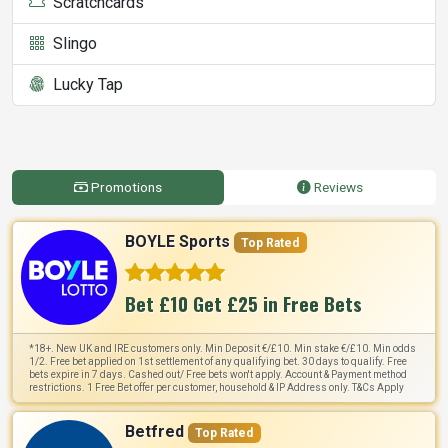
Scratchcards
Slingo
Lucky Tap
Promotions
Reviews
BOYLE Sports
Top Rated
Bet £10 Get £25 in Free Bets
*18+. New UK and IRE customers only. Min Deposit €/£10. Min stake €/£10. Min odds
1/2. Free bet applied on 1st settlement of any qualifying bet. 30 days to qualify. Free
bets expire in 7 days. Cashed out/ Free bets won't apply. Account & Payment method
restrictions. 1 Free Bet offer per customer, household & IP Address only. T&Cs Apply
Betfred
Top Rated