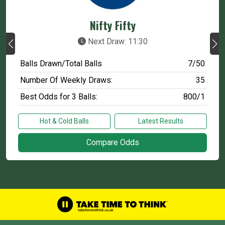
Nifty Fifty
Next Draw: 11:30
Balls Drawn/Total Balls
7/50
Number Of Weekly Draws:
35
Best Odds for 3 Balls:
800/1
Hot & Cold Balls
Latest Results
Compare Odds