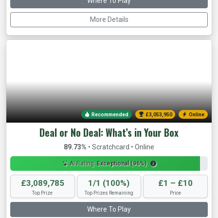
Where To Play
More Details
Recommended
£3,056,262
Online
Deal or No Deal: What’s in Your Box
89.73%
• Scratchcard • Online
AI Rating:
Exceptional (96%)
£3,089,785
1/1 (100%)
£1 – £10
Top Prize
Top Prizes Remaining
Price
Where To Play