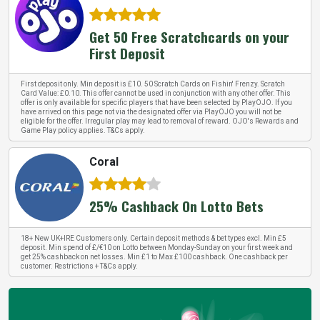
Get 50 Free Scratchcards on your
First Deposit
First deposit only. Min deposit is £10. 50 Scratch Cards on Fishin' Frenzy. Scratch
Card Value: £0.10. This offer cannot be used in conjunction with any other offer. This
offer is only available for specific players that have been selected by PlayOJO. If you
have arrived on this page not via the designated offer via PlayOJO you will not be
eligible for the offer. Irregular play may lead to removal of reward. OJO's Rewards and
Game Play policy applies. T&Cs apply.
Coral
25% Cashback On Lotto Bets
18+ New UK+IRE Customers only. Certain deposit methods & bet types excl. Min £5
deposit. Min spend of £/€10 on Lotto between Monday-Sunday on your first week and
get 25% cashback on net losses. Min £1 to Max £100 cashback. One cashback per
customer. Restrictions + T&Cs apply.