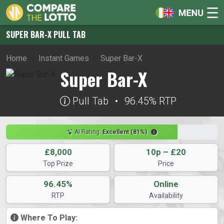
SUPER BAR-X PULL TAB
Home
Instant Games
Super Bar-X
Super Bar-X
Pull Tab
•
96.45% RTP
AI Rating:
Excellent (81%)
£8,000
10p – £20
Top Prize
Price
96.45%
Online
RTP
Availability
Where To Play: