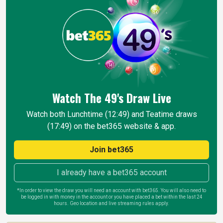
Watch The 49's Draw
Live
Watch both Lunchtime (12:49) and Teatime draws
(17:49) on the bet365 website & app.
Join bet365
I already have a bet365 account
*In order to view the draw you will need an account with bet365. You will also need to
be logged in with money in the account or you have placed a bet within the last 24
hours. Geo location and live streaming rules apply.