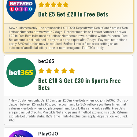
Bet £5 Get £20 In Free Bets
New customers only. Use promo code LOTTO20. Deposit with Debit Card & stake £5 on
Lotto or Numbers draws within 7 days. First bet must be on Lotto or Numbers draws.
£20 in Free Bets to be used on Lotto or Numbers draws, credited within 24 hours. Free
Bet amount is not included in any return and expire after 7 days. Payment restrictions
apply. SMS validation may be required. Betfred Lotto is fixed odds betting on an
outcome of an official lottery draw or numbers game. Full T&Cs apply.
bet365
Bet £10 & Get £30 in Sports Free
Bets
*New Customers only. Bet £10 and get £30 in Free Bets when you join bet365. Sign up,
deposit between £5 and £10 to your account and bet365 will give you three times that
value in Free Bets when you place qualifying bets to the same value settle. Free Bets
are paid as Bet Credits. Min odds/bet and payment method exclusions apply. Returns
exclude Bet Credits stake. T&Cs, time limits & exclusions apply. Registration Required.
#Ad
PlayOJO