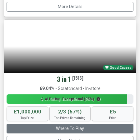
More Details
Good Causes
3 in 1
[1516]
69.04%
• Scratchcard • In-store
AI Rating:
Exceptional (95%)
£1,000,000
2/3 (67%)
£5
Top Prize
Top Prizes Remaining
Price
Where To Play