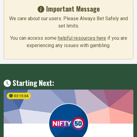
Important Message
We care about our users. Please Always Bet Safely and
set limits.
You can access some
helpful resources here
if you are
experiencing any issues with gambling.
Starting Next:
03:15:04