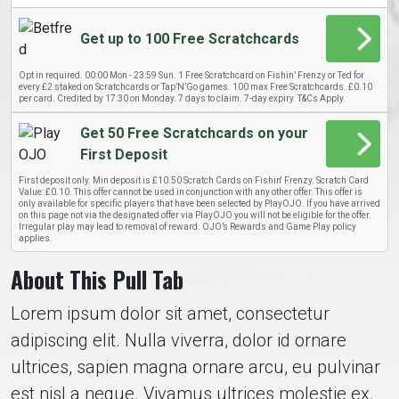
Get up to 100 Free Scratchcards
Opt in required. 00:00 Mon - 23:59 Sun. 1 Free Scratchcard on Fishin’ Frenzy or Ted for
every £2 staked on Scratchcards or Tap’N’Go games. 100 max Free Scratchcards. £0.10
per card. Credited by 17:30 on Monday. 7 days to claim. 7-day expiry. T&Cs Apply.
Get 50 Free Scratchcards on your
First Deposit
First deposit only. Min deposit is £10.50 Scratch Cards on Fishin' Frenzy. Scratch Card
Value: £0.10. This offer cannot be used in conjunction with any other offer. This offer is
only available for specific players that have been selected by PlayOJO. If you have arrived
on this page not via the designated offer via PlayOJO you will not be eligible for the offer.
Irregular play may lead to removal of reward. OJO’s Rewards and Game Play policy
applies.
About This Pull Tab
Lorem ipsum dolor sit amet, consectetur
adipiscing elit. Nulla viverra, dolor id ornare
ultrices, sapien magna ornare arcu, eu pulvinar
est nisl a neque. Vivamus ultrices molestie ex.