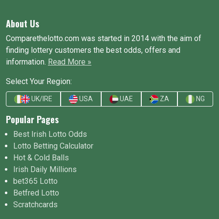
About Us
Comparethelotto.com was started in 2014 with the aim of
finding lottery customers the best odds, offers and
information.
Read More »
Select Your Region:
UK/IRE
USA
UAE
ZA
NG
Popular Pages
Best Irish Lotto Odds
Lotto Betting Calculator
Hot & Cold Balls
Irish Daily Millions
bet365 Lotto
Betfred Lotto
Scratchcards