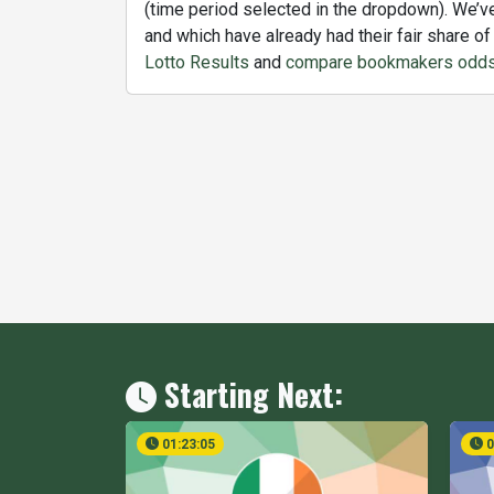
(time period selected in the dropdown). We’v
and which have already had their fair share 
Lotto Results
and
compare bookmakers odd
Starting Next:
01:23:04
0