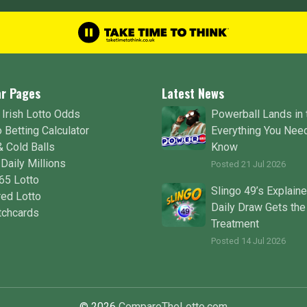
ar Pages
Latest News
 Irish Lotto Odds
Powerball Lands in 
o Betting Calculator
Everything You Need
& Cold Balls
Know
 Daily Millions
Posted 21 Jul 2026
65 Lotto
Slingo 49’s Explaine
red Lotto
Daily Draw Gets the
tchcards
Treatment
Posted 14 Jul 2026
© 2026
CompareTheLotto.com