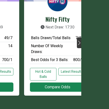
Nifty Fifty
49
Next Draw: 17:30
49/7
Balls Drawn/Total Balls
7/50
Bal
14
Number Of Weekly
35
Num
Draws:
Dra
700/1
Best Odds for 3 Balls:
800/1
Bes
 Results
Hot & Cold
Latest Results
H
Balls
Compare Odds