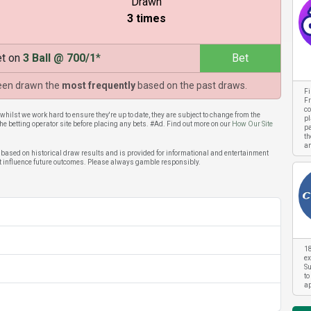
Drawn
3 times
et on
3 Ball @ 700/1
*
Bet
been drawn the
most frequently
based on the past draws.
Fi
Fr
co
hilst we work hard to ensure they're up to date, they are subject to change from the
pl
 betting operator site before placing any bets. #Ad. Find out more on our
How Our Site
pa
th
an
based on historical draw results and is provided for informational and entertainment
t influence future outcomes. Please always gamble responsibly.
18
ex
Su
to
ap