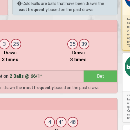
Cold Balls are balls that have been drawn the
least frequently
based on the past draws.
Ne
Ca
mu
or
in
ap
be
3
25
35
39
T&
Drawn
Drawn
3 times
3 times
et on
2 Balls @ 66/1
*
Bet
en drawn the
most frequently
based on the past draws.
*N
be
wi
qu
Cr
ex
Re
4
41
48