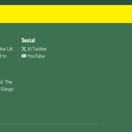
Social
the UK:
X/Twitter
 to
YouTube
d: The
 Slingo