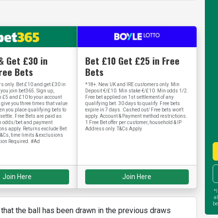
& Get £30 in
Bet £10 Get £25 in Free
ree Bets
Bets
 only. Bet £10 and get £30 in
*18+. New UK and IRE customers only. Min
you join bet365. Sign up,
Deposit €/£10. Min stake €/£10. Min odds 1/2.
 £5 and £10 to your account
Free bet applied on 1st settlement of any
 give you three times that value
qualifying bet. 30 days to qualify. Free bets
en you place qualifying bets to
expire in 7 days. Cashed out/ Free bets won't
settle. Free Bets are paid as
apply. Account & Payment method restrictions.
in odds/bet and payment
1 Free Bet offer per customer, household & IP
ns apply. Returns exclude Bet
Address only. T&Cs Apply
T&Cs, time limits & exclusions
tion Required. #Ad
Join Here
Join Here
*
a
be
that the ball has been drawn in the previous draws