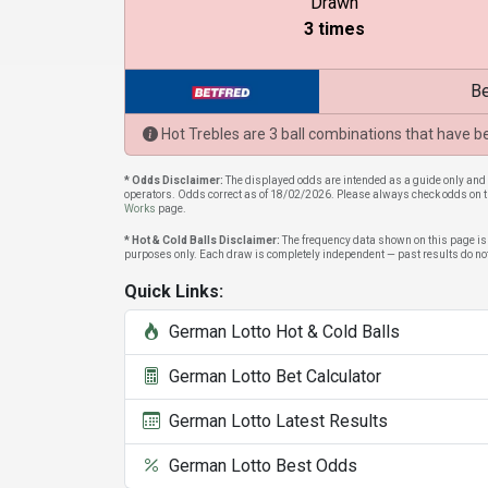
Drawn
3 times
B
Hot Trebles are 3 ball combinations that have 
* Odds Disclaimer:
The displayed odds are intended as a guide only and w
operators. Odds correct as of 18/02/2026. Please always check odds on the
Works
page.
* Hot & Cold Balls Disclaimer:
The frequency data shown on this page is 
purposes only. Each draw is completely independent — past results do no
Quick Links:
German Lotto Hot & Cold Balls
German Lotto Bet Calculator
German Lotto Latest Results
German Lotto Best Odds