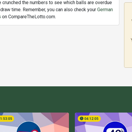
e crunched the numbers to see which balls are overdue
of draw time. Remember, you can also check your
German
s
on CompareTheLotto.com.
1:53:04
04:12:04