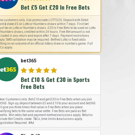
Bet £5 Get £20 In Free Bets
w customers only. Use promo code LOTTO20. Deposit with Debit
rd & stake £5 on Lotto or Numbers draws within 7 days. First bet
st be on Lotto or Numbers draws. £20 in Free Bets to be used on Lotto
 Numbers draws, credited within 24 hours. Free Bet amount is not
cluded in any return and expire after 7 days. Payment restrictions
ply. SMS validation may be required. Betfred Lotto is fixed odds
tting on an outcome of an official lottery draw or numbers game. Full
Cs apply.
bet365
Bet £10 & Get £30 in Sports
Free Bets
ew Customers only. Bet £10 and get £30 in Free Bets when you join
t365. Sign up, deposit between £5 and £10 to your account and bet365
ll give you three times that value in Free Bets when you place
alifying bets to the same value settle. Free Bets are paid as Bet
edits. Min odds/bet and payment method exclusions apply. Returns
clude Bet Credits stake. T&Cs, time limits & exclusions apply.
gistration Required. #Ad