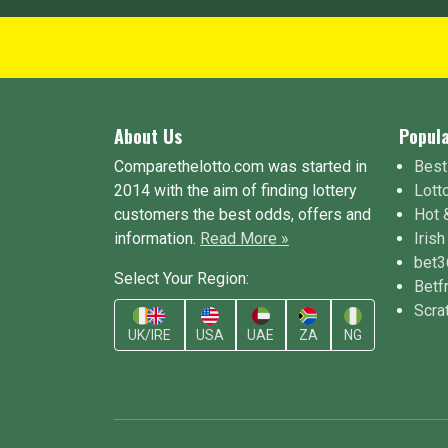
About Us
Popul
Comparethelotto.com was started in
Best
2014 with the aim of finding lottery
Lott
customers the best odds, offers and
Hot 
information.
Read More »
Irish
bet3
Select Your Region:
Betf
Scra
UK/IRE
USA
UAE
ZA
NG