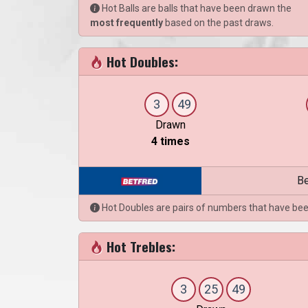
Hot Balls are balls that have been drawn the
most frequently
based on the past draws.
Hot Doubles:
3
49
Drawn
4 times
B
Hot Doubles are pairs of numbers that have be
Hot Trebles:
3
25
49