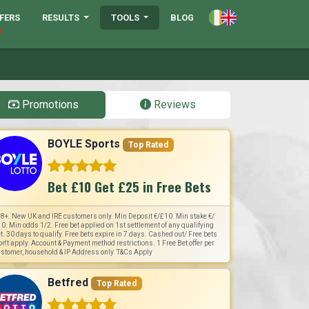
FERS
RESULTS
TOOLS
BLOG
Promotions
Reviews
BOYLE Sports
Top Rated
Bet £10 Get £25 in Free Bets
8+. New UK and IRE customers only. Min Deposit €/£10. Min stake €/
0. Min odds 1/2. Free bet applied on 1st settlement of any qualifying
t. 30 days to qualify. Free bets expire in 7 days. Cashed out/ Free bets
n't apply. Account & Payment method restrictions. 1 Free Bet offer per
stomer, household & IP Address only. T&Cs Apply
Betfred
Top Rated