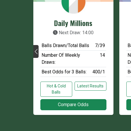
Daily Millions
Next Draw: 14:00
Balls Drawn/Total Balls
7/39
B
Number Of Weekly
14
N
Draws:
D
Best Odds for 3 Balls:
400/1
B
Hot & Cold
Latest Results
Balls
Compare Odds