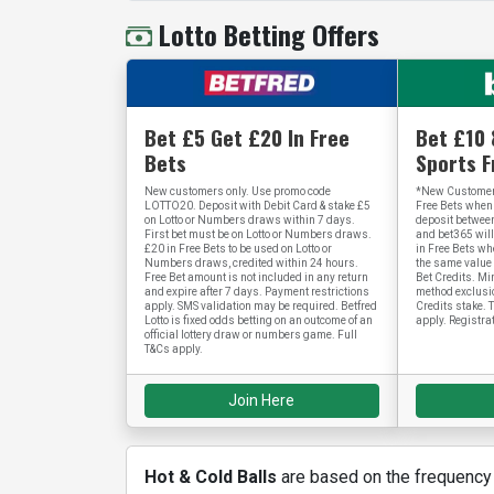
Lotto Betting Offers
Bet £5 Get £20 In Free
Bet £10 
Bets
Sports F
New customers only. Use promo code
*New Customers
LOTTO20. Deposit with Debit Card & stake £5
Free Bets when 
on Lotto or Numbers draws within 7 days.
deposit between
First bet must be on Lotto or Numbers draws.
and bet365 will
£20 in Free Bets to be used on Lotto or
in Free Bets wh
Numbers draws, credited within 24 hours.
the same value 
Free Bet amount is not included in any return
Bet Credits. M
and expire after 7 days. Payment restrictions
method exclusio
apply. SMS validation may be required. Betfred
Credits stake. 
Lotto is fixed odds betting on an outcome of an
apply. Registra
official lottery draw or numbers game. Full
T&Cs apply.
Join Here
Hot & Cold Balls
are based on the frequency 