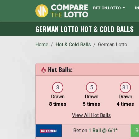
BET ON LOTTO
I
GERMAN LOTTO HOT & COLD BALLS
Home
Hot & Cold Balls
German Lotto
Hot Balls:
3
5
31
Drawn
Drawn
Drawn
8 times
5 times
4 times
View All Hot Balls
Bet on
1 Ball @ 6/1
*
B