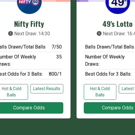
Nifty Fifty
49's Lotto
Next Draw: 14:30
Next Draw: 16:
alls Drawn/Total Balls
7/50
Balls Drawn/Total Balls
umber Of Weekly
35
Number Of Weekly
raws:
Draws:
est Odds for 3 Balls:
800/1
Best Odds for 3 Balls:
Hot & Cold
Latest Results
Hot & Cold
Latest
Balls
Balls
Compare Odds
Compare Odds