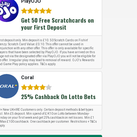
PlayOJO
Get 50 Free Scratchcards on
your First Deposit
rst deposit only. Min deposit is £10. 50 Scratch Cards on Fishin'
enzy. Scratch Card Value: £0.10. This offer cannot be used in
njunction with any other offer. This offer is only available for specific
ayers that have been selected by PlayOJO. If you have arrived on this
ge not via the designated offer via PlayOJO you will not be eligible for
e offer. Irregular play may lead to removal of reward. OJO's Rewards
d Game Play policy applies. T&Cs apply.
Coral
25% Cashback On Lotto Bets
+ New UK+IRE Customers only. Certain deposit methods & bet types
cl. Min £5 deposit. Min spend of £/€10 on Lotto between Monday-
nday on your first week and get 25% cashback on net losses. Min £1
 Max £100 cashback. One cashback per customer. Restrictions + T&Cs
ply.