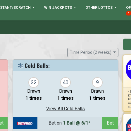
NSTANT/SCRATCH
WIN JACKPOTS
OTHER LOTTOS
OF
5
Time Period (2 weeks)
Cold Balls:
32
40
9
Drawn
Drawn
Drawn
*1
£1
1 times
1 times
1 times
be
wo
cu
View All Cold Balls
et
Bet on
1 Ball @ 6/1
*
Bet