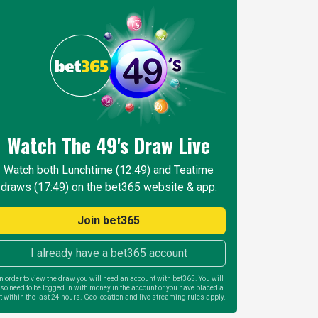
Watch The 49's Draw
Live
Watch both Lunchtime (12:49) and Teatime
draws (17:49) on the bet365 website & app.
Join bet365
I already have a bet365 account
In order to view the draw you will need an account with bet365. You will
lso need to be logged in with money in the account or you have placed a
t within the last 24 hours. Geo location and live streaming rules apply.