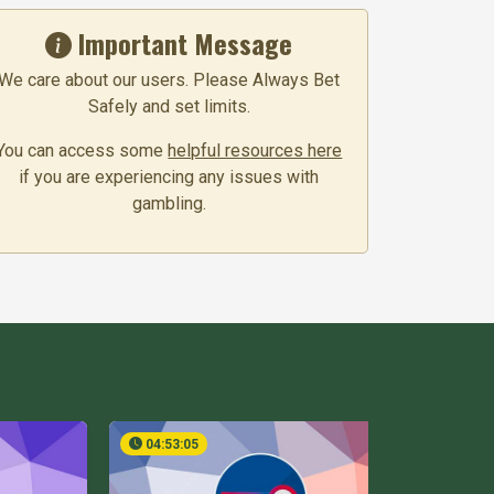
Important Message
We care about our users. Please Always Bet
Safely and set limits.
You can access some
helpful resources here
if you are experiencing any issues with
gambling.
04:53:04
05: