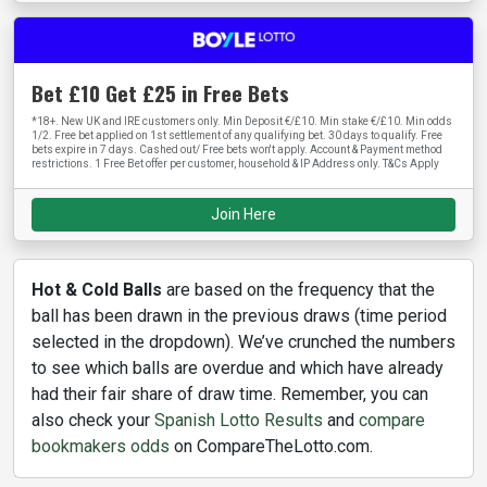
Bet £10 Get £25 in Free Bets
*18+. New UK and IRE customers only. Min Deposit €/£10. Min stake €/£10. Min odds
1/2. Free bet applied on 1st settlement of any qualifying bet. 30 days to qualify. Free
bets expire in 7 days. Cashed out/ Free bets won't apply. Account & Payment method
restrictions. 1 Free Bet offer per customer, household & IP Address only. T&Cs Apply
Join Here
Hot & Cold Balls
are based on the frequency that the
ball has been drawn in the previous draws (time period
selected in the dropdown). We’ve crunched the numbers
to see which balls are overdue and which have already
had their fair share of draw time. Remember, you can
also check your
Spanish Lotto Results
and
compare
bookmakers odds
on CompareTheLotto.com.