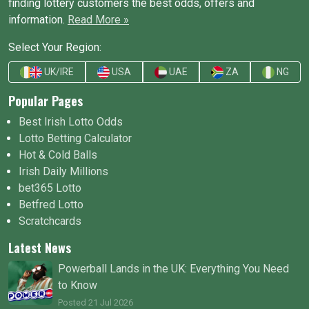
finding lottery customers the best odds, offers and
information.
Read More »
Select Your Region:
UK/IRE
USA
UAE
ZA
NG
Popular Pages
Best Irish Lotto Odds
Lotto Betting Calculator
Hot & Cold Balls
Irish Daily Millions
bet365 Lotto
Betfred Lotto
Scratchcards
Latest News
Powerball Lands in the UK: Everything You Need
to Know
Posted 21 Jul 2026