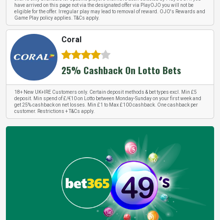
have arrived on this page not via the designated offer via PlayOJO you will not be
eligible for the offer. Irregular play may lead to removal of reward. OJO's Rewards and
Game Play policy applies. T&Cs apply.
Coral
25% Cashback On Lotto Bets
18+ New UK+IRE Customers only. Certain deposit methods & bet types excl. Min £5
deposit. Min spend of £/€10 on Lotto between Monday-Sunday on your first week and
get 25% cashback on net losses. Min £1 to Max £100 cashback. One cashback per
customer. Restrictions + T&Cs apply.