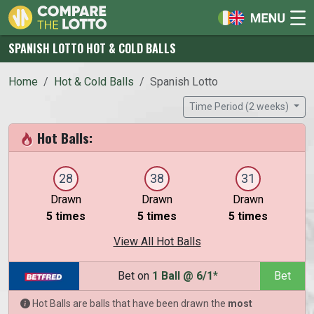
SPANISH LOTTO HOT & COLD BALLS
Home
Hot & Cold Balls
Spanish Lotto
Time Period (2 weeks)
Hot Balls:
28
38
31
Drawn
Drawn
Drawn
5 times
5 times
5 times
View All Hot Balls
Bet on
1 Ball @ 6/1
*
Bet
Hot Balls are balls that have been drawn the
most