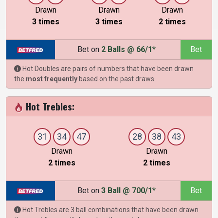
Drawn
Drawn
Drawn
3 times
3 times
2 times
Bet on
2 Balls @ 66/1
*
Bet
Hot Doubles are pairs of numbers that have been drawn
the
most frequently
based on the past draws.
Hot Trebles:
31
34
47
28
38
43
Drawn
Drawn
2 times
2 times
Bet on
3 Ball @ 700/1
*
Bet
Hot Trebles are 3 ball combinations that have been drawn