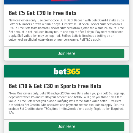
Bet £5 Get £20 In Free Bets
New customers only. Use promo code LOTTO20. Deposit with Debit Card & stake £5 on
Lotto or Numbers draws within 7 days. First bet must be on Lotto or Numbers draws.
£20 in Free Bets to be used on Lotto or Numbers draws, credited within 24 hours. Free
Bet amount is not included in any return and expire after 7 days. Payment restrictions
apply. SMS validation may be required. Betfred Lotto is fixed odds betting on an
outcome of an official lottery draw or numbers game. Full T&Cs apply.
Join Here
Bet £10 & Get £30 in Sports Free Bets
*New Customers only. Bet £10 and get £30 in Free Bets when you join bet365. Sign up,
deposit between £5 and £10 to your account and bet365 will give you three times that
value in Free Bets when you place qualifying bets to the same value settle. Free Bets
are paid as Bet Credits. Min odds/bet and payment method exclusions apply. Returns
exclude Bet Credits stake. T&Cs, time limits & exclusions apply. Registration Required.
#Ad
Join Here