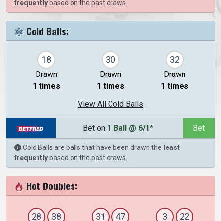
frequently
based on the past draws.
Cold Balls:
18
30
32
Drawn
Drawn
Drawn
1 times
1 times
1 times
View All Cold Balls
Bet on
1 Ball @ 6/1
*
Bet
Cold Balls are balls that have been drawn the
least
frequently
based on the past draws.
Hot Doubles:
28
38
31
47
3
22