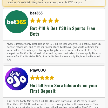
outcome of an official lottery draw or numbers game. Full T&Cs apply.
bet365
Bet £10 & Get £30 in Sports Free
Bets
*New Customers only. Bet £10 and get £30 in Free Bets when you join bet365. Sign up,
deposit between £5 and £10 to your account and bet365 will give you three times that
value in Free Bets when you place qualifying bets to the same value settle. Free Bets
are paid as Bet Credits. Min odds/bet and payment method exclusions apply. Returns
exclude Bet Credits stake. T&Cs, time limits & exclusions apply. Registration Required.
#Ad
PlayOJO
Get 50 Free Scratchcards on your
First Deposit
First deposit only. Min deposit is £10. 50 Scratch Cards on Fishin' Frenzy. Scratch
Card Value: £0.10. This offer cannot be used in conjunction with any other offer. This
offer is only available for specific players that have been selected by PlayOJO. If you