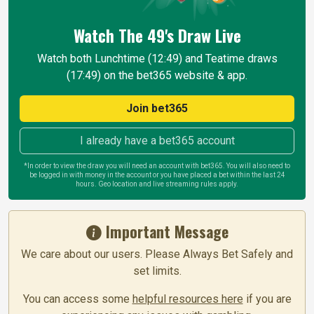
Watch The 49's Draw
Live
Watch both Lunchtime (12:49) and Teatime draws
(17:49) on the bet365 website & app.
Join bet365
I already have a bet365 account
*In order to view the draw you will need an account with bet365. You will also need to
be logged in with money in the account or you have placed a bet within the last 24
hours. Geo location and live streaming rules apply.
Important Message
We care about our users. Please Always Bet Safely and
set limits.
You can access some
helpful resources here
if you are