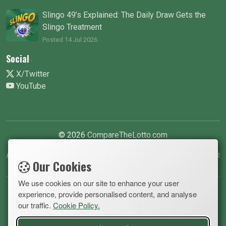
Slingo 49’s Explained: The Daily Draw Gets the
Slingo Treatment
Posted 14 Jul 2026
Social
X/Twitter
YouTube
© 2026
CompareTheLotto.com
About Us
•
Contact Us
•
Write For Us
•
Terms
•
Privacy Policy
•
Cookie
Our Cookies
Policy
•
Cookie Preferences
•
Safer Gambling
We use cookies on our site to enhance your user
experience, provide personalised content, and analyse
our traffic.
Cookie Policy.