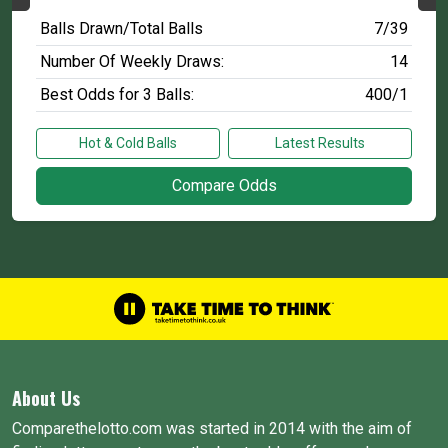
Balls Drawn/Total Balls
7/39
Number Of Weekly Draws:
14
Best Odds for 3 Balls:
400/1
Hot & Cold Balls
Latest Results
Compare Odds
About Us
Comparethelotto.com was started in 2014 with the aim of