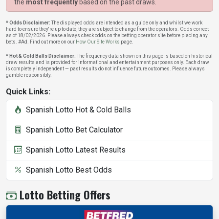
the
most frequently
based on the past draws.
* Odds Disclaimer:
The displayed odds are intended as a guide only and whilst we work
hard to ensure they're up to date, they are subject to change from the operators. Odds correct
as of 18/02/2026. Please always check odds on the betting operator site before placing any
bets. #Ad. Find out more on our
How Our Site Works
page.
* Hot & Cold Balls Disclaimer:
The frequency data shown on this page is based on historical
draw results and is provided for informational and entertainment purposes only. Each draw
is completely independent — past results do not influence future outcomes. Please always
gamble responsibly.
Quick Links:
Spanish Lotto Hot & Cold Balls
Spanish Lotto Bet Calculator
Spanish Lotto Latest Results
Spanish Lotto Best Odds
Lotto Betting Offers