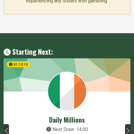
experiencing any issues with gambling.
Starting Next:
01:13:14
Daily Millions
Next Draw: 14:00