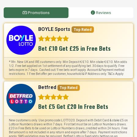
Promotions
Reviews
BOYLE Sports
Top Rated
Bet £10 Get £25 in Free Bets
*18+. New UK and IRE customers only. Min Deposit €/£10. Min stake €/£10. Min odds
1/2. Free bet applied on 1st settlement of any qualifying bet. 30 days to qualify. Free
bets expire in 7 days. Cashed out/ Free bets won't apply. Account & Payment method
restrictions. 1 Free Bet offer per customer, household & IP Address only. T&Cs Apply
Betfred
Top Rated
Bet £5 Get £20 In Free Bets
New customers only. Use promo code LOTTO20. Deposit with Debit Card & stake £5 on
Lotto or Numbers draws within 7 days. First bet must be on Lotto or Numbers draws.
£20 in Free Bets to be used on Lotto or Numbers draws, credited within 24 hours. Free
Bet amount is not included in any return and expire after 7 days. Payment restrictions
apply. SMS validation may be required. Betfred Lotto is fixed odds betting on an