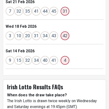
Sat 21 Feb 2026
7
32
35
41
44
45
31
Wed 18 Feb 2026
3
10
20
31
34
43
42
Sat 14 Feb 2026
9
15
32
34
40
41
4
Irish Lotto Results FAQs
When does the draw take place?
The Irish Lotto is drawn twice weekly on Wednesday
and Saturday evenings at 19:45pm (GMT).