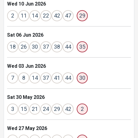
Wed 10 Jun 2026
2
11
14
22
42
47
29
Sat 06 Jun 2026
18
26
30
37
38
44
35
Wed 03 Jun 2026
7
8
14
37
41
44
30
Sat 30 May 2026
3
15
21
24
29
42
2
Wed 27 May 2026