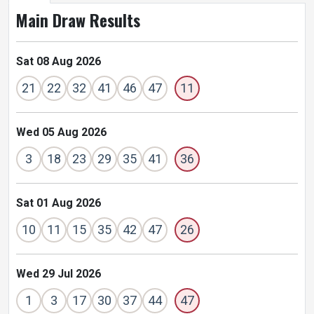
Main Draw Results
Sat 08 Aug 2026
21
22
32
41
46
47
11
Wed 05 Aug 2026
3
18
23
29
35
41
36
Sat 01 Aug 2026
10
11
15
35
42
47
26
Wed 29 Jul 2026
1
3
17
30
37
44
47