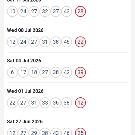
10
24
27
32
37
43
28
Wed 08 Jul 2026
12
24
27
31
38
46
22
Sat 04 Jul 2026
6
17
18
27
38
42
39
Wed 01 Jul 2026
22
27
31
33
36
38
12
Sat 27 Jun 2026
12
27
29
38
43
46
25