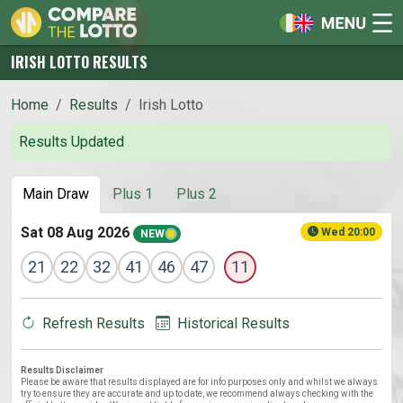
IRISH LOTTO RESULTS
Home
Results
Irish Lotto
Results Updated
Main Draw
Plus 1
Plus 2
Sat 08 Aug 2026
Wed 20:00
NEW
21
22
32
41
46
47
11
Refresh Results
Historical Results
Results Disclaimer
Please be aware that results displayed are for info purposes only and whilst we always
try to ensure they are accurate and up to date, we recommend always checking with the