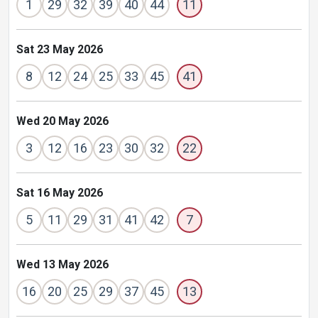
1
29
32
39
40
44
11
Sat 23 May 2026
8
12
24
25
33
45
41
Wed 20 May 2026
3
12
16
23
30
32
22
Sat 16 May 2026
5
11
29
31
41
42
7
Wed 13 May 2026
16
20
25
29
37
45
13