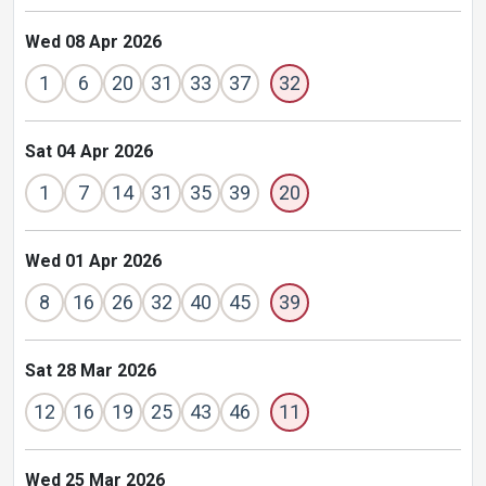
Wed 08 Apr 2026
1
6
20
31
33
37
32
Sat 04 Apr 2026
1
7
14
31
35
39
20
Wed 01 Apr 2026
8
16
26
32
40
45
39
Sat 28 Mar 2026
12
16
19
25
43
46
11
Wed 25 Mar 2026