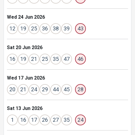
Wed 24 Jun 2026
12
19
25
36
38
39
43
Sat 20 Jun 2026
16
19
21
25
35
47
46
Wed 17 Jun 2026
20
21
24
29
44
45
28
Sat 13 Jun 2026
1
16
17
26
27
35
24