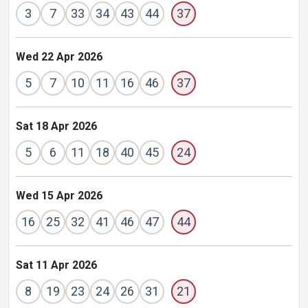
3
7
33
34
43
44
37
Wed 22 Apr 2026
5
7
10
11
16
46
37
Sat 18 Apr 2026
5
6
11
18
40
45
24
Wed 15 Apr 2026
16
25
32
41
46
47
44
Sat 11 Apr 2026
8
19
23
24
26
31
21