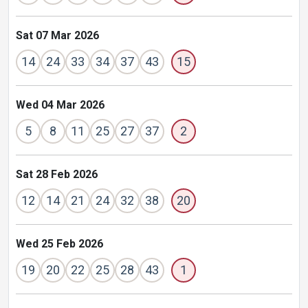
Sat 07 Mar 2026
14
24
33
34
37
43
15
Wed 04 Mar 2026
5
8
11
25
27
37
2
Sat 28 Feb 2026
12
14
21
24
32
38
20
Wed 25 Feb 2026
19
20
22
25
28
43
1