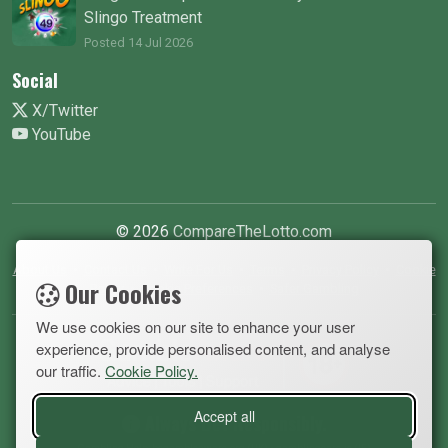
Slingo Treatment
Posted 14 Jul 2026
Social
X/Twitter
YouTube
© 2026
CompareTheLotto.com
About Us
•
Contact Us
•
Write For Us
•
Terms
•
Privacy Policy
•
Cookie
Our Cookies
Policy
•
Cookie Preferences
•
Safer Gambling
We use cookies on our site to enhance your user
experience, provide personalised content, and analyse
our traffic.
Cookie Policy.
Accept all
Always Bet Responsibly.