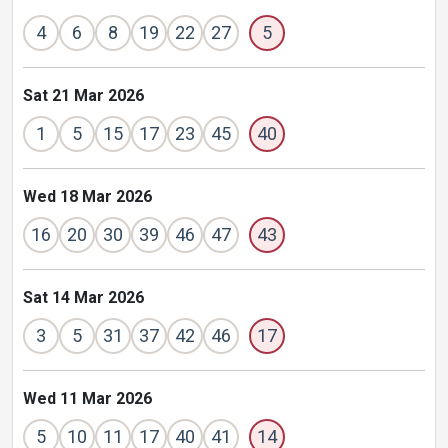
4
6
8
19
22
27
5
Sat 21 Mar 2026
1
5
15
17
23
45
40
Wed 18 Mar 2026
16
20
30
39
46
47
43
Sat 14 Mar 2026
3
5
31
37
42
46
17
Wed 11 Mar 2026
5
10
11
17
40
41
14