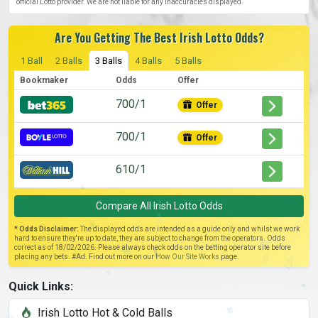
official Lotto provider. We are not liable for any inaccuracies displayed.
Are You Getting The Best Irish Lotto Odds?
1 Ball
2 Balls
3 Balls
4 Balls
5 Balls
Bookmaker
Odds
Offer
700/1
Offer
700/1
Offer
610/1
Compare All Irish Lotto Odds
* Odds Disclaimer:
The displayed odds are intended as a guide only and whilst we work
hard to ensure they're up to date, they are subject to change from the operators. Odds
correct as of 18/02/2026. Please always check odds on the betting operator site before
placing any bets. #Ad. Find out more on our
How Our Site Works
page.
Quick Links:
Irish Lotto Hot & Cold Balls