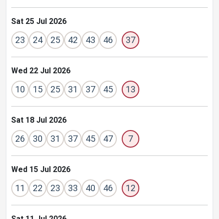
Sat 25 Jul 2026
23
24
25
42
43
46
37
Wed 22 Jul 2026
10
15
25
31
37
45
13
Sat 18 Jul 2026
26
30
31
37
45
47
7
Wed 15 Jul 2026
11
22
23
33
40
46
12
Sat 11 Jul 2026