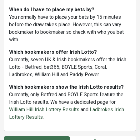
When do I have to place my bets by?
You normally have to place your bets by 15 minutes
before the draw takes place. However, this can vary
bookmaker to bookmaker so check with who you bet
with.
Which bookmakers offer Irish Lotto?
Currently, seven UK & Irish bookmakers offer the Irish
Lotto - Betfred, bet365, BOYLE Sports, Coral,
Ladbrokes, William Hill and Paddy Power.
Which bookmakers show the Irish Lotto results?
Currently, only Betfred and BOYLE Sports feature the
Irish Lotto results. We have a dedicated page for
William Hill Irish Lottery Results
and
Ladbrokes Irish
Lottery Results
.