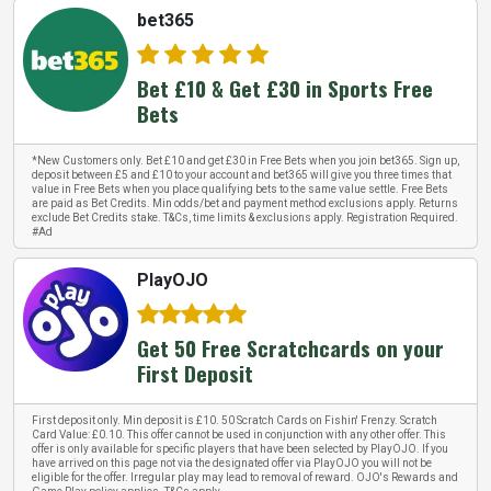
bet365
Bet £10 & Get £30 in Sports Free
Bets
*New Customers only. Bet £10 and get £30 in Free Bets when you join bet365. Sign up,
deposit between £5 and £10 to your account and bet365 will give you three times that
value in Free Bets when you place qualifying bets to the same value settle. Free Bets
are paid as Bet Credits. Min odds/bet and payment method exclusions apply. Returns
exclude Bet Credits stake. T&Cs, time limits & exclusions apply. Registration Required.
#Ad
PlayOJO
Get 50 Free Scratchcards on your
First Deposit
First deposit only. Min deposit is £10. 50 Scratch Cards on Fishin' Frenzy. Scratch
Card Value: £0.10. This offer cannot be used in conjunction with any other offer. This
offer is only available for specific players that have been selected by PlayOJO. If you
have arrived on this page not via the designated offer via PlayOJO you will not be
eligible for the offer. Irregular play may lead to removal of reward. OJO's Rewards and