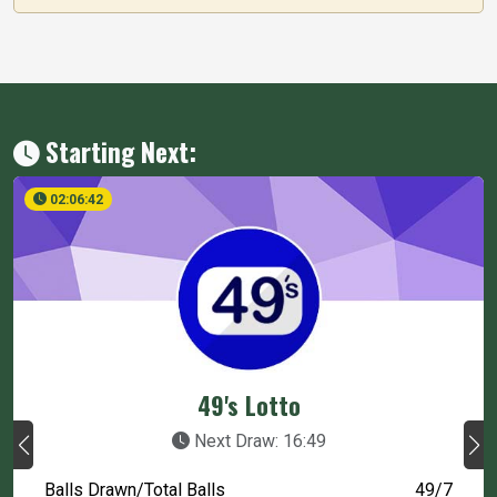
Starting Next:
02:06:41
49's Lotto
Next Draw: 16:49
Balls Drawn/Total Balls
49/7