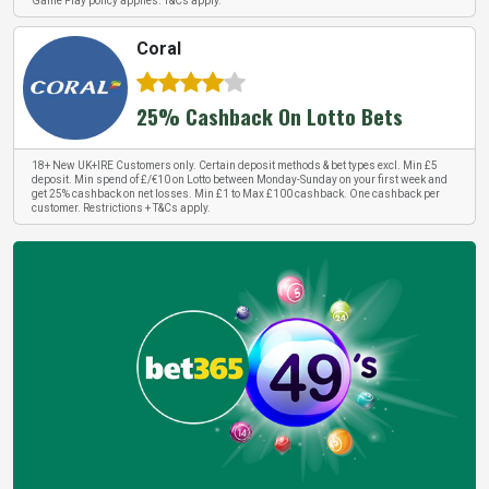
Game Play policy applies. T&Cs apply.
Coral
25% Cashback On Lotto Bets
18+ New UK+IRE Customers only. Certain deposit methods & bet types excl. Min £5
deposit. Min spend of £/€10 on Lotto between Monday-Sunday on your first week and
get 25% cashback on net losses. Min £1 to Max £100 cashback. One cashback per
customer. Restrictions + T&Cs apply.