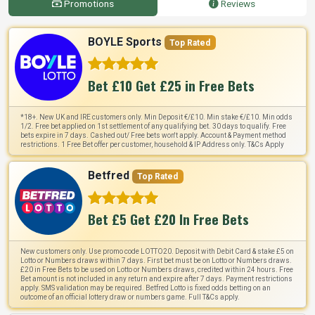
Promotions
Reviews
BOYLE Sports
Top Rated
Bet £10 Get £25 in Free Bets
*18+. New UK and IRE customers only. Min Deposit €/£10. Min stake €/£10. Min odds
1/2. Free bet applied on 1st settlement of any qualifying bet. 30 days to qualify. Free
bets expire in 7 days. Cashed out/ Free bets won't apply. Account & Payment method
restrictions. 1 Free Bet offer per customer, household & IP Address only. T&Cs Apply
Betfred
Top Rated
Bet £5 Get £20 In Free Bets
New customers only. Use promo code LOTTO20. Deposit with Debit Card & stake £5 on
Lotto or Numbers draws within 7 days. First bet must be on Lotto or Numbers draws.
£20 in Free Bets to be used on Lotto or Numbers draws, credited within 24 hours. Free
Bet amount is not included in any return and expire after 7 days. Payment restrictions
apply. SMS validation may be required. Betfred Lotto is fixed odds betting on an
outcome of an official lottery draw or numbers game. Full T&Cs apply.