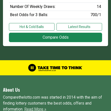
Number Of Weekly Draws:
14
Best Odds for 3 Balls:
700/1
Hot & Cold Balls
Latest Results
Compare Odds
About Us
Comparethelotto.com was started in 2014 with the aim of
finding lottery customers the best odds, offers and
information.
Read More »