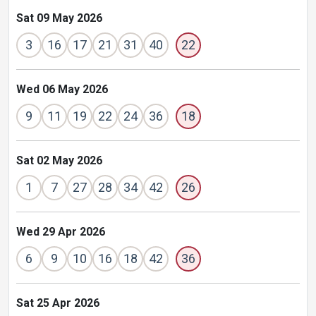
Sat 09 May 2026
3
16
17
21
31
40
22
Wed 06 May 2026
9
11
19
22
24
36
18
Sat 02 May 2026
1
7
27
28
34
42
26
Wed 29 Apr 2026
6
9
10
16
18
42
36
Sat 25 Apr 2026