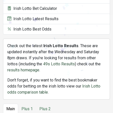
Irish Lotto Bet Calculator
Irish Lotto Latest Results
Irish Lotto Best Odds
Check out the latest
Irish Lotto Results
. These are
updated instantly after the Wednesday and Saturday
8pm draws. If you're looking for results from other
lottos (including the
49s Lotto Results
) check out the
results homepage
.
Don't forget, if you want to find the best bookmaker
odds for betting on the irish lotto view our
Irish Lotto
odds comparison table
.
Main
Plus 1
Plus 2