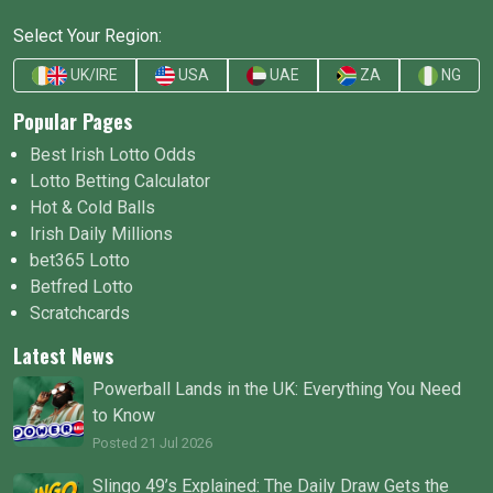
Select Your Region:
UK/IRE
USA
UAE
ZA
NG
Popular Pages
Best Irish Lotto Odds
Lotto Betting Calculator
Hot & Cold Balls
Irish Daily Millions
bet365 Lotto
Betfred Lotto
Scratchcards
Latest News
Powerball Lands in the UK: Everything You Need
to Know
Posted 21 Jul 2026
Slingo 49’s Explained: The Daily Draw Gets the