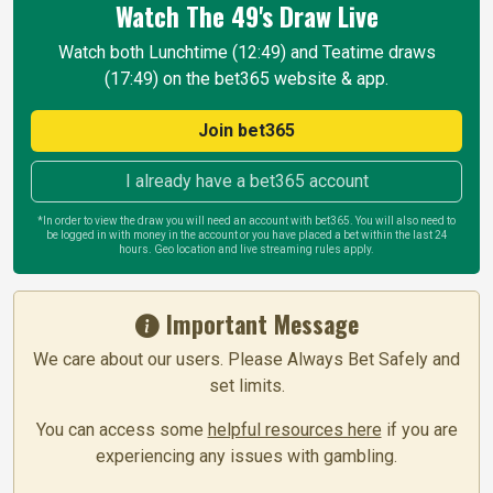
Watch The 49's Draw
Live
Watch both Lunchtime (12:49) and Teatime draws
(17:49) on the bet365 website & app.
Join bet365
I already have a bet365 account
*In order to view the draw you will need an account with bet365. You will also need to
be logged in with money in the account or you have placed a bet within the last 24
hours. Geo location and live streaming rules apply.
Important Message
We care about our users. Please Always Bet Safely and
set limits.
You can access some
helpful resources here
if you are
experiencing any issues with gambling.