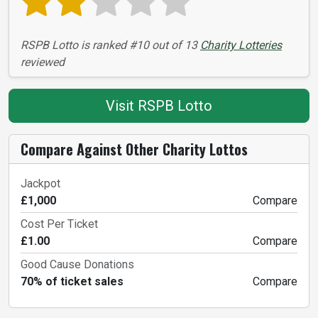
RSPB Lotto is ranked #10 out of 13
Charity Lotteries
reviewed
Visit RSPB Lotto
Compare Against Other Charity Lottos
Jackpot
£1,000
Compare
Cost Per Ticket
£1.00
Compare
Good Cause Donations
70% of ticket sales
Compare