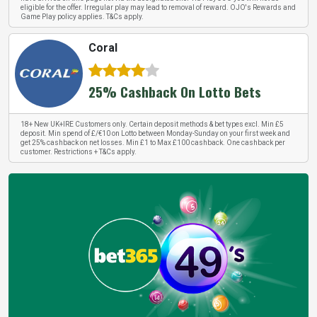
eligible for the offer. Irregular play may lead to removal of reward. OJO's Rewards and
Game Play policy applies. T&Cs apply.
Coral
25% Cashback On Lotto Bets
18+ New UK+IRE Customers only. Certain deposit methods & bet types excl. Min £5
deposit. Min spend of £/€10 on Lotto between Monday-Sunday on your first week and
get 25% cashback on net losses. Min £1 to Max £100 cashback. One cashback per
customer. Restrictions + T&Cs apply.