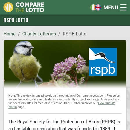
RSPB LOTTO
Home
Charity Lotteries
RSPB Lotto
Note:
This review is based solely on the opinions of ComparetheLotto.com. Please be
aware that odds, offers and features are constantly subject to change. Always check
the operators sites for factual verification. #Ad. Find out more on our
How Our Site
Works
page.
The Royal Society for the Protection of Birds (RSPB) is
a charitable organization that was founded in 1889. It