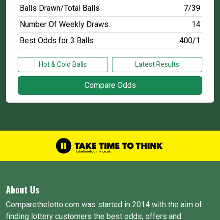
Balls Drawn/Total Balls
7/39
Number Of Weekly Draws:
14
Best Odds for 3 Balls:
400/1
Hot & Cold Balls
Latest Results
Compare Odds
About Us
Comparethelotto.com was started in 2014 with the aim of
finding lottery customers the best odds, offers and