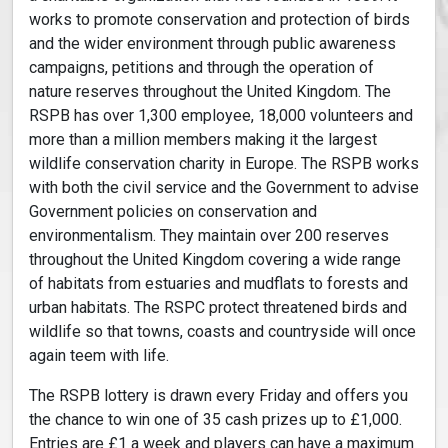
works to promote conservation and protection of birds
and the wider environment through public awareness
campaigns, petitions and through the operation of
nature reserves throughout the United Kingdom. The
RSPB has over 1,300 employee, 18,000 volunteers and
more than a million members making it the largest
wildlife conservation charity in Europe. The RSPB works
with both the civil service and the Government to advise
Government policies on conservation and
environmentalism. They maintain over 200 reserves
throughout the United Kingdom covering a wide range
of habitats from estuaries and mudflats to forests and
urban habitats. The RSPC protect threatened birds and
wildlife so that towns, coasts and countryside will once
again teem with life.
The RSPB lottery is drawn every Friday and offers you
the chance to win one of 35 cash prizes up to £1,000.
Entries are £1 a week and players can have a maximum