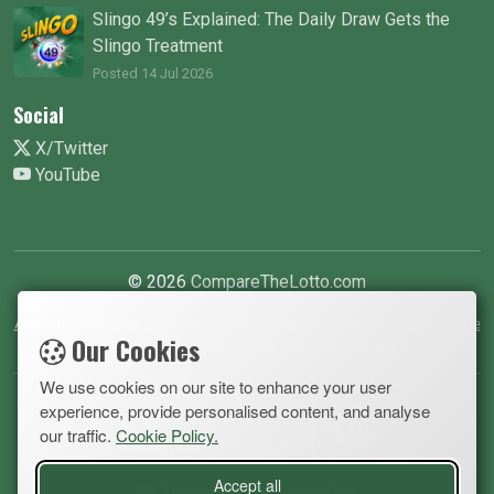
Slingo 49’s Explained: The Daily Draw Gets the
Slingo Treatment
Posted 14 Jul 2026
Social
X/Twitter
YouTube
© 2026
CompareTheLotto.com
About Us
•
Contact Us
•
Write For Us
•
Terms
•
Privacy Policy
•
Cookie
Our Cookies
Policy
•
Cookie Preferences
•
Safer Gambling
We use cookies on our site to enhance your user
experience, provide personalised content, and analyse
our traffic.
Cookie Policy.
Accept all
Always Bet Responsibly.