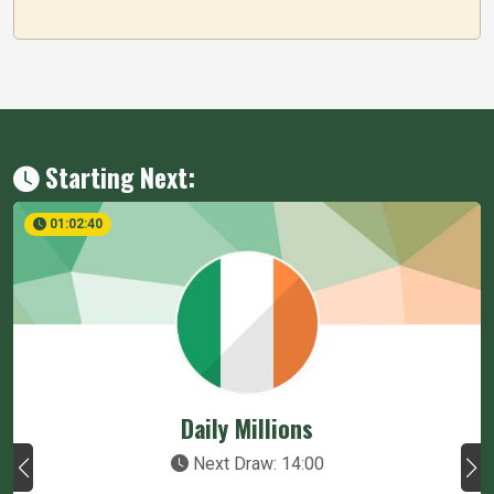
Starting Next:
01:02:39
Daily Millions
Next Draw: 14:00