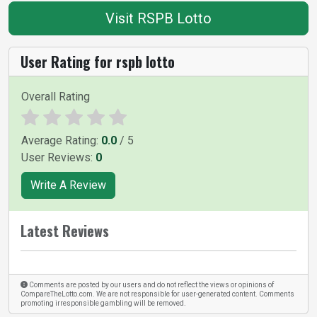
Visit RSPB Lotto
User Rating for rspb lotto
Overall Rating
Average Rating:
0.0
/ 5
User Reviews:
0
Write A Review
Latest Reviews
Comments are posted by our users and do not reflect the views or opinions of
CompareTheLotto.com. We are not responsible for user-generated content. Comments
promoting irresponsible gambling will be removed.