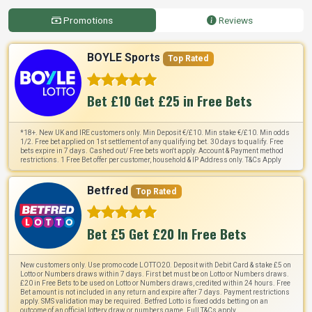
Promotions
Reviews
BOYLE Sports
Top Rated
Bet £10 Get £25 in Free Bets
*18+. New UK and IRE customers only. Min Deposit €/£10. Min stake €/£10. Min odds
1/2. Free bet applied on 1st settlement of any qualifying bet. 30 days to qualify. Free
bets expire in 7 days. Cashed out/ Free bets won't apply. Account & Payment method
restrictions. 1 Free Bet offer per customer, household & IP Address only. T&Cs Apply
Betfred
Top Rated
Bet £5 Get £20 In Free Bets
New customers only. Use promo code LOTTO20. Deposit with Debit Card & stake £5 on
Lotto or Numbers draws within 7 days. First bet must be on Lotto or Numbers draws.
£20 in Free Bets to be used on Lotto or Numbers draws, credited within 24 hours. Free
Bet amount is not included in any return and expire after 7 days. Payment restrictions
apply. SMS validation may be required. Betfred Lotto is fixed odds betting on an
outcome of an official lottery draw or numbers game. Full T&Cs apply.