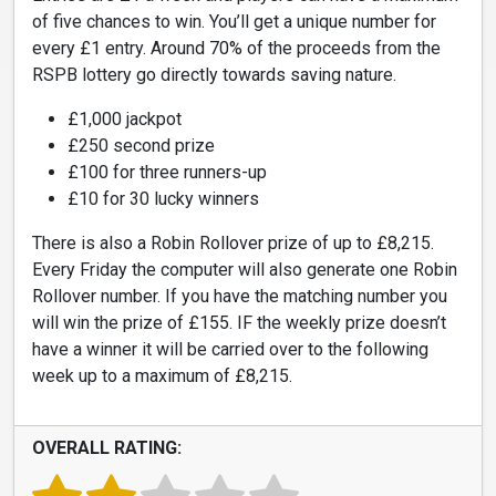
of five chances to win. You’ll get a unique number for
every £1 entry. Around 70% of the proceeds from the
RSPB lottery go directly towards saving nature.
£1,000 jackpot
£250 second prize
£100 for three runners-up
£10 for 30 lucky winners
There is also a Robin Rollover prize of up to £8,215.
Every Friday the computer will also generate one Robin
Rollover number. If you have the matching number you
will win the prize of £155. IF the weekly prize doesn’t
have a winner it will be carried over to the following
week up to a maximum of £8,215.
OVERALL RATING: