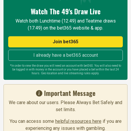
Watch The 49's Draw
Live
Watch both Lunchtime (12:49) and Teatime draws
(17:49) on the bet365 website & app.
Join bet365
I already have a bet365 account
*In order to view the draw you will need an account with bet365. You will also need to
be logged in with money in the account or you have placed a bet within the last 24
hours. Geo location and live streaming rules apply.
Important Message
We care about our users. Please Always Bet Safely and
set limits.
You can access some
helpful resources here
if you are
experiencing any issues with gambling.