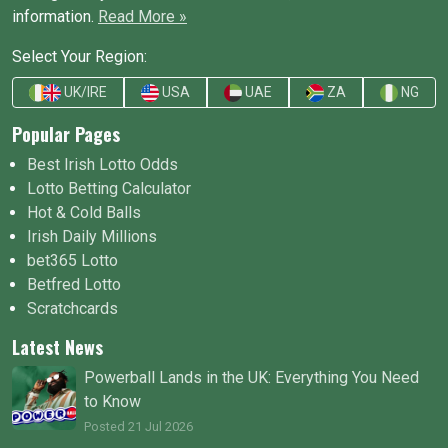
information.
Read More »
Select Your Region:
UK/IRE
USA
UAE
ZA
NG
Popular Pages
Best Irish Lotto Odds
Lotto Betting Calculator
Hot & Cold Balls
Irish Daily Millions
bet365 Lotto
Betfred Lotto
Scratchcards
Latest News
Powerball Lands in the UK: Everything You Need
to Know
Posted 21 Jul 2026