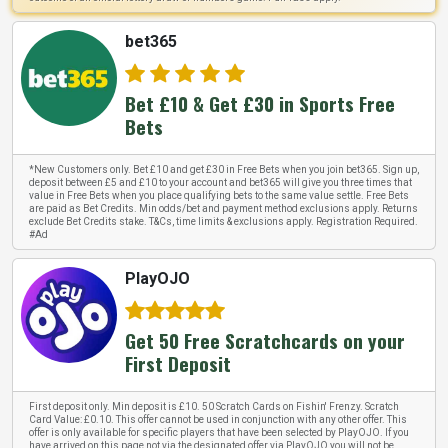
bet365
Bet £10 & Get £30 in Sports Free
Bets
*New Customers only. Bet £10 and get £30 in Free Bets when you join bet365. Sign up,
deposit between £5 and £10 to your account and bet365 will give you three times that
value in Free Bets when you place qualifying bets to the same value settle. Free Bets
are paid as Bet Credits. Min odds/bet and payment method exclusions apply. Returns
exclude Bet Credits stake. T&Cs, time limits & exclusions apply. Registration Required.
#Ad
PlayOJO
Get 50 Free Scratchcards on your
First Deposit
First deposit only. Min deposit is £10. 50 Scratch Cards on Fishin' Frenzy. Scratch
Card Value: £0.10. This offer cannot be used in conjunction with any other offer. This
offer is only available for specific players that have been selected by PlayOJO. If you
have arrived on this page not via the designated offer via PlayOJO you will not be