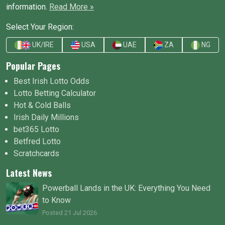
information.
Read More »
Select Your Region:
UK/IRE
USA
UAE
ZA
NG
Popular Pages
Best Irish Lotto Odds
Lotto Betting Calculator
Hot & Cold Balls
Irish Daily Millions
bet365 Lotto
Betfred Lotto
Scratchcards
Latest News
Powerball Lands in the UK: Everything You Need
to Know
Posted 21 Jul 2026