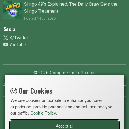
Slingo 49’s Explained: The Daily Draw Gets the
Slingo Treatment
Posted 14 Jul 2026
Social
X/Twitter
YouTube
© 2026
CompareTheLotto.com
About Us
•
Contact Us
•
Write For Us
•
Terms
•
Privacy Policy
•
Cookie
Our Cookies
Policy
•
Cookie Preferences
•
Safer Gambling
We use cookies on our site to enhance your user
experience, provide personalised content, and analyse
our traffic.
Cookie Policy.
Accept all
Always Bet Responsibly.