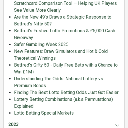
Scratchcard Comparison Tool — Helping UK Players
See Value More Clearly
Are the New 49’s Draws a Strategic Response to
Betfred’s Nifty 50?
Betfred’s Festive Lotto Promotions & £5,000 Cash
Giveaway
Safer Gambling Week 2025
New Features: Draw Simulators and Hot & Cold
Theoretical Winnings
Betfred's Gifty 50 - Daily Free Bets with a Chance to
Win £1M+
Understanding The Odds: National Lottery vs.
Premium Bonds
Finding The Best Lotto Betting Odds Just Got Easier
Lottery Betting Combinations (a.k.a Permutations)
Explained
Lotto Betting Special Markets
2023