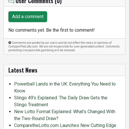
User Comments (0)
Add a comment
No comments yet. Be the first to comment!
Comments are posted by our users and do not reflect the views or opinions of
CompareTheLotto.com. We are not responsible for user-generated content. Comments
promoting irresponsible gambling will be removed.
Latest News
Powerball Lands in the UK: Everything You Need to
Know
Slingo 49’s Explained: The Daily Draw Gets the
Slingo Treatment
New Lotto Format Explained: What’s Changed With
the Two-Round Draw?
ComparetheLotto.com Launches New Cutting Edge