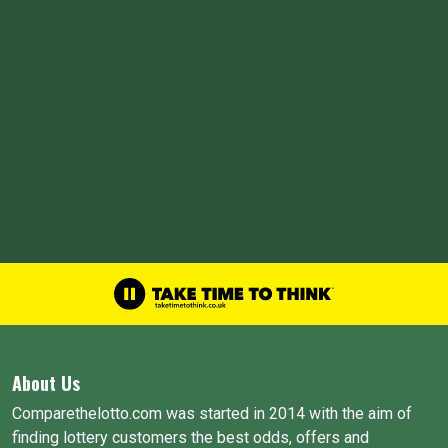
About Us
Comparethelotto.com was started in 2014 with the aim of
finding lottery customers the best odds, offers and