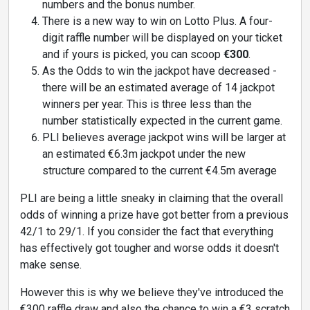
numbers and the bonus number.
There is a new way to win on Lotto Plus. A four-
digit raffle number will be displayed on your ticket
and if yours is picked, you can scoop
€300
.
As the Odds to win the jackpot have decreased -
there will be an estimated average of 14 jackpot
winners per year. This is three less than the
number statistically expected in the current game.
PLI believes average jackpot wins will be larger at
an estimated €6.3m jackpot under the new
structure compared to the current €4.5m average
PLI are being a little sneaky in claiming that the overall
odds of winning a prize have got better from a previous
42/1 to 29/1. If you consider the fact that everything
has effectively got tougher and worse odds it doesn't
make sense.
However this is why we believe they've introduced the
€300 raffle draw and also the chance to win a €3 scratch