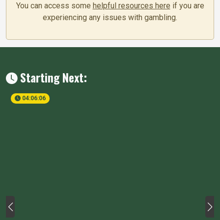
You can access some
helpful resources here
if you are
experiencing any issues with gambling.
Starting Next:
04:06:05