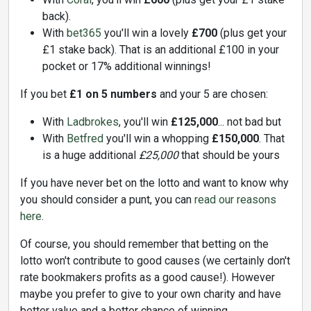
back).
With
bet365
you'll win a lovely
£700
(plus get your
£1 stake back). That is an additional £100 in your
pocket or 17% additional winnings!
If you bet
£1 on 5 numbers
and your 5 are chosen:
With
Ladbrokes
, you'll win
£125,000
... not bad but
With
Betfred
you'll win a whopping
£150,000
. That
is a huge additional
£25,000
that should be yours
If you have never bet on the lotto and want to know why
you should consider a punt, you can
read our reasons
here
.
Of course, you should remember that betting on the
lotto won't contribute to good causes (we certainly don't
rate bookmakers profits as a good cause!). However
maybe you prefer to give to your own charity and have
better value and a better chance of winning.