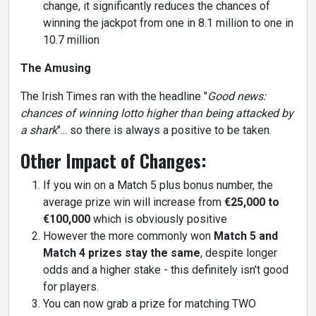
change, it significantly reduces the chances of
winning the jackpot from one in 8.1 million to one in
10.7 million
The Amusing
The Irish Times ran with the headline "
Good news:
chances of winning lotto higher than being attacked by
a shark
"... so there is always a positive to be taken.
Other Impact of Changes:
If you win on a Match 5 plus bonus number, the
average prize win will increase from
€25,000 to
€100,000
which is obviously positive
However the more commonly won
Match 5 and
Match 4 prizes stay the same
, despite longer
odds and a higher stake - this definitely isn't good
for players.
You can now grab a prize for matching TWO