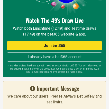
Watch The 49's Draw
Live
Watch both Lunchtime (12:49) and Teatime draws
(17:49) on the bet365 website & app.
Join bet365
I already have a bet365 account
*In order to view the draw you will need an account with bet365. You will also need to
be logged in with money in the account or you have placed a bet within the last 24
hours. Geo location and live streaming rules apply.
Important Message
We care about our users. Please Always Bet Safely and
set limits.