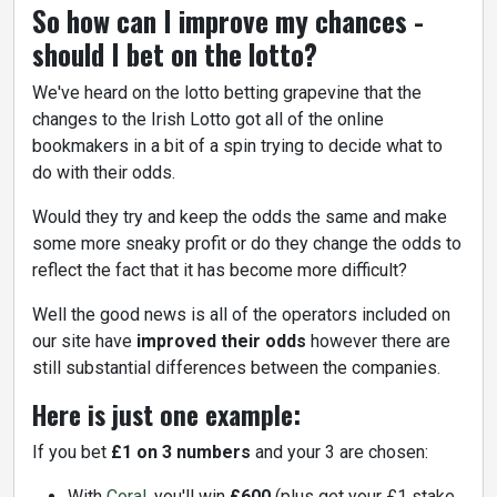
So how can I improve my chances -
should I bet on the lotto?
We've heard on the lotto betting grapevine that the
changes to the Irish Lotto got all of the online
bookmakers in a bit of a spin trying to decide what to
do with their odds.
Would they try and keep the odds the same and make
some more sneaky profit or do they change the odds to
reflect the fact that it has become more difficult?
Well the good news is all of the operators included on
our site have
improved their odds
however there are
still substantial differences between the companies.
Here is just one example:
If you bet
£1 on 3 numbers
and your 3 are chosen:
With
Coral
, you'll win
£600
(plus get your £1 stake