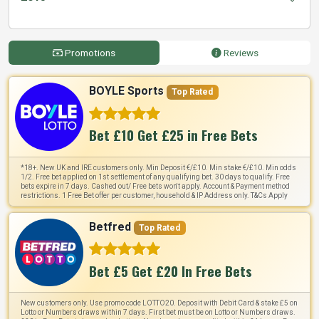
Promotions
Reviews
BOYLE Sports
Top Rated
Bet £10 Get £25 in Free Bets
*18+. New UK and IRE customers only. Min Deposit €/£10. Min stake €/£10. Min odds
1/2. Free bet applied on 1st settlement of any qualifying bet. 30 days to qualify. Free
bets expire in 7 days. Cashed out/ Free bets won't apply. Account & Payment method
restrictions. 1 Free Bet offer per customer, household & IP Address only. T&Cs Apply
Betfred
Top Rated
Bet £5 Get £20 In Free Bets
New customers only. Use promo code LOTTO20. Deposit with Debit Card & stake £5 on
Lotto or Numbers draws within 7 days. First bet must be on Lotto or Numbers draws.