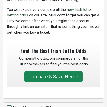
You can exclusively compare all the
new Irish lotto
betting odds
on our site. Also don't forget you can get a
juicy welcome offer when you register an account
through a link on our site - that is something you'll never
get when you buy a ticket.
Find The Best Irish Lotto Odds
Comparethelotto.com compares all of the
UK bookmakers to find you the best odds.
Compare & Save Here »