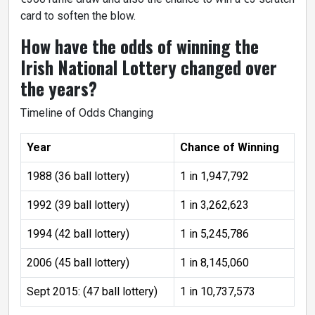
card to soften the blow.
How have the odds of winning the
Irish National Lottery changed over
the years?
Timeline of Odds Changing
Year
Chance of Winning
1988 (36 ball lottery)
1 in 1,947,792
1992 (39 ball lottery)
1 in 3,262,623
1994 (42 ball lottery)
1 in 5,245,786
2006 (45 ball lottery)
1 in 8,145,060
Sept 2015: (47 ball lottery)
1 in 10,737,573