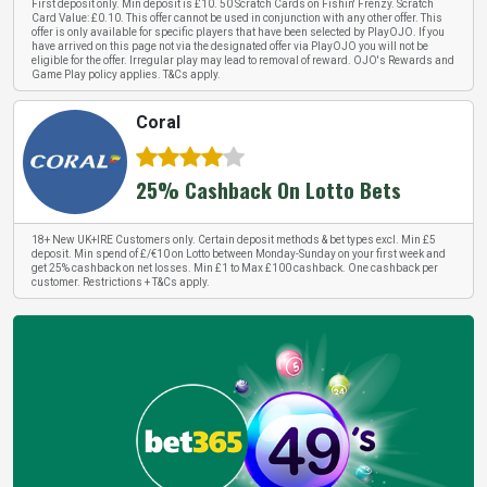
First deposit only. Min deposit is £10. 50 Scratch Cards on Fishin' Frenzy. Scratch
Card Value: £0.10. This offer cannot be used in conjunction with any other offer. This
offer is only available for specific players that have been selected by PlayOJO. If you
have arrived on this page not via the designated offer via PlayOJO you will not be
eligible for the offer. Irregular play may lead to removal of reward. OJO's Rewards and
Game Play policy applies. T&Cs apply.
Coral
25% Cashback On Lotto Bets
18+ New UK+IRE Customers only. Certain deposit methods & bet types excl. Min £5
deposit. Min spend of £/€10 on Lotto between Monday-Sunday on your first week and
get 25% cashback on net losses. Min £1 to Max £100 cashback. One cashback per
customer. Restrictions + T&Cs apply.