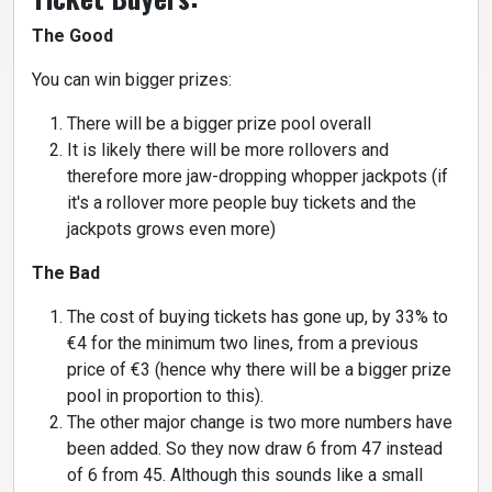
The Good
You can win bigger prizes:
There will be a bigger prize pool overall
It is likely there will be more rollovers and
therefore more jaw-dropping whopper jackpots (if
it's a rollover more people buy tickets and the
jackpots grows even more)
The Bad
The cost of buying tickets has gone up, by 33% to
€4 for the minimum two lines, from a previous
price of €3 (hence why there will be a bigger prize
pool in proportion to this).
The other major change is two more numbers have
been added. So they now draw 6 from 47 instead
of 6 from 45. Although this sounds like a small