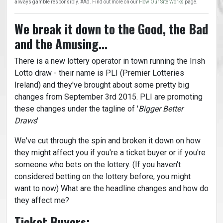
always gamble responsibly. #Ad. Find out more on our
How Our Site Works
page.
We break it down to the Good, the Bad
and the Amusing...
There is a new lottery operator in town running the Irish
Lotto draw - their name is PLI (Premier Lotteries
Ireland) and they've brought about some pretty big
changes from September 3rd 2015. PLI are promoting
these changes under the tagline of '
Bigger Better
Draws
'
We've cut through the spin and broken it down on how
they might affect you if you're a ticket buyer or if you're
someone who bets on the lottery. (If you haven't
considered betting on the lottery before, you might
want to now) What are the headline changes and how do
they affect me?
Ticket Buyers: