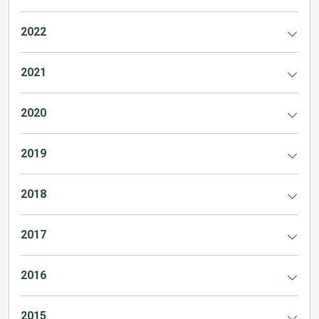
2022
2021
2020
2019
2018
2017
2016
2015