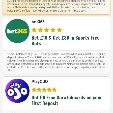
£20 in Free Bets to be used on Lotto or Numbers draws, credited within 24 hours. Free
Bet amount is not included in any return and expire after 7 days. Payment restrictions
apply. SMS validation may be required. Betfred Lotto is fixed odds betting on an
outcome of an official lottery draw or numbers game. Full T&Cs apply.
bet365
Bet £10 & Get £30 in Sports Free
Bets
*New Customers only. Bet £10 and get £30 in Free Bets when you join bet365. Sign up,
deposit between £5 and £10 to your account and bet365 will give you three times that
value in Free Bets when you place qualifying bets to the same value settle. Free Bets
are paid as Bet Credits. Min odds/bet and payment method exclusions apply. Returns
exclude Bet Credits stake. T&Cs, time limits & exclusions apply. Registration Required.
#Ad
PlayOJO
Get 50 Free Scratchcards on your
First Deposit