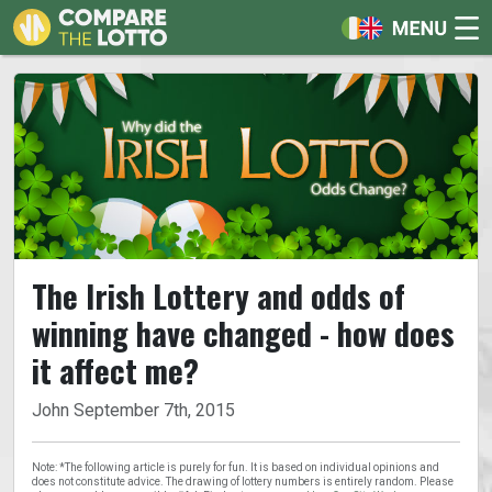
The Irish Lottery and odds of
winning have changed - how does
it affect me?
John
September 7th, 2015
Note: *The following article is purely for fun. It is based on individual opinions and
does not constitute advice. The drawing of lottery numbers is entirely random. Please