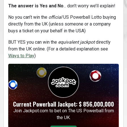
The answer is Yes and No
... don’t worry we’ll explain!
No you can’t win the
official
US Powerball Lotto buying
directly from the UK (unless someone or a company
buys a ticket on your behalf in the USA)
BUT YES you can win the
equivalent jackpot
directly
from the UK online. (For a detailed explanation see
Ways to Play
)
Current Powerball Jackpot:
$ 856,000,000
Join Jackpot.com to bet on The US Powerball from
the UK.