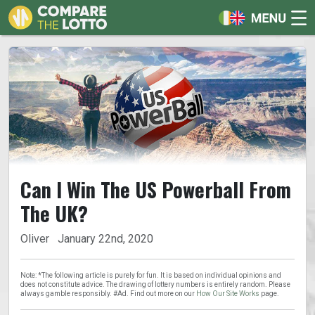
Can I Win The US Powerball From
The UK?
Oliver
January 22nd, 2020
Note: *The following article is purely for fun. It is based on individual opinions and
does not constitute advice. The drawing of lottery numbers is entirely random. Please
always gamble responsibly. #Ad. Find out more on our
How Our Site Works
page.