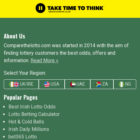
About Us
Comparethelotto.com was started in 2014 with the aim of
finding lottery customers the best odds, offers and
information.
Read More »
Select Your Region:
UK/IRE
USA
UAE
ZA
NG
Popular Pages
Best Irish Lotto Odds
Lotto Betting Calculator
Hot & Cold Balls
Irish Daily Millions
bet365 Lotto