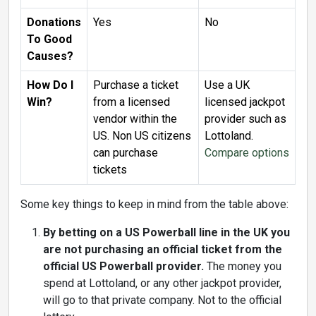
Donations
Yes
No
To Good
Causes?
How Do I
Purchase a ticket
Use a UK
Win?
from a licensed
licensed jackpot
vendor within the
provider such as
US. Non US citizens
Lottoland.
can purchase
Compare options
tickets
Some key things to keep in mind from the table above:
By betting on a US Powerball line in the UK you
are not purchasing an official ticket from the
official US Powerball provider.
The money you
spend at Lottoland, or any other jackpot provider,
will go to that private company. Not to the official