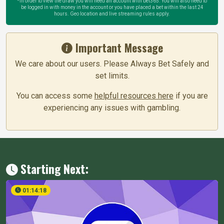
*In order to view the draw you will need an account with bet365. You will also need to
be logged in with money in the account or you have placed a bet within the last 24
hours. Geo location and live streaming rules apply.
Important Message
We care about our users. Please Always Bet Safely and
set limits.
You can access some
helpful resources here
if you are
experiencing any issues with gambling.
Starting Next:
01:14:17