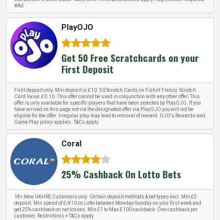
#Ad
PlayOJO
Get 50 Free Scratchcards on your
First Deposit
First deposit only. Min deposit is £10. 50 Scratch Cards on Fishin' Frenzy. Scratch
Card Value: £0.10. This offer cannot be used in conjunction with any other offer. This
offer is only available for specific players that have been selected by PlayOJO. If you
have arrived on this page not via the designated offer via PlayOJO you will not be
eligible for the offer. Irregular play may lead to removal of reward. OJO's Rewards and
Game Play policy applies. T&Cs apply.
Coral
25% Cashback On Lotto Bets
18+ New UK+IRE Customers only. Certain deposit methods & bet types excl. Min £5
deposit. Min spend of £/€10 on Lotto between Monday-Sunday on your first week and
get 25% cashback on net losses. Min £1 to Max £100 cashback. One cashback per
customer. Restrictions + T&Cs apply.