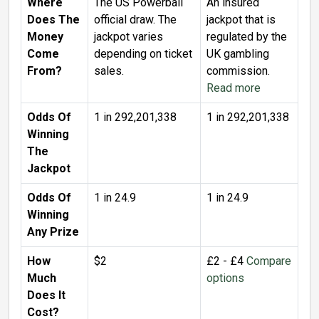
Where
The US Powerball
An insured
Does The
official draw. The
jackpot that is
Money
jackpot varies
regulated by the
Come
depending on ticket
UK gambling
From?
sales.
commission.
Read more
Odds Of
1 in 292,201,338
1 in 292,201,338
Winning
The
Jackpot
Odds Of
1 in 24.9
1 in 24.9
Winning
Any Prize
How
$2
£2 - £4
Compare
Much
options
Does It
Cost?