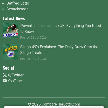
Betfred Lotto
Scratchcards
Latest News
Powerball Lands in the UK: Everything You Need
to Know
Posted 21 Jul 2026
Slingo 49’s Explained: The Daily Draw Gets the
Slingo Treatment
Posted 14 Jul 2026
Social
X/Twitter
YouTube
© 2026
CompareTheLotto.com