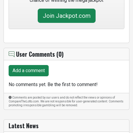
chance of winning the mega jackpot
Join Jackpot.com
User Comments (0)
Add a comment
No comments yet. Be the first to comment!
Comments are posted by our users and do not reflect the views or opinions of
CompareTheLotto.com. We are not responsible for user-generated content. Comments
promoting irresponsible gambling will be removed.
Latest News