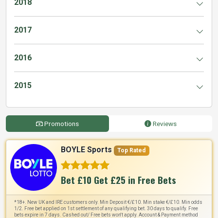
2018
2017
2016
2015
Promotions
Reviews
BOYLE Sports
Top Rated
Bet £10 Get £25 in Free Bets
*18+. New UK and IRE customers only. Min Deposit €/£10. Min stake €/£10. Min odds
1/2. Free bet applied on 1st settlement of any qualifying bet. 30 days to qualify. Free
bets expire in 7 days. Cashed out/ Free bets won't apply. Account & Payment method