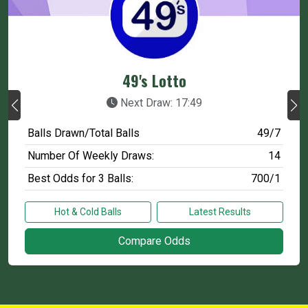
49's Lotto
Next Draw: 17:49
Balls Drawn/Total Balls
49/7
Number Of Weekly Draws:
14
Best Odds for 3 Balls:
700/1
Hot & Cold Balls
Latest Results
Compare Odds