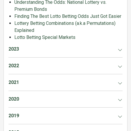
Understanding The Odds: National Lottery vs.
Premium Bonds
Finding The Best Lotto Betting Odds Just Got Easier
Lottery Betting Combinations (a.k.a Permutations)
Explained
Lotto Betting Special Markets
2023
2022
2021
2020
2019