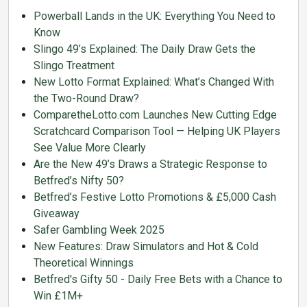
Powerball Lands in the UK: Everything You Need to
Know
Slingo 49’s Explained: The Daily Draw Gets the
Slingo Treatment
New Lotto Format Explained: What’s Changed With
the Two-Round Draw?
ComparetheLotto.com Launches New Cutting Edge
Scratchcard Comparison Tool — Helping UK Players
See Value More Clearly
Are the New 49’s Draws a Strategic Response to
Betfred’s Nifty 50?
Betfred’s Festive Lotto Promotions & £5,000 Cash
Giveaway
Safer Gambling Week 2025
New Features: Draw Simulators and Hot & Cold
Theoretical Winnings
Betfred's Gifty 50 - Daily Free Bets with a Chance to
Win £1M+