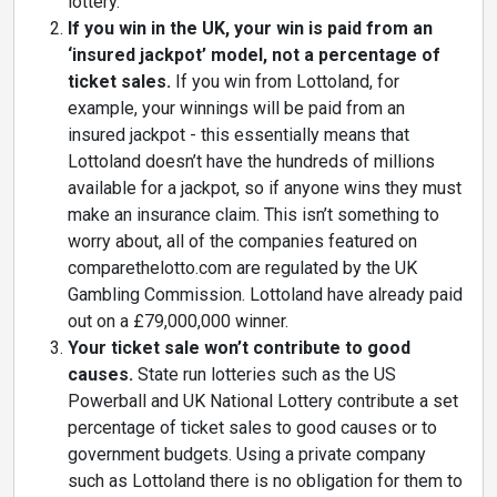
lottery.
If you win in the UK, your win is paid from an
‘insured jackpot’ model, not a percentage of
ticket sales.
If you win from Lottoland, for
example, your winnings will be paid from an
insured jackpot - this essentially means that
Lottoland doesn’t have the hundreds of millions
available for a jackpot, so if anyone wins they must
make an insurance claim. This isn’t something to
worry about, all of the companies featured on
comparethelotto.com are regulated by the UK
Gambling Commission. Lottoland have already paid
out on a £79,000,000 winner.
Your ticket sale won’t contribute to good
causes.
State run lotteries such as the US
Powerball and UK National Lottery contribute a set
percentage of ticket sales to good causes or to
government budgets. Using a private company
such as Lottoland there is no obligation for them to