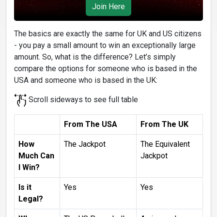
Join Here
The basics are exactly the same for UK and US citizens
- you pay a small amount to win an exceptionally large
amount. So, what is the difference? Let’s simply
compare the options for someone who is based in the
USA and someone who is based in the UK:
Scroll sideways to see full table
From The USA
From The UK
How
The Jackpot
The Equivalent
Much Can
Jackpot
I Win?
Is it
Yes
Yes
Legal?