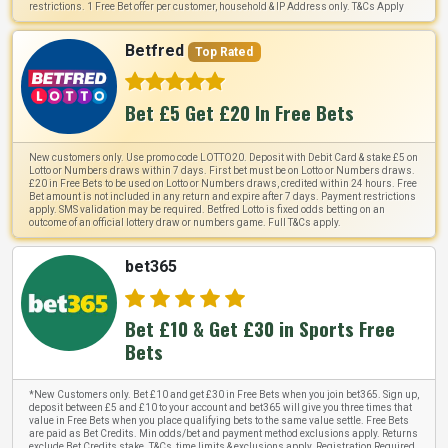
restrictions. 1 Free Bet offer per customer, household & IP Address only. T&Cs Apply
Betfred
Top Rated
Bet £5 Get £20 In Free Bets
New customers only. Use promo code LOTTO20. Deposit with Debit Card & stake £5 on
Lotto or Numbers draws within 7 days. First bet must be on Lotto or Numbers draws.
£20 in Free Bets to be used on Lotto or Numbers draws, credited within 24 hours. Free
Bet amount is not included in any return and expire after 7 days. Payment restrictions
apply. SMS validation may be required. Betfred Lotto is fixed odds betting on an
outcome of an official lottery draw or numbers game. Full T&Cs apply.
bet365
Bet £10 & Get £30 in Sports Free
Bets
*New Customers only. Bet £10 and get £30 in Free Bets when you join bet365. Sign up,
deposit between £5 and £10 to your account and bet365 will give you three times that
value in Free Bets when you place qualifying bets to the same value settle. Free Bets
are paid as Bet Credits. Min odds/bet and payment method exclusions apply. Returns
exclude Bet Credits stake. T&Cs, time limits & exclusions apply. Registration Required.