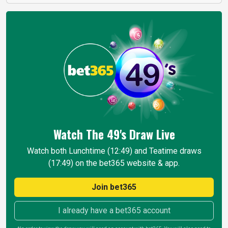
Watch The 49's Draw
Live
Watch both Lunchtime (12:49) and Teatime draws
(17:49) on the bet365 website & app.
Join bet365
I already have a bet365 account