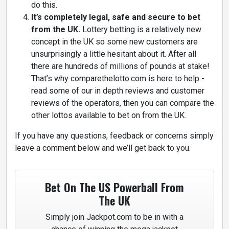
do this.
It’s completely legal, safe and secure to bet
from the UK.
Lottery betting is a relatively new
concept in the UK so some new customers are
unsurprisingly a little hesitant about it. After all
there are hundreds of millions of pounds at stake!
That’s why comparethelotto.com is here to help -
read some of our in depth reviews and customer
reviews of the operators, then you can compare the
other lottos available to bet on from the UK.
If you have any questions, feedback or concerns simply
leave a comment below and we’ll get back to you.
Bet On The US Powerball From
The UK
Simply join Jackpot.com to be in with a