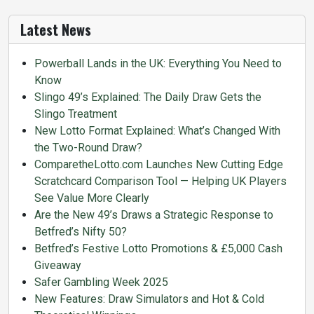
Latest News
Powerball Lands in the UK: Everything You Need to
Know
Slingo 49’s Explained: The Daily Draw Gets the
Slingo Treatment
New Lotto Format Explained: What’s Changed With
the Two-Round Draw?
ComparetheLotto.com Launches New Cutting Edge
Scratchcard Comparison Tool — Helping UK Players
See Value More Clearly
Are the New 49’s Draws a Strategic Response to
Betfred’s Nifty 50?
Betfred’s Festive Lotto Promotions & £5,000 Cash
Giveaway
Safer Gambling Week 2025
New Features: Draw Simulators and Hot & Cold