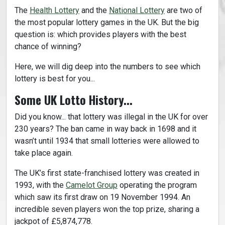
The
Health Lottery
and the
National Lottery
are two of
the most popular lottery games in the UK. But the big
question is: which provides players with the best
chance of winning?
Here, we will dig deep into the numbers to see which
lottery is best for you...
Some UK Lotto History...
Did you know... that lottery was illegal in the UK for over
230 years? The ban came in way back in 1698 and it
wasn’t until 1934 that small lotteries were allowed to
take place again.
The UK’s first state-franchised lottery was created in
1993, with the
Camelot Group
operating the program
which saw its first draw on 19 November 1994. An
incredible seven players won the top prize, sharing a
jackpot of £5,874,778.