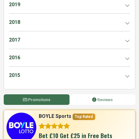
2019
2018
2017
2016
2015
Promotions
Reviews
BOYLE Sports
Top Rated
Bet £10 Get £25 in Free Bets