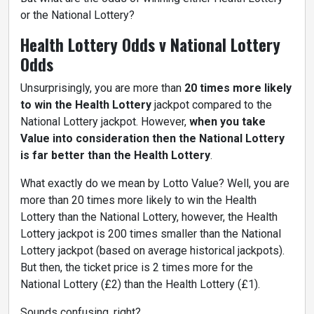
or the National Lottery?
Health Lottery Odds v National Lottery
Odds
Unsurprisingly, you are more than
20 times more likely
to win the Health Lottery
jackpot compared to the
National Lottery jackpot. However,
when you take
Value into consideration then the National Lottery
is far better than the Health Lottery
.
What exactly do we mean by Lotto Value? Well, you are
more than 20 times more likely to win the Health
Lottery than the National Lottery, however, the Health
Lottery jackpot is 200 times smaller than the National
Lottery jackpot (based on average historical jackpots).
But then, the ticket price is 2 times more for the
National Lottery (£2) than the Health Lottery (£1).
Sounds confusing, right?