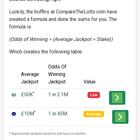
Luckily, the boffins at CompareTheLotto.com have
created a formula and done the sums for you. The
formula is:
(Odds of Winning ÷ (Average Jackpot ÷ Stake))
Which creates the following table:
Odds Of
Average
Winning
Jackpot
Jackpot
Value
*
£50K
1 in 2.1M
Low
*
£10M
1 in 45M
Average
* Approximate jackpots based on previous six months.