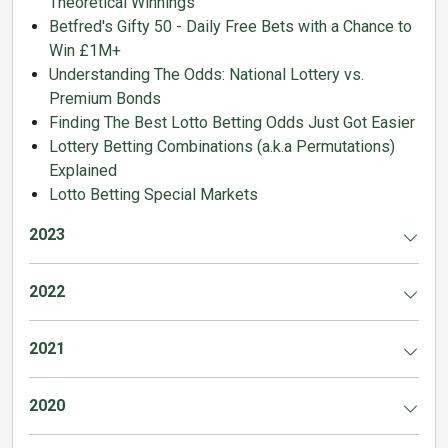
Theoretical Winnings
Betfred's Gifty 50 - Daily Free Bets with a Chance to
Win £1M+
Understanding The Odds: National Lottery vs.
Premium Bonds
Finding The Best Lotto Betting Odds Just Got Easier
Lottery Betting Combinations (a.k.a Permutations)
Explained
Lotto Betting Special Markets
2023
2022
2021
2020