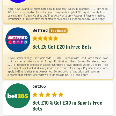
*18+. New UK and IRE customers only. Min Deposit €/£10. Min stake €/£10. Min odds
1/2. Free bet applied on 1st settlement of any qualifying bet. 30 days to qualify. Free
bets expire in 7 days. Cashed out/ Free bets won't apply. Account & Payment method
restrictions. 1 Free Bet offer per customer, household & IP Address only. T&Cs Apply
Betfred
Top Rated
Bet £5 Get £20 In Free Bets
New customers only. Use promo code LOTTO20. Deposit with Debit Card & stake £5 on
Lotto or Numbers draws within 7 days. First bet must be on Lotto or Numbers draws.
£20 in Free Bets to be used on Lotto or Numbers draws, credited within 24 hours. Free
Bet amount is not included in any return and expire after 7 days. Payment restrictions
apply. SMS validation may be required. Betfred Lotto is fixed odds betting on an
outcome of an official lottery draw or numbers game. Full T&Cs apply.
bet365
Bet £10 & Get £30 in Sports Free
Bets