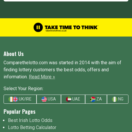
About Us
Comparethelotto.com was started in 2014 with the aim of
finding lottery customers the best odds, offers and
information.
Read More »
Select Your Region:
UK/IRE
USA
UAE
ZA
NG
Popular Pages
Best Irish Lotto Odds
Lotto Betting Calculator