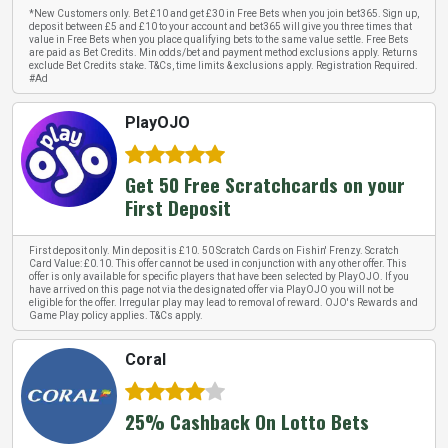
*New Customers only. Bet £10 and get £30 in Free Bets when you join bet365. Sign up,
deposit between £5 and £10 to your account and bet365 will give you three times that
value in Free Bets when you place qualifying bets to the same value settle. Free Bets
are paid as Bet Credits. Min odds/bet and payment method exclusions apply. Returns
exclude Bet Credits stake. T&Cs, time limits & exclusions apply. Registration Required.
#Ad
PlayOJO
Get 50 Free Scratchcards on your
First Deposit
First deposit only. Min deposit is £10. 50 Scratch Cards on Fishin' Frenzy. Scratch
Card Value: £0.10. This offer cannot be used in conjunction with any other offer. This
offer is only available for specific players that have been selected by PlayOJO. If you
have arrived on this page not via the designated offer via PlayOJO you will not be
eligible for the offer. Irregular play may lead to removal of reward. OJO's Rewards and
Game Play policy applies. T&Cs apply.
Coral
25% Cashback On Lotto Bets