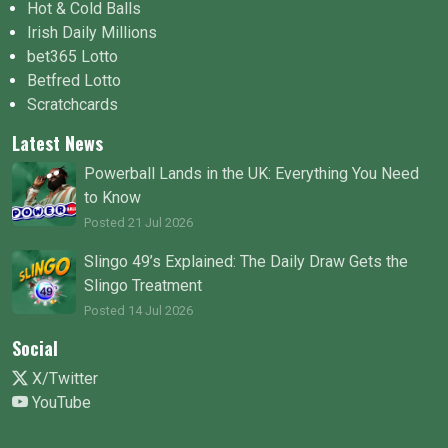
Hot & Cold Balls
Irish Daily Millions
bet365 Lotto
Betfred Lotto
Scratchcards
Latest News
Powerball Lands in the UK: Everything You Need
to Know
Posted 21 Jul 2026
Slingo 49’s Explained: The Daily Draw Gets the
Slingo Treatment
Posted 14 Jul 2026
Social
X/Twitter
YouTube