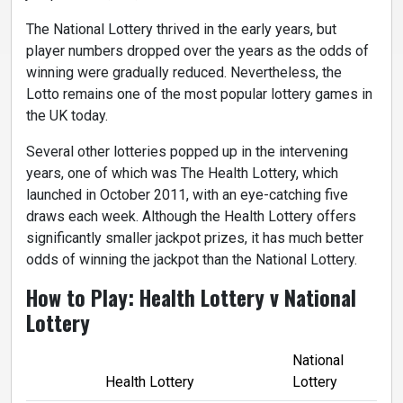
The National Lottery thrived in the early years, but
player numbers dropped over the years as the odds of
winning were gradually reduced. Nevertheless, the
Lotto remains one of the most popular lottery games in
the UK today.
Several other lotteries popped up in the intervening
years, one of which was The Health Lottery, which
launched in October 2011, with an eye-catching five
draws each week. Although the Health Lottery offers
significantly smaller jackpot prizes, it has much better
odds of winning the jackpot than the National Lottery.
How to Play: Health Lottery v National
Lottery
National
Health Lottery
Lottery