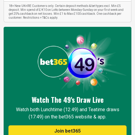
18+ New UK+IRE Customers only. Certain deposit methods & bet types excl. Min £5
deposit. Min spend of £/€10 on Lotto between Monday-Sunday on your first week and
get 25% cashback on net losses. Min £1 to Max £100 cashback. One cashback per
customer. Restrictions + T&Cs apply.
Watch The 49's Draw
Live
Watch both Lunchtime (12:49) and Teatime draws
(17:49) on the bet365 website & app.
Join bet365