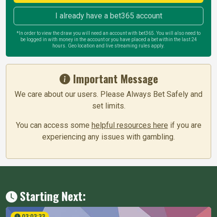
I already have a bet365 account
*In order to view the draw you will need an account with bet365. You will also need to
be logged in with money in the account or you have placed a bet within the last 24
hours. Geo location and live streaming rules apply.
Important Message
We care about our users. Please Always Bet Safely and
set limits.
You can access some
helpful resources here
if you are
experiencing any issues with gambling.
Starting Next:
03:03:33