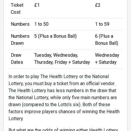
Ticket
£1
£2
Cost
Numbers
1 to 50
1 to 59
Numbers
5 (Plus a Bonus Ball)
6 (Plus a
Drawn
Bonus Ball)
Draw
Tuesday, Wednesday,
Wednesday
Dates
Thursday, Friday + Saturday
+ Saturday
In order to play The Health Lottery or the National
Lottery, you must buy a ticket from an official vendor.
The Health Lottery has less numbers in the draw that
the National Lottery, while only five main numbers are
drawn (compared to the Lotto’s six). Both of these
factors improve players chances of winning the Health
Lottery.
But what are the odds of winning either Health Lottery