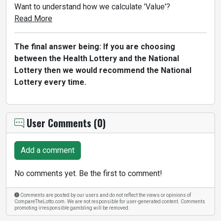
Want to understand how we calculate 'Value'?
Read More
The final answer being: If you are choosing
between the Health Lottery and the National
Lottery then we would recommend the National
Lottery every time.
User Comments (0)
Add a comment
No comments yet. Be the first to comment!
Comments are posted by our users and do not reflect the views or opinions of
CompareTheLotto.com. We are not responsible for user-generated content. Comments
promoting irresponsible gambling will be removed.