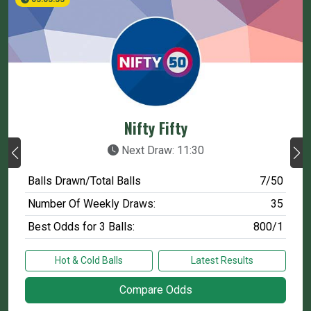
Nifty Fifty
Next Draw: 11:30
Balls Drawn/Total Balls
7/50
Number Of Weekly Draws:
35
Best Odds for 3 Balls:
800/1
Hot & Cold Balls
Latest Results
Compare Odds