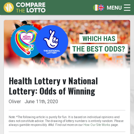
Health Lottery v National
Lottery: Odds of Winning
Oliver
June 11th, 2020
Note: *The following article is purely for fun. It is based on individual opinions and
does not constitute advice. The drawing of lottery numbers is entirely random. Please
always gamble responsibly. #Ad. Find out more on our
How Our Site Works
page.