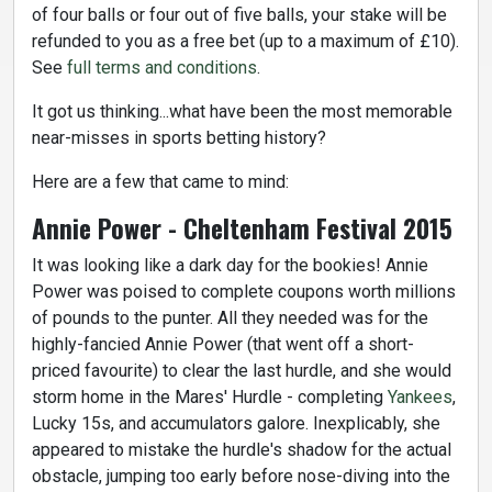
of four balls or four out of five balls, your stake will be
refunded to you as a free bet (up to a maximum of £10).
See
full terms and conditions
.
It got us thinking...what have been the most memorable
near-misses in sports betting history?
Here are a few that came to mind:
Annie Power - Cheltenham Festival 2015
It was looking like a dark day for the bookies! Annie
Power was poised to complete coupons worth millions
of pounds to the punter. All they needed was for the
highly-fancied Annie Power (that went off a short-
priced favourite) to clear the last hurdle, and she would
storm home in the Mares' Hurdle - completing
Yankees
,
Lucky 15s, and accumulators galore. Inexplicably, she
appeared to mistake the hurdle's shadow for the actual
obstacle, jumping too early before nose-diving into the