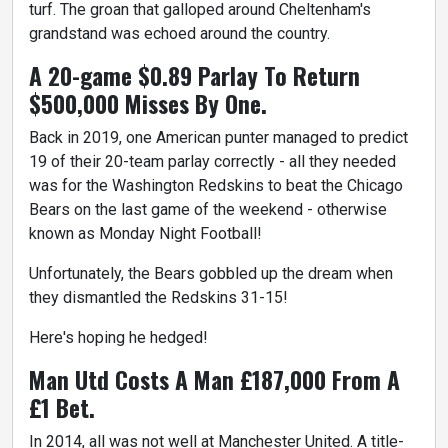
turf. The groan that galloped around Cheltenham's
grandstand was echoed around the country.
A 20-game $0.89 Parlay To Return
$500,000 Misses By One.
Back in 2019, one American punter managed to predict
19 of their 20-team parlay correctly - all they needed
was for the Washington Redskins to beat the Chicago
Bears on the last game of the weekend - otherwise
known as Monday Night Football!
Unfortunately, the Bears gobbled up the dream when
they dismantled the Redskins 31-15!
Here's hoping he hedged!
Man Utd Costs A Man £187,000 From A
£1 Bet.
In 2014, all was not well at Manchester United. A title-