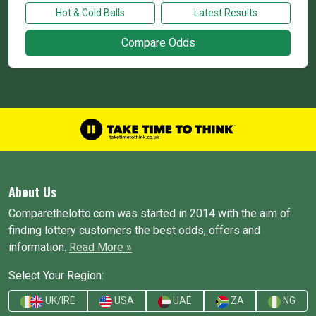
Hot & Cold Balls
Latest Results
Compare Odds
About Us
Comparethelotto.com was started in 2014 with the aim of
finding lottery customers the best odds, offers and
information.
Read More »
Select Your Region:
UK/IRE
USA
UAE
ZA
NG