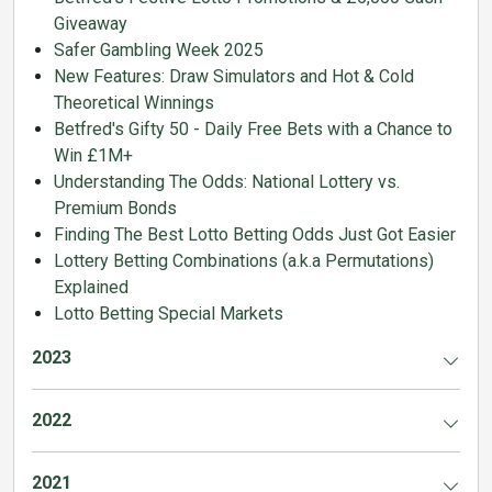
Giveaway
Safer Gambling Week 2025
New Features: Draw Simulators and Hot & Cold
Theoretical Winnings
Betfred's Gifty 50 - Daily Free Bets with a Chance to
Win £1M+
Understanding The Odds: National Lottery vs.
Premium Bonds
Finding The Best Lotto Betting Odds Just Got Easier
Lottery Betting Combinations (a.k.a Permutations)
Explained
Lotto Betting Special Markets
2023
2022
2021