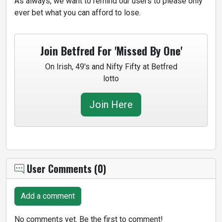
As always, we want to remind our users to please only
ever bet what you can afford to lose.
Join Betfred For 'Missed By One'
On Irish, 49's and Nifty Fifty at Betfred
lotto
Join Here
User Comments (0)
Add a comment
No comments yet. Be the first to comment!