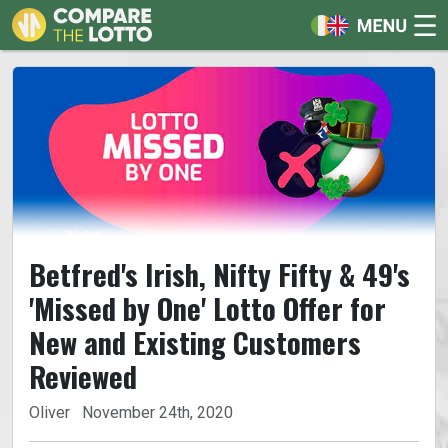
Betfred's Irish, Nifty Fifty & 49's
'Missed by One' Lotto Offer for
New and Existing Customers
Reviewed
Oliver
November 24th, 2020