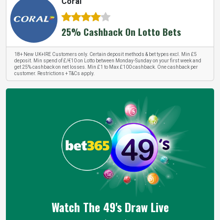
Coral
25% Cashback On Lotto Bets
18+ New UK+IRE Customers only. Certain deposit methods & bet types excl. Min £5
deposit. Min spend of £/€10 on Lotto between Monday-Sunday on your first week and
get 25% cashback on net losses. Min £1 to Max £100 cashback. One cashback per
customer. Restrictions + T&Cs apply.
Watch The 49's Draw
Live