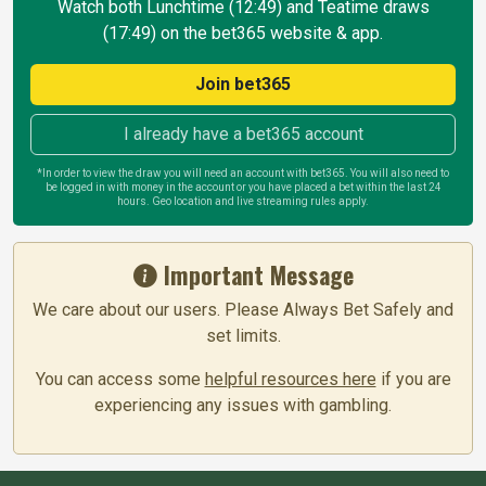
Watch both Lunchtime (12:49) and Teatime draws
(17:49) on the bet365 website & app.
Join bet365
I already have a bet365 account
*In order to view the draw you will need an account with bet365. You will also need to
be logged in with money in the account or you have placed a bet within the last 24
hours. Geo location and live streaming rules apply.
Important Message
We care about our users. Please Always Bet Safely and
set limits.
You can access some
helpful resources here
if you are
experiencing any issues with gambling.