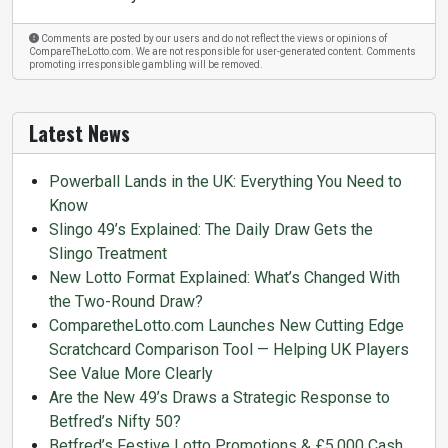
Comments are posted by our users and do not reflect the views or opinions of
CompareTheLotto.com. We are not responsible for user-generated content. Comments
promoting irresponsible gambling will be removed.
Latest News
Powerball Lands in the UK: Everything You Need to
Know
Slingo 49’s Explained: The Daily Draw Gets the
Slingo Treatment
New Lotto Format Explained: What’s Changed With
the Two-Round Draw?
ComparetheLotto.com Launches New Cutting Edge
Scratchcard Comparison Tool — Helping UK Players
See Value More Clearly
Are the New 49’s Draws a Strategic Response to
Betfred’s Nifty 50?
Betfred’s Festive Lotto Promotions & £5,000 Cash