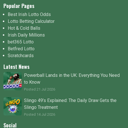
Popular Pages
Best Irish Lotto Odds
Lotto Betting Calculator
Hot & Cold Balls
Irish Daily Millions
bet365 Lotto
Betfred Lotto
Scratchcards
Latest News
Powerball Lands in the UK: Everything You Need
to Know
Posted 21 Jul 2026
Slingo 49’s Explained: The Daily Draw Gets the
Slingo Treatment
Posted 14 Jul 2026
Social