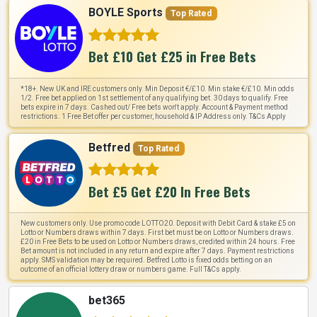
BOYLE Sports
Top Rated
Bet £10 Get £25 in Free Bets
*18+. New UK and IRE customers only. Min Deposit €/£10. Min stake €/£10. Min odds
1/2. Free bet applied on 1st settlement of any qualifying bet. 30 days to qualify. Free
bets expire in 7 days. Cashed out/ Free bets won't apply. Account & Payment method
restrictions. 1 Free Bet offer per customer, household & IP Address only. T&Cs Apply
Betfred
Top Rated
Bet £5 Get £20 In Free Bets
New customers only. Use promo code LOTTO20. Deposit with Debit Card & stake £5 on
Lotto or Numbers draws within 7 days. First bet must be on Lotto or Numbers draws.
£20 in Free Bets to be used on Lotto or Numbers draws, credited within 24 hours. Free
Bet amount is not included in any return and expire after 7 days. Payment restrictions
apply. SMS validation may be required. Betfred Lotto is fixed odds betting on an
outcome of an official lottery draw or numbers game. Full T&Cs apply.
bet365