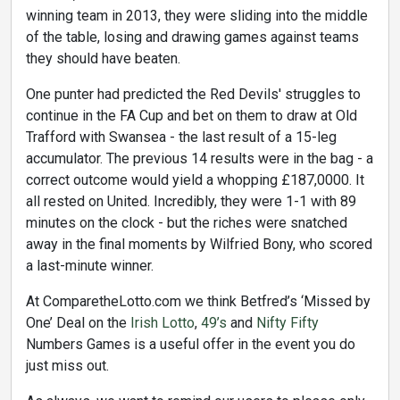
winning team in 2013, they were sliding into the middle
of the table, losing and drawing games against teams
they should have beaten.
One punter had predicted the Red Devils' struggles to
continue in the FA Cup and bet on them to draw at Old
Trafford with Swansea - the last result of a 15-leg
accumulator. The previous 14 results were in the bag - a
correct outcome would yield a whopping £187,0000. It
all rested on United. Incredibly, they were 1-1 with 89
minutes on the clock - but the riches were snatched
away in the final moments by Wilfried Bony, who scored
a last-minute winner.
At ComparetheLotto.com we think Betfred’s ‘Missed by
One’ Deal on the
Irish Lotto
,
49’s
and
Nifty Fifty
Numbers Games is a useful offer in the event you do
just miss out.