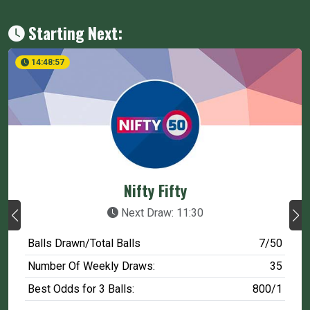
Starting Next:
14:48:56
Nifty Fifty
Next Draw: 11:30
Balls Drawn/Total Balls
7/50
Number Of Weekly Draws:
35
Best Odds for 3 Balls:
800/1