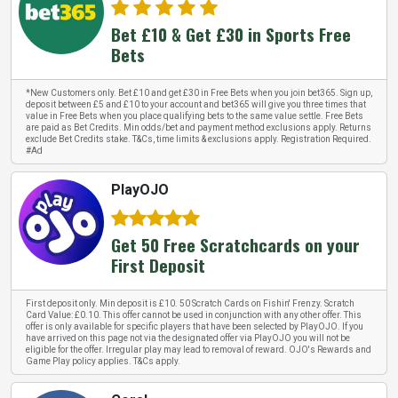
Bet £10 & Get £30 in Sports Free
Bets
*New Customers only. Bet £10 and get £30 in Free Bets when you join bet365. Sign up,
deposit between £5 and £10 to your account and bet365 will give you three times that
value in Free Bets when you place qualifying bets to the same value settle. Free Bets
are paid as Bet Credits. Min odds/bet and payment method exclusions apply. Returns
exclude Bet Credits stake. T&Cs, time limits & exclusions apply. Registration Required.
#Ad
PlayOJO
Get 50 Free Scratchcards on your
First Deposit
First deposit only. Min deposit is £10. 50 Scratch Cards on Fishin' Frenzy. Scratch
Card Value: £0.10. This offer cannot be used in conjunction with any other offer. This
offer is only available for specific players that have been selected by PlayOJO. If you
have arrived on this page not via the designated offer via PlayOJO you will not be
eligible for the offer. Irregular play may lead to removal of reward. OJO's Rewards and
Game Play policy applies. T&Cs apply.