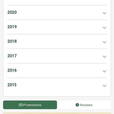
2020
2019
2018
2017
2016
2015
Promotions
Reviews