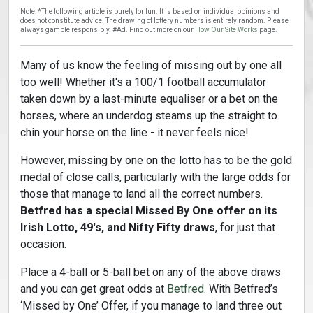
Note: *The following article is purely for fun. It is based on individual opinions and
does not constitute advice. The drawing of lottery numbers is entirely random. Please
always gamble responsibly. #Ad. Find out more on our
How Our Site Works
page.
Many of us know the feeling of missing out by one all
too well! Whether it's a 100/1 football accumulator
taken down by a last-minute equaliser or a bet on the
horses, where an underdog steams up the straight to
chin your horse on the line - it never feels nice!
However, missing by one on the lotto has to be the gold
medal of close calls, particularly with the large odds for
those that manage to land all the correct numbers.
Betfred has a special Missed By One offer on its
Irish Lotto, 49's, and Nifty Fifty draws
, for just that
occasion.
Place a 4-ball or 5-ball bet on any of the above draws
and you can get great odds at
Betfred
. With Betfred’s
‘Missed by One’ Offer, if you manage to land three out