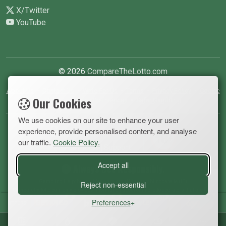
X/Twitter
YouTube
© 2026
CompareTheLotto.com
About Us
•
Contact Us
•
Write For Us
•
Terms
•
Privacy Policy
•
Cookie
Our Cookies
Policy
•
Cookie Preferences
•
Safer Gambling
We use cookies on our site to enhance your user
experience, provide personalised content, and analyse
our traffic.
Cookie Policy.
Accept all
Always Bet Responsibly.
Gambling Help:
begambleaware.org
(UK)
•
gamblingcare.ie
(IE)
Reject non-essential
Comparethelotto.com only provides information about online lotto operators that are fully
licensed and regulated by the Gambling Commission of the United Kingdom. Keep Gambling
Preferences
Fun!
Read More
OFFERS