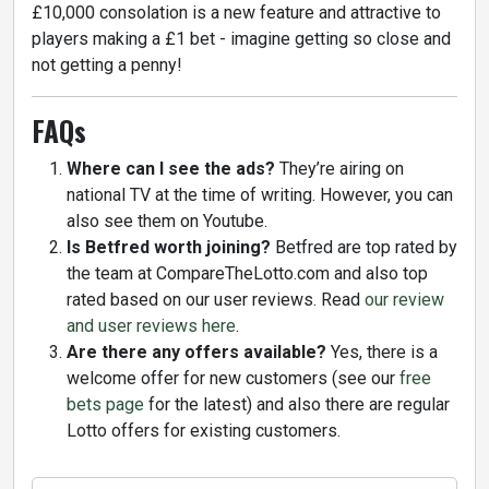
£10,000 consolation is a new feature and attractive to
players making a £1 bet - imagine getting so close and
not getting a penny!
FAQs
Where can I see the ads?
They’re airing on
national TV at the time of writing. However, you can
also see them on Youtube.
Is Betfred worth joining?
Betfred are top rated by
the team at CompareTheLotto.com and also top
rated based on our user reviews. Read
our review
and user reviews here
.
Are there any offers available?
Yes, there is a
welcome offer for new customers (see our
free
bets page
for the latest) and also there are regular
Lotto offers for existing customers.