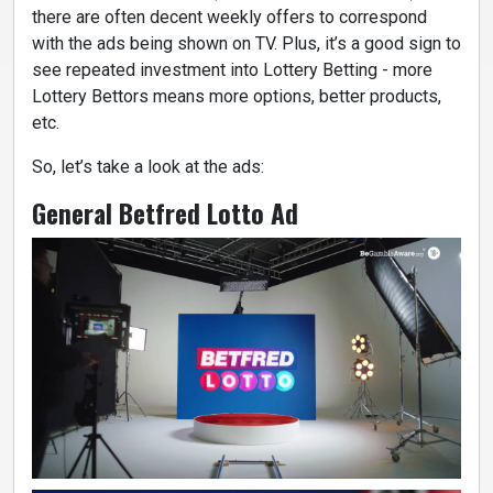
there are often decent weekly offers to correspond
with the ads being shown on TV. Plus, it’s a good sign to
see repeated investment into Lottery Betting - more
Lottery Bettors means more options, better products,
etc.
So, let’s take a look at the ads:
General Betfred Lotto Ad