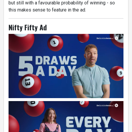
but still with a favourable probability of winning - so
this makes sense to feature in the ad.
Nifty Fifty Ad