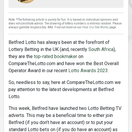
Note: *The following article is purely for fun. It is based on individual opinions and
does not constitute advice. The drawing of lottery numbers is entirely random. Please
always gamble responsibly. #Ad. Find out more on our
How Our Site Works
page.
Betfred Lotto has always been at the forefront of
Lottery Betting in the UK (and, recently
South Africa
),
they are the
top-rated bookmaker
on
CompareTheLotto.com and have won the Best Overall
Operator Award in our recent
Lotto Awards 2023
.
So, needless to say, here at CompareTheLotto.com we
pay attention to the latest developments at Betfred
Lotto.
This week, Betfred have launched two Lotto Betting TV
adverts. This may be a beneficial time to either join
Betfred (if you don’t have an account) or to put your
standard Lotto bets on (if you do have an account) as