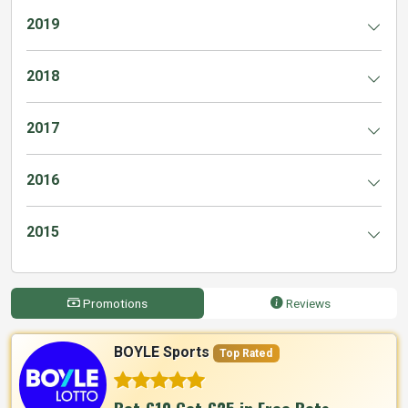
2019
2018
2017
2016
2015
Promotions
Reviews
BOYLE Sports
Top Rated