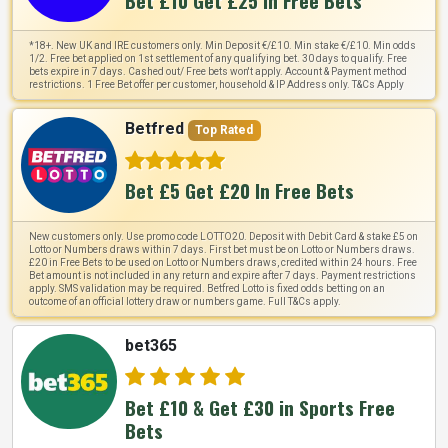
Bet £10 Get £25 in Free Bets
*18+. New UK and IRE customers only. Min Deposit €/£10. Min stake €/£10. Min odds
1/2. Free bet applied on 1st settlement of any qualifying bet. 30 days to qualify. Free
bets expire in 7 days. Cashed out/ Free bets won't apply. Account & Payment method
restrictions. 1 Free Bet offer per customer, household & IP Address only. T&Cs Apply
Betfred
Top Rated
Bet £5 Get £20 In Free Bets
New customers only. Use promo code LOTTO20. Deposit with Debit Card & stake £5 on
Lotto or Numbers draws within 7 days. First bet must be on Lotto or Numbers draws.
£20 in Free Bets to be used on Lotto or Numbers draws, credited within 24 hours. Free
Bet amount is not included in any return and expire after 7 days. Payment restrictions
apply. SMS validation may be required. Betfred Lotto is fixed odds betting on an
outcome of an official lottery draw or numbers game. Full T&Cs apply.
bet365
Bet £10 & Get £30 in Sports Free
Bets