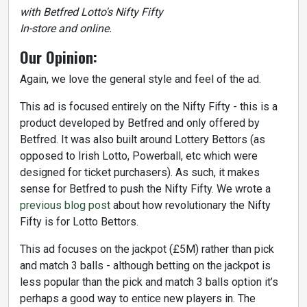
with Betfred Lotto's Nifty Fifty
In-store and online.
Our Opinion:
Again, we love the general style and feel of the ad.
This ad is focused entirely on the Nifty Fifty - this is a
product developed by Betfred and only offered by
Betfred. It was also built around Lottery Bettors (as
opposed to Irish Lotto, Powerball, etc which were
designed for ticket purchasers). As such, it makes
sense for Betfred to push the Nifty Fifty. We wrote a
previous blog post
about how revolutionary the Nifty
Fifty is for Lotto Bettors.
This ad focuses on the jackpot (£5M) rather than pick
and match 3 balls - although betting on the jackpot is
less popular than the pick and match 3 balls option it’s
perhaps a good way to entice new players in. The