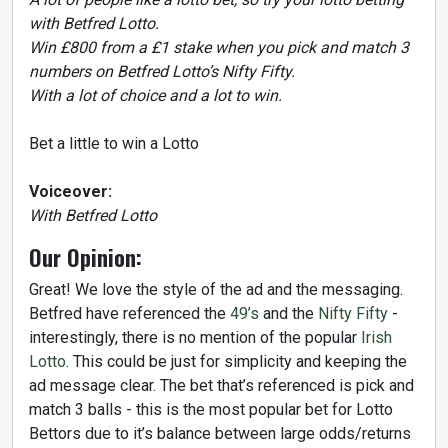
with Betfred Lotto.
Win £800 from a £1 stake when you pick and match 3
numbers on Betfred Lotto’s Nifty Fifty.
With a lot of choice and a lot to win.
Bet a little to win a Lotto
Voiceover:
With Betfred Lotto
Our Opinion:
Great! We love the style of the ad and the messaging.
Betfred have referenced the
49’s
and the
Nifty Fifty
-
interestingly, there is no mention of the popular
Irish
Lotto
. This could be just for simplicity and keeping the
ad message clear. The bet that’s referenced is pick and
match 3 balls - this is the most popular bet for Lotto
Bettors due to it’s balance between large odds/returns