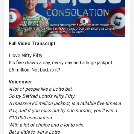
Full Video Transcript:
I love Nifty Fifty
It's five draws a day, every day and a huge jackpot.
£5 million. Not bad, is it?
Voiceover:
A lot of people like a Lotto bet.
So try Betfred Lotto's Nifty Fifty.
A massive £5 million jackpot, is available five times a
day, and if you miss out by one number, you'll win a
£10,000 consolation.
With a lot of choice and a lot to win.
Bet a little to win a Lotto