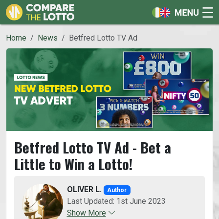
Home
News
Betfred Lotto TV Ad
Betfred Lotto TV Ad - Bet a
Little to Win a Lotto!
OLIVER L.
Author
Last Updated: 1st June 2023
Show More