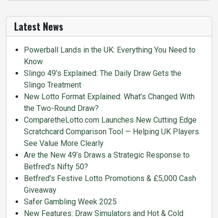
Latest News
Powerball Lands in the UK: Everything You Need to
Know
Slingo 49’s Explained: The Daily Draw Gets the
Slingo Treatment
New Lotto Format Explained: What’s Changed With
the Two-Round Draw?
ComparetheLotto.com Launches New Cutting Edge
Scratchcard Comparison Tool — Helping UK Players
See Value More Clearly
Are the New 49’s Draws a Strategic Response to
Betfred’s Nifty 50?
Betfred’s Festive Lotto Promotions & £5,000 Cash
Giveaway
Safer Gambling Week 2025
New Features: Draw Simulators and Hot & Cold