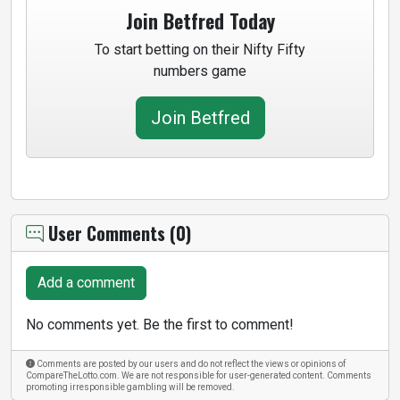
Join Betfred Today
To start betting on their Nifty Fifty
numbers game
Join Betfred
User Comments (0)
Add a comment
No comments yet. Be the first to comment!
Comments are posted by our users and do not reflect the views or opinions of
CompareTheLotto.com. We are not responsible for user-generated content. Comments
promoting irresponsible gambling will be removed.