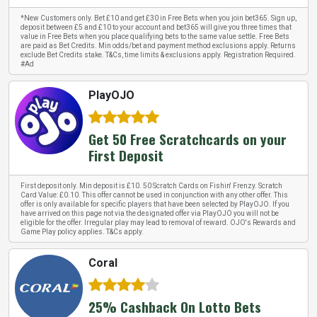
*New Customers only. Bet £10 and get £30 in Free Bets when you join bet365. Sign up,
deposit between £5 and £10 to your account and bet365 will give you three times that
value in Free Bets when you place qualifying bets to the same value settle. Free Bets
are paid as Bet Credits. Min odds/bet and payment method exclusions apply. Returns
exclude Bet Credits stake. T&Cs, time limits & exclusions apply. Registration Required.
#Ad
PlayOJO
Get 50 Free Scratchcards on your
First Deposit
First deposit only. Min deposit is £10. 50 Scratch Cards on Fishin' Frenzy. Scratch
Card Value: £0.10. This offer cannot be used in conjunction with any other offer. This
offer is only available for specific players that have been selected by PlayOJO. If you
have arrived on this page not via the designated offer via PlayOJO you will not be
eligible for the offer. Irregular play may lead to removal of reward. OJO's Rewards and
Game Play policy applies. T&Cs apply.
Coral
25% Cashback On Lotto Bets