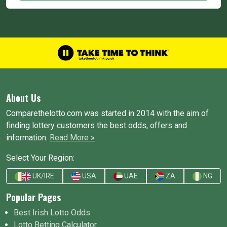
About Us
Comparethelotto.com was started in 2014 with the aim of
finding lottery customers the best odds, offers and
information.
Read More »
Select Your Region:
UK/IRE
USA
UAE
ZA
NG
Popular Pages
Best Irish Lotto Odds
Lotto Betting Calculator