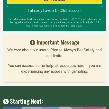
I already have a bet365 account
*In order to view the draw you will need an account with bet365. You will also need to
be logged in with money in the account or you have placed a bet within the last 24
hours. Geo location and live streaming rules apply.
Important Message
We care about our users. Please Always Bet Safely and
set limits.
You can access some
helpful resources here
if you are
experiencing any issues with gambling.
Starting Next: