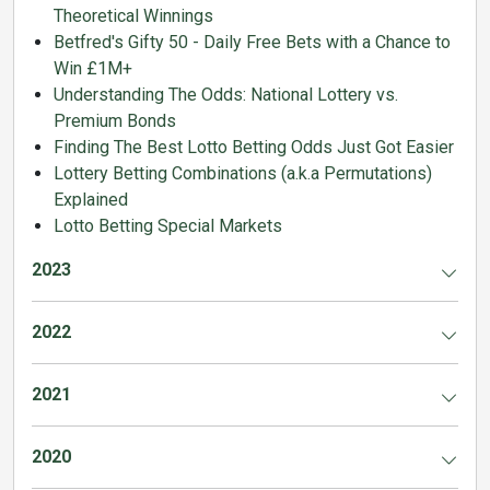
Theoretical Winnings
Betfred's Gifty 50 - Daily Free Bets with a Chance to
Win £1M+
Understanding The Odds: National Lottery vs.
Premium Bonds
Finding The Best Lotto Betting Odds Just Got Easier
Lottery Betting Combinations (a.k.a Permutations)
Explained
Lotto Betting Special Markets
2023
2022
2021
2020