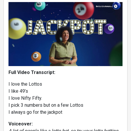
Full Video Transcript:
I love the Lottos
I like 49’s
I love Nifty Fifty.
I pick 3 numbers but on a few Lottos
I always go for the jackpot
Voiceover:
A lot of people like a lotto bet, so try your lotto betting