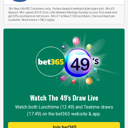
18+ New UK+IRE Customers only. Certain deposit methods & bet types excl. Min £5
deposit. Min spend of £/€10 on Lotto between Monday-Sunday on your first week and
get 25% cashback on net losses. Min £1 to Max £100 cashback. One cashback per
customer. Restrictions + T&Cs apply.
Watch The 49's Draw
Live
Watch both Lunchtime (12:49) and Teatime draws
(17:49) on the bet365 website & app.
Join bet365