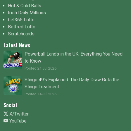
Hot & Cold Balls
Irish Daily Millions
bet365 Lotto
Betfred Lotto
Scratchcards
Latest News
Powerball Lands in the UK: Everything You Need
to Know
Posted 21 Jul 2026
Slingo 49’s Explained: The Daily Draw Gets the
Slingo Treatment
Posted 14 Jul 2026
Social
X/Twitter
YouTube