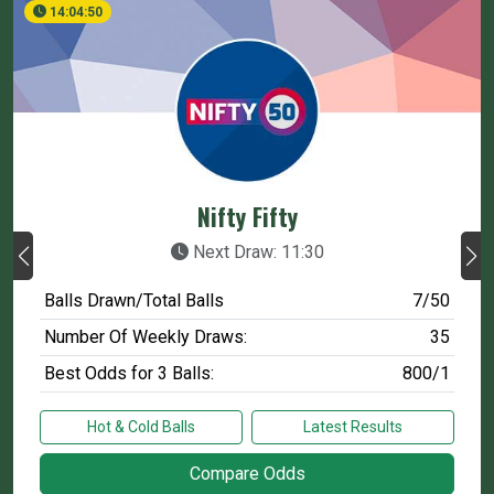
14:04:48
Nifty Fifty
Next Draw: 11:30
Balls Drawn/Total Balls
7/50
Number Of Weekly Draws:
35
Best Odds for 3 Balls:
800/1
Hot & Cold Balls
Latest Results
Compare Odds