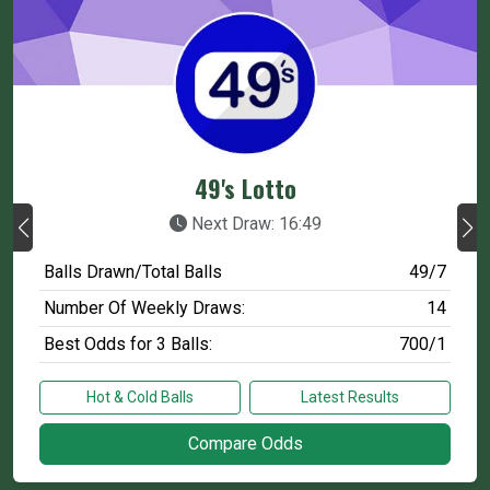
49's Lotto
Next Draw: 16:49
Balls Drawn/Total Balls
49/7
Number Of Weekly Draws:
14
Best Odds for 3 Balls:
700/1
Hot & Cold Balls
Latest Results
Compare Odds