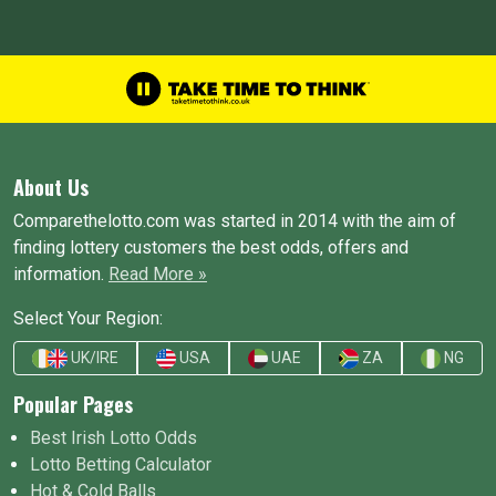
About Us
Comparethelotto.com was started in 2014 with the aim of
finding lottery customers the best odds, offers and
information.
Read More »
Select Your Region:
UK/IRE
USA
UAE
ZA
NG
Popular Pages
Best Irish Lotto Odds
Lotto Betting Calculator
Hot & Cold Balls