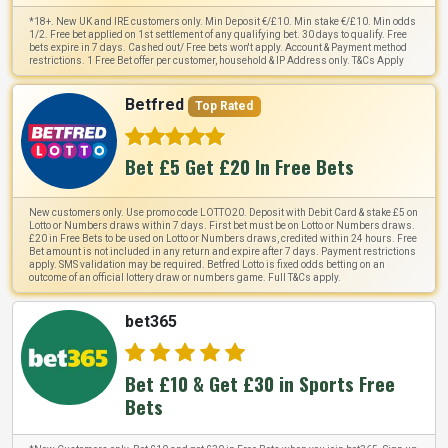
*18+. New UK and IRE customers only. Min Deposit €/£10. Min stake €/£10. Min odds
1/2. Free bet applied on 1st settlement of any qualifying bet. 30 days to qualify. Free
bets expire in 7 days. Cashed out/ Free bets won't apply. Account & Payment method
restrictions. 1 Free Bet offer per customer, household & IP Address only. T&Cs Apply
Betfred
Top Rated
Bet £5 Get £20 In Free Bets
New customers only. Use promo code LOTTO20. Deposit with Debit Card & stake £5 on
Lotto or Numbers draws within 7 days. First bet must be on Lotto or Numbers draws.
£20 in Free Bets to be used on Lotto or Numbers draws, credited within 24 hours. Free
Bet amount is not included in any return and expire after 7 days. Payment restrictions
apply. SMS validation may be required. Betfred Lotto is fixed odds betting on an
outcome of an official lottery draw or numbers game. Full T&Cs apply.
bet365
Bet £10 & Get £30 in Sports Free
Bets