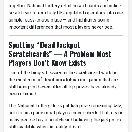
together National Lottery retail scratchcards and online
scratchcards from fully UK‑regulated operators into one
simple, easy‑to‑use place — and highlights some
important differences that most players never see.
Spotting “Dead Jackpot
Scratchcards” — A Problem Most
Players Don’t Know Exists
One of the biggest issues in the scratchcard world is
the existence of
dead scratchcards
: games that are
still being sold even after all top prizes have already
been claimed.
The National Lottery does publish prize‑remaining data,
but it’s on a page most players never check. That means
many people buy a scratchcard believing the jackpot is
still available when, in reality, it isn’t.