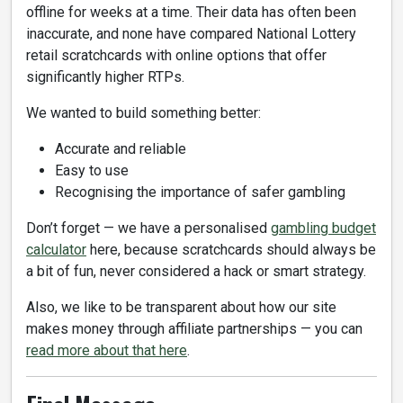
offline for weeks at a time. Their data has often been
inaccurate, and none have compared National Lottery
retail scratchcards with online options that offer
significantly higher RTPs.
We wanted to build something better:
Accurate and reliable
Easy to use
Recognising the importance of safer gambling
Don’t forget — we have a personalised
gambling budget
calculator
here, because scratchcards should always be
a bit of fun, never considered a hack or smart strategy.
Also, we like to be transparent about how our site
makes money through affiliate partnerships — you can
read more about that here
.