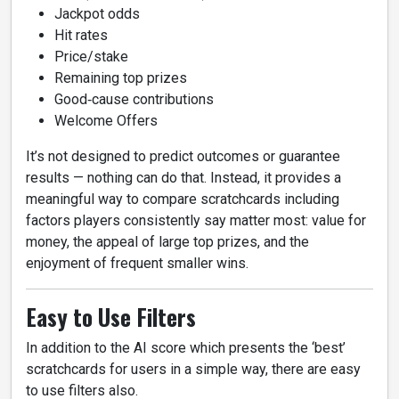
Jackpot odds
Hit rates
Price/stake
Remaining top prizes
Good‑cause contributions
Welcome Offers
It’s not designed to predict outcomes or guarantee
results — nothing can do that. Instead, it provides a
meaningful way to compare scratchcards including
factors players consistently say matter most: value for
money, the appeal of large top prizes, and the
enjoyment of frequent smaller wins.
Easy to Use Filters
In addition to the AI score which presents the ‘best’
scratchcards for users in a simple way, there are easy
to use filters also.