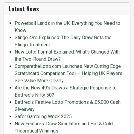
Latest News
Powerball Lands in the UK: Everything You Need to
Know
Slingo 49’s Explained: The Daily Draw Gets the
Slingo Treatment
New Lotto Format Explained: What’s Changed With
the Two-Round Draw?
ComparetheLotto.com Launches New Cutting Edge
Scratchcard Comparison Tool — Helping UK Players
See Value More Clearly
Are the New 49’s Draws a Strategic Response to
Betfred’s Nifty 50?
Betfred’s Festive Lotto Promotions & £5,000 Cash
Giveaway
Safer Gambling Week 2025
New Features: Draw Simulators and Hot & Cold
Theoretical Winnings