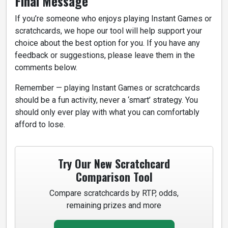
Final Message
If you’re someone who enjoys playing Instant Games or
scratchcards, we hope our tool will help support your
choice about the best option for you. If you have any
feedback or suggestions, please leave them in the
comments below.
Remember — playing Instant Games or scratchcards
should be a fun activity, never a ‘smart’ strategy. You
should only ever play with what you can comfortably
afford to lose.
Try Our New Scratchcard
Comparison Tool
Compare scratchcards by RTP, odds,
remaining prizes and more