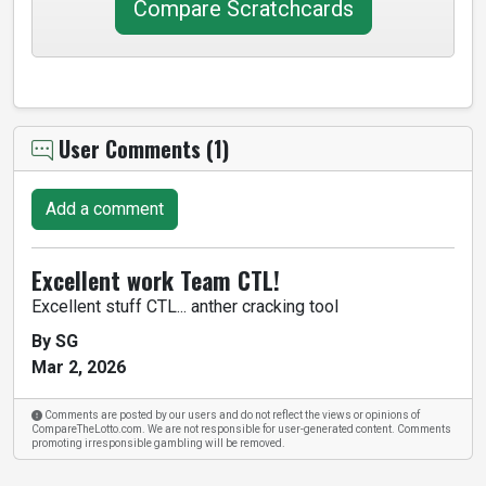
Compare Scratchcards
User Comments (1)
Add a comment
Excellent work Team CTL!
Excellent stuff CTL... anther cracking tool
By SG
Mar 2, 2026
Comments are posted by our users and do not reflect the views or opinions of
CompareTheLotto.com. We are not responsible for user-generated content. Comments
promoting irresponsible gambling will be removed.