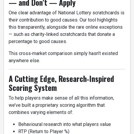
— and Don’t — Apply
One clear advantage of National Lottery scratchcards is
their contribution to good causes. Our tool highlights
this transparently, alongside the rare online exceptions
— such as charity‑linked scratchcards that donate a
percentage to good causes.
This cross‑market comparison simply hasn’t existed
anywhere else.
A Cutting Edge, Research‑Inspired
Scoring System
To help players make sense of all this information,
we’ve built a proprietary scoring algorithm that
combines varying elements of:
Behavioural research into what players value
RTP (Return to Player %)