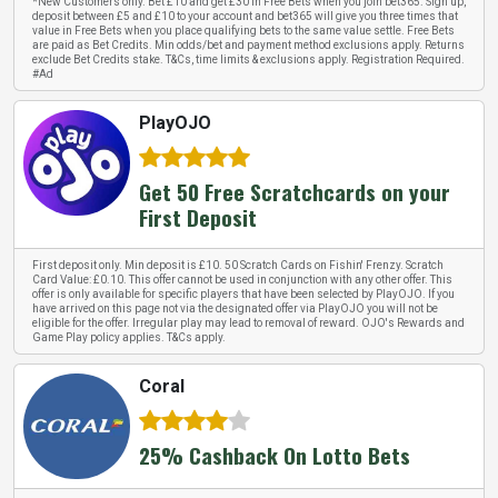
*New Customers only. Bet £10 and get £30 in Free Bets when you join bet365. Sign up,
deposit between £5 and £10 to your account and bet365 will give you three times that
value in Free Bets when you place qualifying bets to the same value settle. Free Bets
are paid as Bet Credits. Min odds/bet and payment method exclusions apply. Returns
exclude Bet Credits stake. T&Cs, time limits & exclusions apply. Registration Required.
#Ad
PlayOJO
Get 50 Free Scratchcards on your
First Deposit
First deposit only. Min deposit is £10. 50 Scratch Cards on Fishin' Frenzy. Scratch
Card Value: £0.10. This offer cannot be used in conjunction with any other offer. This
offer is only available for specific players that have been selected by PlayOJO. If you
have arrived on this page not via the designated offer via PlayOJO you will not be
eligible for the offer. Irregular play may lead to removal of reward. OJO's Rewards and
Game Play policy applies. T&Cs apply.
Coral
25% Cashback On Lotto Bets