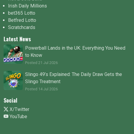
Irish Daily Millions
bet365 Lotto
Betfred Lotto
Scratchcards
Latest News
Powerball Lands in the UK: Everything You Need
to Know
Posted 21 Jul 2026
Slingo 49’s Explained: The Daily Draw Gets the
Slingo Treatment
Posted 14 Jul 2026
Social
X/Twitter
YouTube