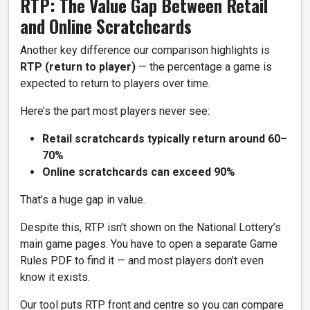
RTP: The Value Gap Between Retail
and Online Scratchcards
Another key difference our comparison highlights is
RTP (return to player)
— the percentage a game is
expected to return to players over time.
Here’s the part most players never see:
Retail scratchcards typically return around 60–
70%
Online scratchcards can exceed 90%
That’s a huge gap in value.
Despite this, RTP isn’t shown on the National Lottery’s
main game pages. You have to open a separate Game
Rules PDF to find it — and most players don’t even
know it exists.
Our tool puts RTP front and centre so you can compare