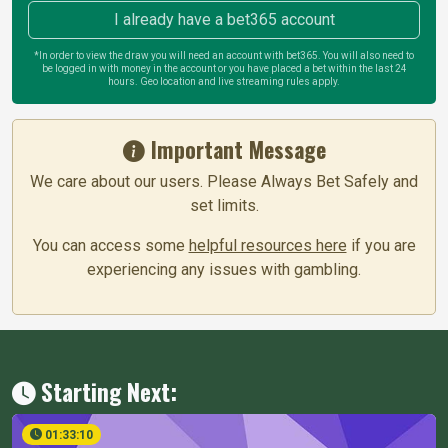
I already have a bet365 account
*In order to view the draw you will need an account with bet365. You will also need to
be logged in with money in the account or you have placed a bet within the last 24
hours. Geo location and live streaming rules apply.
Important Message
We care about our users. Please Always Bet Safely and
set limits.
You can access some
helpful resources here
if you are
experiencing any issues with gambling.
Starting Next:
01:33:09