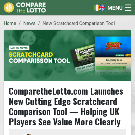
Home
News
New Scratchcard Comparison Tool
ComparetheLotto.com Launches
New Cutting Edge Scratchcard
Comparison Tool — Helping UK
Players See Value More Clearly