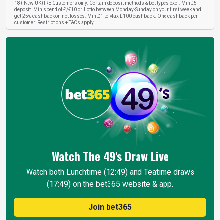
18+ New UK+IRE Customers only. Certain deposit methods & bet types excl. Min £5
deposit. Min spend of £/€10 on Lotto between Monday-Sunday on your first week and
get 25% cashback on net losses. Min £1 to Max £100 cashback. One cashback per
customer. Restrictions + T&Cs apply.
Watch The 49's Draw
Live
Watch both Lunchtime (12:49) and Teatime draws
(17:49) on the bet365 website & app.
Join bet365