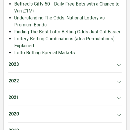
Betfred's Gifty 50 - Daily Free Bets with a Chance to
Win £1M+
Understanding The Odds: National Lottery vs.
Premium Bonds
Finding The Best Lotto Betting Odds Just Got Easier
Lottery Betting Combinations (a.k.a Permutations)
Explained
Lotto Betting Special Markets
2023
2022
2021
2020