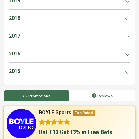
2019
2018
2017
2016
2015
Promotions
Reviews
BOYLE Sports
Top Rated
Bet £10 Get £25 in Free Bets