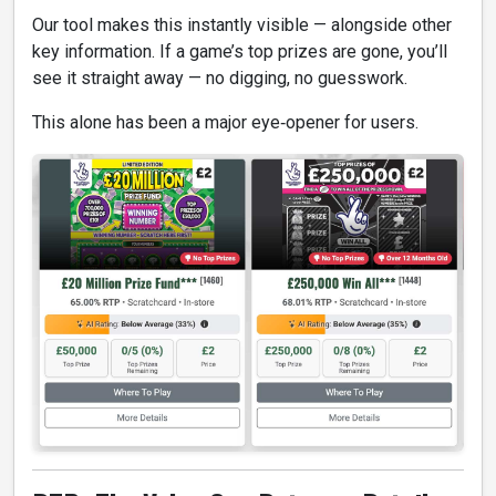
Our tool makes this instantly visible — alongside other
key information. If a game’s top prizes are gone, you’ll
see it straight away — no digging, no guesswork.
This alone has been a major eye‑opener for users.