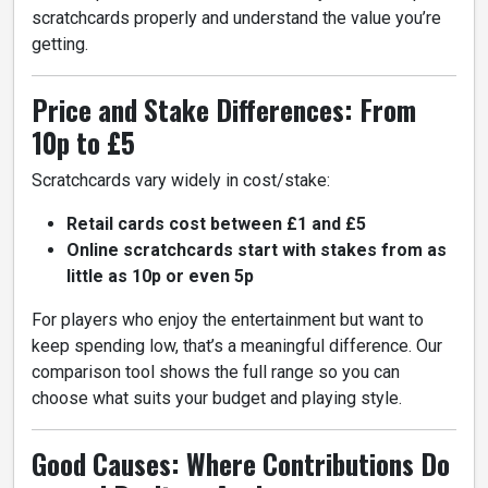
scratchcards properly and understand the value you’re
getting.
Price and Stake Differences: From
10p to £5
Scratchcards vary widely in cost/stake:
Retail cards cost between £1 and £5
Online scratchcards start with stakes from as
little as 10p or even 5p
For players who enjoy the entertainment but want to
keep spending low, that’s a meaningful difference. Our
comparison tool shows the full range so you can
choose what suits your budget and playing style.
Good Causes: Where Contributions Do