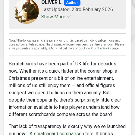
OLIVER L.
Author
Last Updated: 23rd February 2026
Show More
Note: *The following article is purely for fun. It is based on individual opinions and
does not constitute advice. The drawing of lottery numbers is entirely random. Please
always gamble responsibly. #Ad. Find out more on our
How Our Site Works
page.
Scratchcards have been part of UK life for decades
now. Whether it’s a quick flutter at the corner shop, a
Christmas present or a bit of online entertainment,
millions of us still enjoy them — and official figures
suggest we spend billions on them annually. But
despite their popularity, there’s surprisingly little clear
information available to help players understand how
different scratchcards compare across the board.
That lack of transparency is exactly why we’ve launched
our new
UK scratchcard comparison tool
. It brings