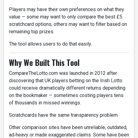
Players may have their own preferences on what they
value — some may want to only compare the best £5
scratchcard options, others may want to filter based on
remaining top prizes.
The tool allows users to do that easily.
Why We Built This Tool
CompareTheLotto.com was launched in 2012 after
discovering that UK players betting on the Irish Lotto
could receive dramatically different returns depending
on the bookmaker — sometimes costing players tens
of thousands in missed winnings.
Scratchcards have the same transparency problem.
Other comparison sites have been unreliable, outdated,
ad‑heavy or made exaggerated claims. Some have been