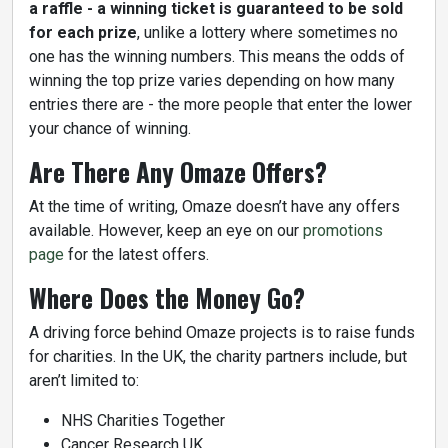
a raffle - a winning ticket is guaranteed to be sold
for each prize
, unlike a lottery where sometimes no
one has the winning numbers. This means the odds of
winning the top prize varies depending on how many
entries there are - the more people that enter the lower
your chance of winning.
Are There Any Omaze Offers?
At the time of writing, Omaze doesn’t have any offers
available. However, keep an eye on our
promotions
page
for the latest offers.
Where Does the Money Go?
A driving force behind Omaze projects is to raise funds
for charities. In the UK, the charity partners include, but
aren’t limited to:
NHS Charities Together
Cancer Research UK