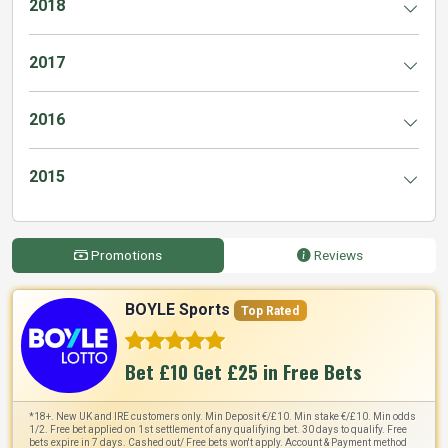
2018
2017
2016
2015
Promotions
Reviews
BOYLE Sports
Top Rated
Bet £10 Get £25 in Free Bets
*18+. New UK and IRE customers only. Min Deposit €/£10. Min stake €/£10. Min odds
1/2. Free bet applied on 1st settlement of any qualifying bet. 30 days to qualify. Free
bets expire in 7 days. Cashed out/ Free bets won't apply. Account & Payment method