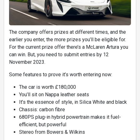
The company offers prizes at different times, and the
earlier you enter, the more prizes you’ll be eligible for.
For the current prize offer there’s a McLaren Artura you
can win. But, you need to submit entries by 12
November 2023.
Some features to prove it’s worth entering now:
The car is worth £180,000
You’ll sit on Nappa leather seats
It’s the essence of style, in Silica White and black
Chassis: carbon fibre
680PS plug-in hybrid powertrain makes it fuel-
efficient, but powerful
Stereo from Bowers & Wilkins