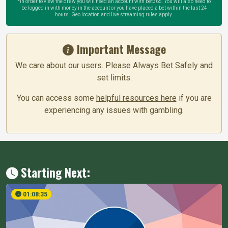
*In order to view the draw you will need an account with bet365. You will also need to
be logged in with money in the account or you have placed a bet within the last 24
hours. Geo location and live streaming rules apply.
Important Message
We care about our users. Please Always Bet Safely and
set limits.
You can access some
helpful resources here
if you are
experiencing any issues with gambling.
Starting Next:
01:08:34