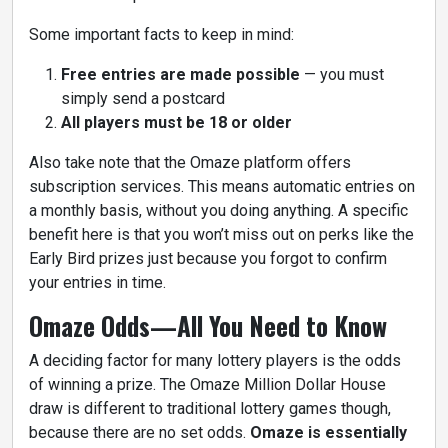
Some important facts to keep in mind:
Free entries are made possible
— you must
simply send a postcard
All players must be 18 or older
Also take note that the Omaze platform offers
subscription services. This means automatic entries on
a monthly basis, without you doing anything. A specific
benefit here is that you won’t miss out on perks like the
Early Bird prizes just because you forgot to confirm
your entries in time.
Omaze Odds—All You Need to Know
A deciding factor for many lottery players is the odds
of winning a prize. The Omaze Million Dollar House
draw is different to traditional lottery games though,
because there are no set odds.
Omaze is essentially