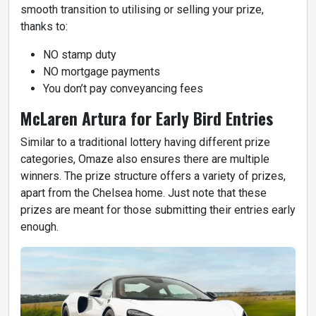
smooth transition to utilising or selling your prize,
thanks to:
NO stamp duty
NO mortgage payments
You don’t pay conveyancing fees
McLaren Artura for Early Bird Entries
Similar to a traditional lottery having different prize
categories, Omaze also ensures there are multiple
winners. The prize structure offers a variety of prizes,
apart from the Chelsea home. Just note that these
prizes are meant for those submitting their entries early
enough.