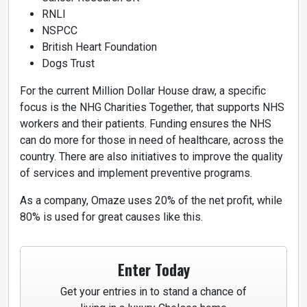
RNLI
NSPCC
British Heart Foundation
Dogs Trust
For the current Million Dollar House draw, a specific
focus is the NHG Charities Together, that supports NHS
workers and their patients. Funding ensures the NHS
can do more for those in need of healthcare, across the
country. There are also initiatives to improve the quality
of services and implement preventive programs.
As a company, Omaze uses 20% of the net profit, while
80% is used for great causes like this.
Enter Today
Get your entries in to stand a chance of