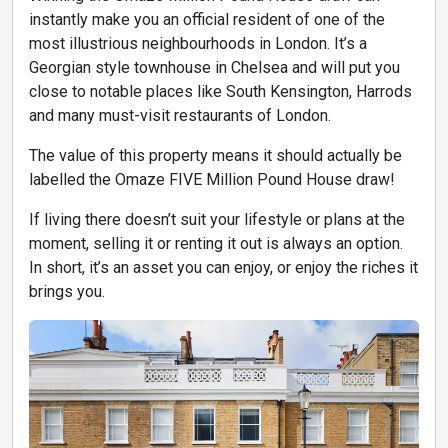
instantly make you an official resident of one of the
most illustrious neighbourhoods in London. It’s a
Georgian style townhouse in Chelsea and will put you
close to notable places like South Kensington, Harrods
and many must-visit restaurants of London.
The value of this property means it should actually be
labelled the Omaze FIVE Million Pound House draw!
If living there doesn’t suit your lifestyle or plans at the
moment, selling it or renting it out is always an option.
In short, it’s an asset you can enjoy, or enjoy the riches it
brings you.