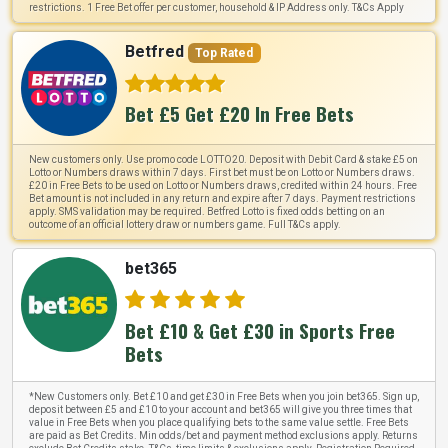
restrictions. 1 Free Bet offer per customer, household & IP Address only. T&Cs Apply
Betfred
Top Rated
Bet £5 Get £20 In Free Bets
New customers only. Use promo code LOTTO20. Deposit with Debit Card & stake £5 on
Lotto or Numbers draws within 7 days. First bet must be on Lotto or Numbers draws.
£20 in Free Bets to be used on Lotto or Numbers draws, credited within 24 hours. Free
Bet amount is not included in any return and expire after 7 days. Payment restrictions
apply. SMS validation may be required. Betfred Lotto is fixed odds betting on an
outcome of an official lottery draw or numbers game. Full T&Cs apply.
bet365
Bet £10 & Get £30 in Sports Free
Bets
*New Customers only. Bet £10 and get £30 in Free Bets when you join bet365. Sign up,
deposit between £5 and £10 to your account and bet365 will give you three times that
value in Free Bets when you place qualifying bets to the same value settle. Free Bets
are paid as Bet Credits. Min odds/bet and payment method exclusions apply. Returns