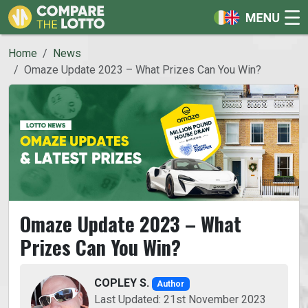
Home
News
Omaze Update 2023 – What Prizes Can You Win?
Omaze Update 2023 – What
Prizes Can You Win?
COPLEY S.
Author
Last Updated: 21st November 2023