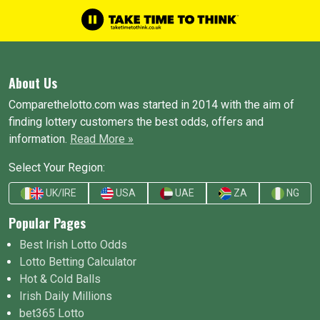
About Us
Comparethelotto.com was started in 2014 with the aim of
finding lottery customers the best odds, offers and
information.
Read More »
Select Your Region:
UK/IRE
USA
UAE
ZA
NG
Popular Pages
Best Irish Lotto Odds
Lotto Betting Calculator
Hot & Cold Balls
Irish Daily Millions
bet365 Lotto