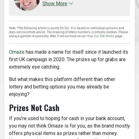
Show More
Note: *The following article is purely for fun. It is based on individual opinions and
does not constitute advice. The drawing of lottery numbers is entirely random. Please
always gamble responsibly. #Ad. Find out more on our
How Our Site Works
page.
Omaze
has made a name for itself since it launched its
first UK campaign in 2020. The prizes up for grabs are
extremely eye catching.
But what makes this platform different than other
lottery and betting options you may already be
enjoying?
Prizes Not Cash
If you’re used to hoping for cash in your bank account,
you may not think Omaze is for you, as the brand mostly
offers physical items as prizes rather than money.