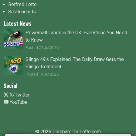
Betfred Lotto
Scratchcards
Latest News
Powerball Lands in the UK: Everything You Need
to Know
Posted 21 Jul 2026
Slingo 49’s Explained: The Daily Draw Gets the
Slingo Treatment
Posted 14 Jul 2026
Social
X/Twitter
YouTube
© 2026
CompareTheLotto.com