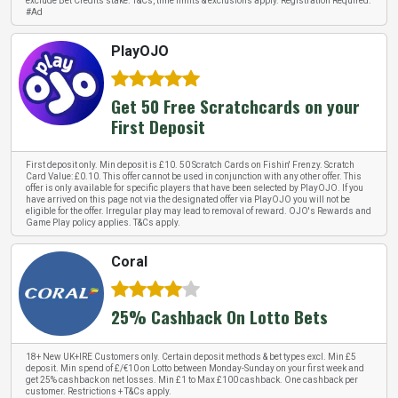
exclude Bet Credits stake. T&Cs, time limits & exclusions apply. Registration Required.
#Ad
PlayOJO
Get 50 Free Scratchcards on your
First Deposit
First deposit only. Min deposit is £10. 50 Scratch Cards on Fishin' Frenzy. Scratch
Card Value: £0.10. This offer cannot be used in conjunction with any other offer. This
offer is only available for specific players that have been selected by PlayOJO. If you
have arrived on this page not via the designated offer via PlayOJO you will not be
eligible for the offer. Irregular play may lead to removal of reward. OJO's Rewards and
Game Play policy applies. T&Cs apply.
Coral
25% Cashback On Lotto Bets
18+ New UK+IRE Customers only. Certain deposit methods & bet types excl. Min £5
deposit. Min spend of £/€10 on Lotto between Monday-Sunday on your first week and
get 25% cashback on net losses. Min £1 to Max £100 cashback. One cashback per
customer. Restrictions + T&Cs apply.