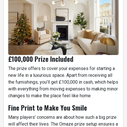
£100,000 Prize Included
The prize offers to cover your expenses for starting a
new life in a luxurious space. Apart from receiving all
the furnishings, you’ll get £100,000 in cash, which helps
with everything from moving expenses to making minor
changes to make the place feel like home.
Fine Print to Make You Smile
Many players’ concerns are about how such a big prize
will affect their lives. The Omaze prize setup ensures a