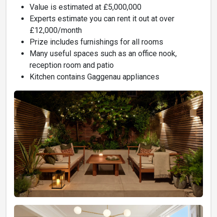
Value is estimated at £5,000,000
Experts estimate you can rent it out at over
£12,000/month
Prize includes furnishings for all rooms
Many useful spaces such as an office nook,
reception room and patio
Kitchen contains Gaggenau appliances