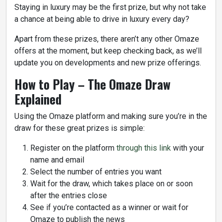
Staying in luxury may be the first prize, but why not take
a chance at being able to drive in luxury every day?
Apart from these prizes, there aren’t any other Omaze
offers at the moment, but keep checking back, as we’ll
update you on developments and new prize offerings.
How to Play – The Omaze Draw
Explained
Using the Omaze platform and making sure you’re in the
draw for these great prizes is simple:
Register on the platform
through this link
with your
name and email
Select the number of entries you want
Wait for the draw, which takes place on or soon
after the entries close
See if you’re contacted as a winner or wait for
Omaze to publish the news