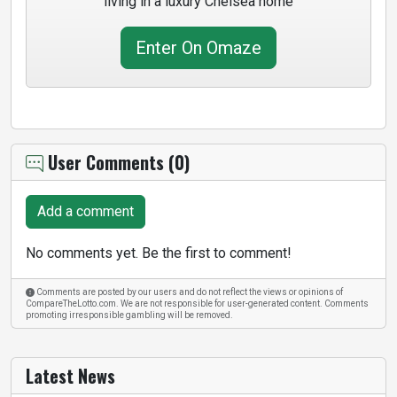
living in a luxury Chelsea home
Enter On Omaze
User Comments (0)
Add a comment
No comments yet. Be the first to comment!
Comments are posted by our users and do not reflect the views or opinions of
CompareTheLotto.com. We are not responsible for user-generated content. Comments
promoting irresponsible gambling will be removed.
Latest News