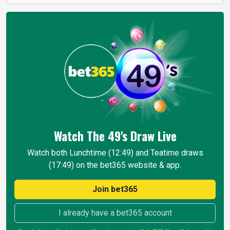
Watch The 49's Draw
Live
Watch both Lunchtime (12:49) and Teatime draws
(17:49) on the bet365 website & app.
Join bet365
I already have a bet365 account