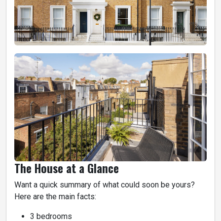
The House at a Glance
Want a quick summary of what could soon be yours?
Here are the main facts:
3 bedrooms