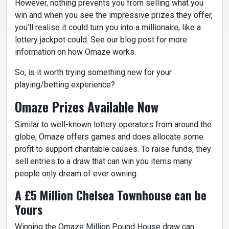
However, nothing prevents you from selling what you
win and when you see the impressive prizes they offer,
you’ll realise it could turn you into a millionaire, like a
lottery jackpot could. See our blog post for more
information on how Omaze works.
So, is it worth trying something new for your
playing/betting experience?
Omaze Prizes Available Now
Similar to well-known lottery operators from around the
globe, Omaze offers games and does allocate some
profit to support charitable causes. To raise funds, they
sell entries to a draw that can win you items many
people only dream of ever owning.
A £5 Million Chelsea Townhouse can be
Yours
Winning the Omaze Million Pound House draw can