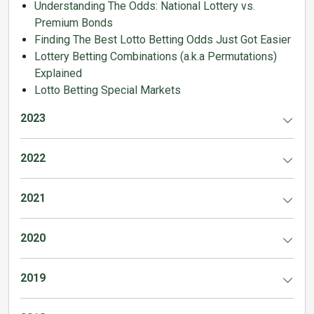
Understanding The Odds: National Lottery vs.
Premium Bonds
Finding The Best Lotto Betting Odds Just Got Easier
Lottery Betting Combinations (a.k.a Permutations)
Explained
Lotto Betting Special Markets
2023
2022
2021
2020
2019