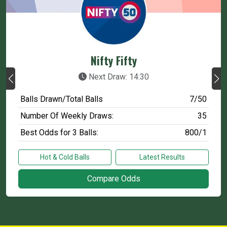
Nifty Fifty
Next Draw: 14:30
Balls Drawn/Total Balls
7/50
Number Of Weekly Draws:
35
Best Odds for 3 Balls:
800/1
Hot & Cold Balls
Latest Results
Compare Odds