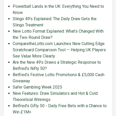
Powerball Lands in the UK: Everything You Need to
Know
Slingo 49’s Explained: The Daily Draw Gets the
Slingo Treatment
New Lotto Format Explained: What’s Changed With
the Two-Round Draw?
ComparetheLotto.com Launches New Cutting Edge
Scratchcard Comparison Tool — Helping UK Players
See Value More Clearly
Are the New 49’s Draws a Strategic Response to
Betfred’s Nifty 50?
Betfred’s Festive Lotto Promotions & £5,000 Cash
Giveaway
Safer Gambling Week 2025
New Features: Draw Simulators and Hot & Cold
Theoretical Winnings
Betfred's Gifty 50 - Daily Free Bets with a Chance to
Win £1M+