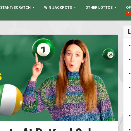
NSTANT/SCRATCH
WIN JACKPOTS
OTHER LOTTOS
OF
5
L