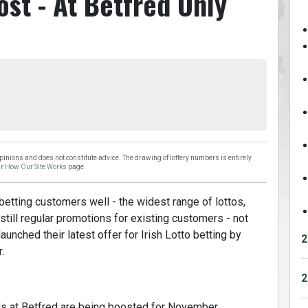
ost - At Betfred Only
l opinions and does not constitute advice. The drawing of lottery numbers is entirely
ur
How Our Site Works
page.
o betting customers well - the widest range of lottos,
still regular promotions for existing customers - not
unched their latest offer for Irish Lotto betting by
2
.
2
odds at Betfred are being boosted for November.