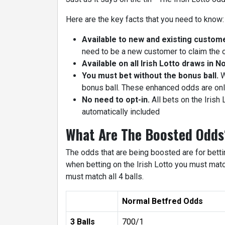
Here are the key facts that you need to know:
Available to new and existing custom
need to be a new customer to claim the o
Available on all Irish Lotto draws in 
You must bet without the bonus ball.
W
bonus ball. These enhanced odds are only
No need to opt-in.
All bets on the Irish
automatically included
What Are The Boosted Odds
The odds that are being boosted are for betti
when betting on the Irish Lotto you must match 
must match all 4 balls.
Normal Betfred Odds
3 Balls
700/1