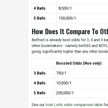
4 Balls
8,500/1
5 Balls
150,000/1
How Does It Compare To O
Betfred is already best odds for 3, 4 and 5 ba
other bookmakers - namely bet365 and BOYLE
going significantly higher than any other boo
Boosted Odds (Nov only)
3 Balls
750/1
4 Balls
10,000/1
5 Balls
200,000/1
See our
Irish Lotto odds comparison table
for