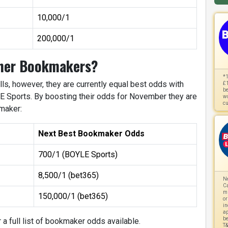
10,000/1
200,000/1
ther Bookmakers?
*1
lls, however, they are currently equal best odds with
£1
be
 Sports. By boosting their odds for November they are
wo
cu
kmaker:
Next Best Bookmaker Odds
700/1 (BOYLE Sports)
8,500/1 (bet365)
Ne
Ca
mu
150,000/1 (bet365)
or
in
ap
be
 a full list of bookmaker odds available.
T&