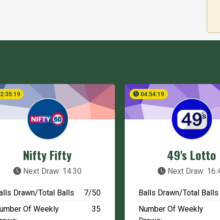
2:35:18
04:54:18
Nifty Fifty
49's Lotto
Next Draw: 14:30
Next Draw: 16:
alls Drawn/Total Balls
7/50
Balls Drawn/Total Balls
umber Of Weekly
35
Number Of Weekly