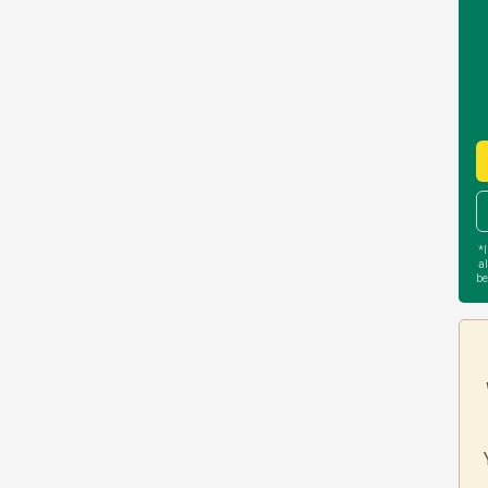
*
a
be