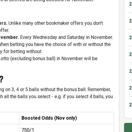
2
2
ers.
Unlike many other bookmaker offers you don’t
ffer.
November.
Every Wednesday and Saturday in November.
2
hen betting you have the choice of with or without the
 for betting without.
2
 Lotto (excluding bonus ball) in November will be
2
?
2
ng on 3, 4 or 5 balls without the bonus ball. Remember,
all the balls you select - e.g. if you select 4 balls, you
2
Boosted Odds (Nov only)
750/1