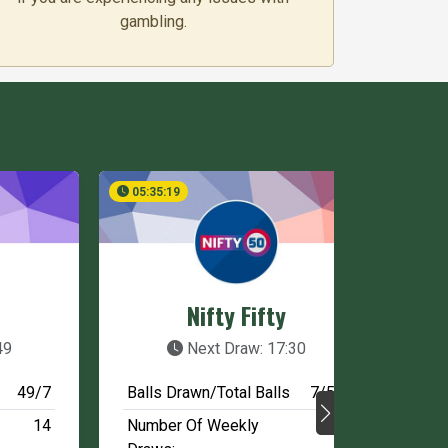
gambling.
05:35:18
05:
Nifty Fifty
49
Next Draw: 17:30
49/7
Balls Drawn/Total Balls
7/50
Bal
14
Number Of Weekly
35
Num