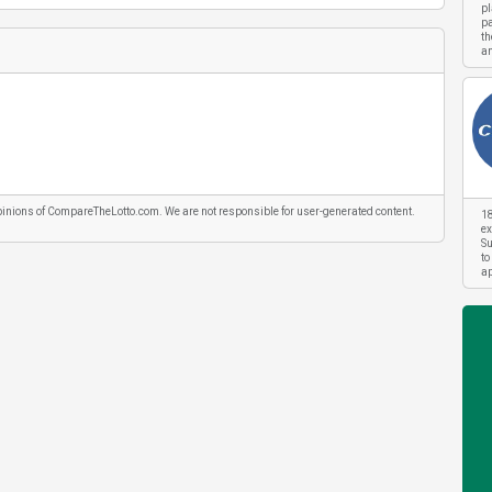
pl
pa
th
an
pinions of CompareTheLotto.com. We are not responsible for user-generated content.
18
ex
Su
to
ap