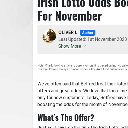
Irish Lotto Odds Bo
For November
OLIVER L.
Author
Last Updated: 1st November 2023
Show More
Note: *The following article is purely for fun. It is based on individua
random. Please always gamble responsibly. #Ad. Find out more on o
We’ve often said that
Betfred
treat their lott
offers and great odds. We love that there are 
only for new customers. Today, Betfred have la
boosting the odds for the month of November
What’s The Offer?
Just as it says on the tin - The Irish Lotto 