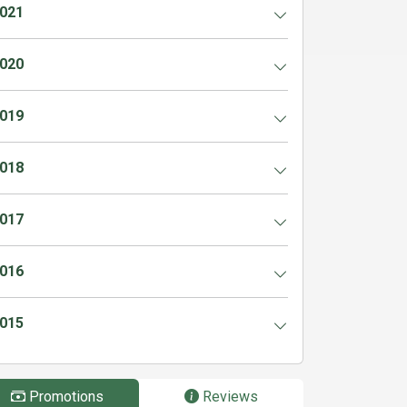
021
020
019
018
017
016
015
Promotions
Reviews