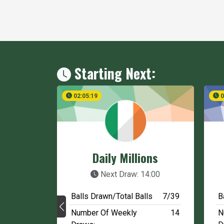
Starting Next:
02:05:18
0
Daily Millions
Next Draw: 14:00
Balls Drawn/Total Balls
7/39
B
Number Of Weekly
14
N