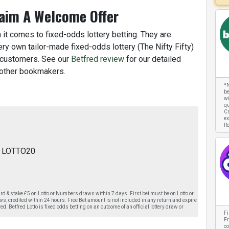
laim A Welcome Offer
n it comes to fixed-odds lottery betting. They are
very own tailor-made fixed-odds lottery (The Nifty Fifty)
 customers. See our
Betfred review
for our detailed
 other bookmakers.
*N
be
wi
qu
Cr
ex
Re
e LOTTO20
 & stake £5 on Lotto or Numbers draws within 7 days. First bet must be on Lotto or
, credited within 24 hours. Free Bet amount is not included in any return and expire
. Betfred Lotto is fixed odds betting on an outcome of an official lottery draw or
Fi
Fr
co