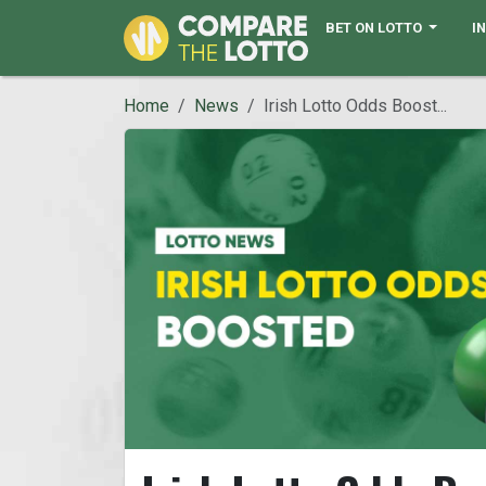
BET ON LOTTO
I
Home
News
Irish Lotto Odds Boost...