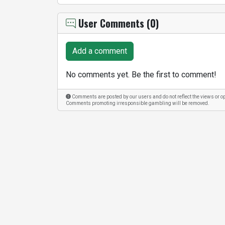
User Comments (0)
Add a comment
No comments yet. Be the first to comment!
Comments are posted by our users and do not reflect the views or o
Comments promoting irresponsible gambling will be removed.