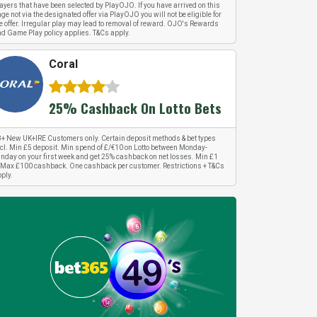
ayers that have been selected by PlayOJO. If you have arrived on this
ge not via the designated offer via PlayOJO you will not be eligible for
e offer. Irregular play may lead to removal of reward. OJO's Rewards
d Game Play policy applies. T&Cs apply.
Coral
25% Cashback On Lotto Bets
+ New UK+IRE Customers only. Certain deposit methods & bet types
cl. Min £5 deposit. Min spend of £/€10 on Lotto between Monday-
nday on your first week and get 25% cashback on net losses. Min £1
 Max £100 cashback. One cashback per customer. Restrictions + T&Cs
ply.