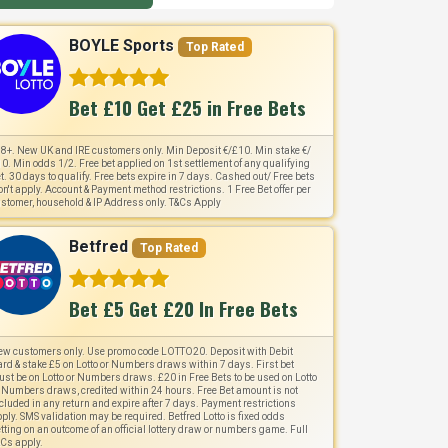
BOYLE Sports
Top Rated
Bet £10 Get £25 in Free Bets
8+. New UK and IRE customers only. Min Deposit €/£10. Min stake €/
0. Min odds 1/2. Free bet applied on 1st settlement of any qualifying
t. 30 days to qualify. Free bets expire in 7 days. Cashed out/ Free bets
n't apply. Account & Payment method restrictions. 1 Free Bet offer per
stomer, household & IP Address only. T&Cs Apply
Betfred
Top Rated
Bet £5 Get £20 In Free Bets
w customers only. Use promo code LOTTO20. Deposit with Debit
rd & stake £5 on Lotto or Numbers draws within 7 days. First bet
st be on Lotto or Numbers draws. £20 in Free Bets to be used on Lotto
 Numbers draws, credited within 24 hours. Free Bet amount is not
cluded in any return and expire after 7 days. Payment restrictions
ply. SMS validation may be required. Betfred Lotto is fixed odds
tting on an outcome of an official lottery draw or numbers game. Full
Cs apply.