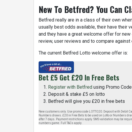
New To Betfred? You Can C
Betfred really are in a class of their own whe
usually best odds available, their have their 
and they have a great welcome offer for new
review, user reviews and to compare against
The current Betfred Lotto welcome offer is:
Bet £5 Get £20 In Free Bets
Register with Betfred
using Promo Cod
Deposit & stake £5 on lotto
Betfred will give you £20 in free bets
New customers only. Use promo code LOTTO20. Deposit with Debit Card
Numbers draws. £20 in Free Bets to be used on Lotto or Numbers draws
after 7 days. Payment restrictions apply. SMS validation may be required
numbers game. Full T&Cs apply.