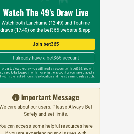
Watch The 49's Draw
Live
Watch both Lunchtime (12:49) and Teatime
draws (17:49) on the bet365 website & app.
Join bet365
I already have a bet365 account
In order to view the draw you will need an account with bet365. You will
lso need to be logged in with money in the account or you have placed a
t within the last 24 hours. Geo location and live streaming rules apply.
Important Message
We care about our users. Please Always Bet
Safely and set limits.
You can access some
helpful resources here
if you are experiencing any issues with