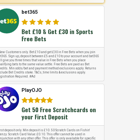
bet365
Bet £10 & Get £30 in Sports
Free Bets
ew Customers only. Bet £10 and get £30 in Free Bets when you join
t365. Sign up, deposit between £5 and £10 to your account and bet365
ll give you three times that value in Free Bets when you place
alifying bets to the same value settle. Free Bets are paid as Bet
edits. Min odds/bet and payment method exclusions apply. Returns
clude Bet Credits stake. T&Cs, time limits & exclusions apply.
gistration Required. #Ad
PlayOJO
Get 50 Free Scratchcards on
your First Deposit
rst deposit only. Min deposit is £10. 50 Scratch Cards on Fishin'
enzy. Scratch Card Value: £0.10. This offer cannot be used in
njunction with any other offer. This offer is only available for specific