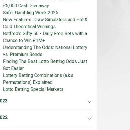
£5,000 Cash Giveaway
Safer Gambling Week 2025
New Features: Draw Simulators and Hot &
Cold Theoretical Winnings
Betfred's Gifty 50 - Daily Free Bets with a
Chance to Win £1M+
Understanding The Odds: National Lottery
vs. Premium Bonds
Finding The Best Lotto Betting Odds Just
Got Easier
Lottery Betting Combinations (a.k.a
Permutations) Explained
Lotto Betting Special Markets
023
022