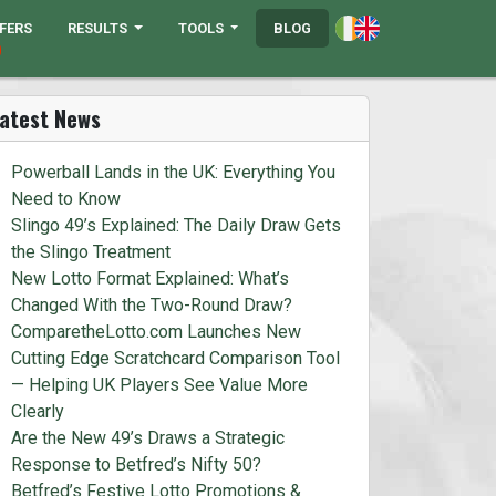
FERS
RESULTS
TOOLS
BLOG
atest News
Powerball Lands in the UK: Everything You
Need to Know
Slingo 49’s Explained: The Daily Draw Gets
the Slingo Treatment
New Lotto Format Explained: What’s
Changed With the Two-Round Draw?
ComparetheLotto.com Launches New
Cutting Edge Scratchcard Comparison Tool
— Helping UK Players See Value More
Clearly
Are the New 49’s Draws a Strategic
Response to Betfred’s Nifty 50?
Betfred’s Festive Lotto Promotions &